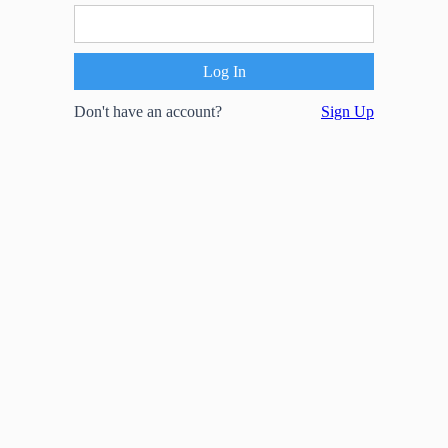
Don't have an account?
Sign Up