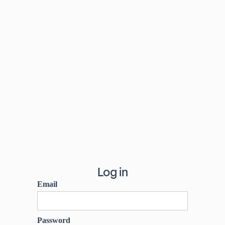
Log in
Email
Password