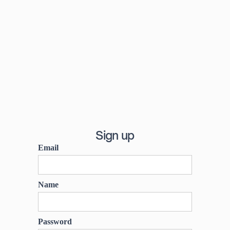
Sign up
Email
Name
Password