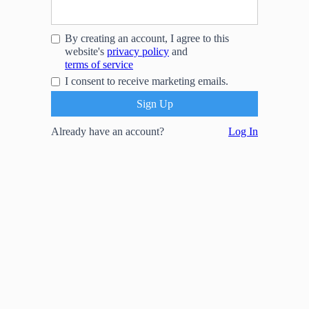
By creating an account, I agree to this
website's
privacy policy
and
terms of service
I consent to receive marketing emails.
Already have an account?
Log In