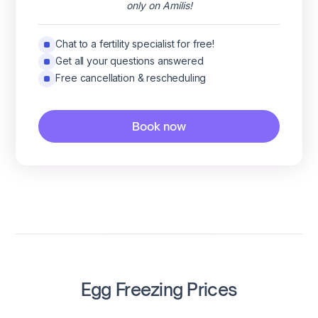
only on Amilis!
Chat to a fertility specialist for free!
Get all your questions answered
Free cancellation & rescheduling
Book now
Egg Freezing Prices