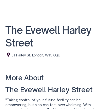
The Evewell Harley
Street
61 Harley St, London, W1G 8QU
More About
The Evewell Harley Street
"Taking control of your future fertility can be
empowering, but also can feel overwhelming. With