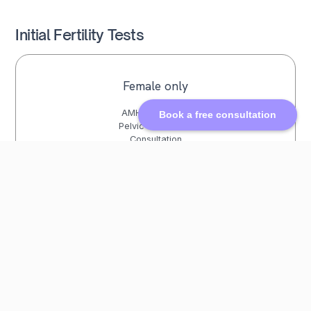
Initial Fertility Tests
Female only
AMH Blood Test
Book a free consultation
Pelvic Ultrasound
Consultation
£572
Female + Male
AMH Blood Test
Pelvic Ultrasound