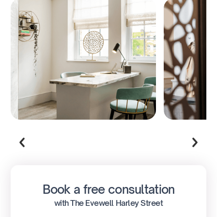
Book a free consultation
with The Evewell Harley Street