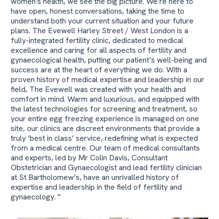
women's health, we see the big picture. We’re here to
have open, honest conversations, taking the time to
understand both your current situation and your future
plans. The Evewell Harley Street / West London is a
fully-integrated fertility clinic, dedicated to medical
excellence and caring for all aspects of fertility and
gynaecological health, putting our patient’s well-being and
success are at the heart of everything we do. With a
proven history of medical expertise and leadership in our
field, The Evewell was created with your health and
comfort in mind. Warm and luxurious, and equipped with
the latest technologies for screening and treatment, so
your entire egg freezing experience is managed on one
site, our clinics are discreet environments that provide a
truly ‘best in class’ service, redefining what is expected
from a medical centre. Our team of medical consultants
and experts, led by Mr Colin Davis, Consultant
Obstetrician and Gynaecologist and lead fertility clinician
at St Bartholomew’s, have an unrivalled history of
expertise and leadership in the field of fertility and
gynaecology. "