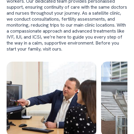
workers. Our dedicated team provides personalised
support, ensuring continuity of care with the same doctors
and nurses throughout your journey. As a satellite clinic,
we conduct consultations, fertility assessments, and
monitoring, reducing trips to our main clinic locations. With
a compassionate approach and advanced treatments like
IVF, IUI, and ICSI, we’re here to guide you every step of
the way in a calm, supportive environment. Before you
start your family, visit ours.