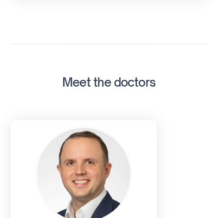
Meet the doctors