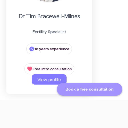
Dr Tim Bracewell-Milnes
Fertility Specialist
18 years experience
Free intro consultation
View profile
Book a free consultation