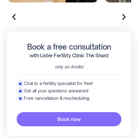
Book a free consultation
with Lister Fertility Clinic The Shard
only on Amilis!
Chat to a fertility specialist for free!
Get all your questions answered
Free cancellation & rescheduling
Book now