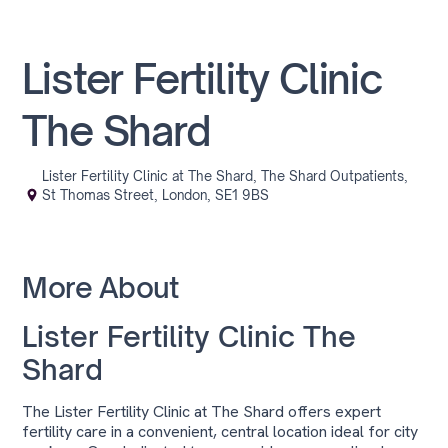
Lister Fertility Clinic
The Shard
Lister Fertility Clinic at The Shard, The Shard Outpatients,
St Thomas Street, London, SE1 9BS
More About
Lister Fertility Clinic The
Shard
The Lister Fertility Clinic at The Shard offers expert
fertility care in a convenient, central location ideal for city