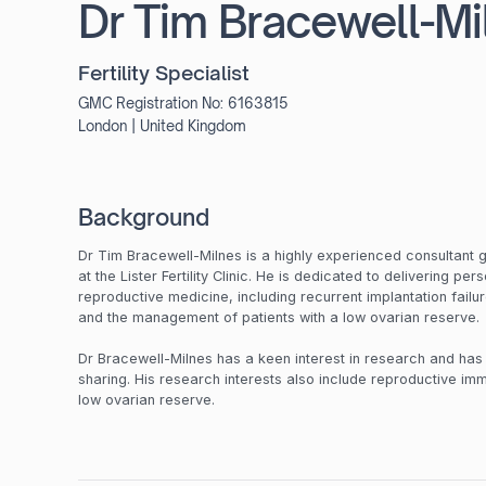
Dr Tim Bracewell-Mi
Fertility Specialist
GMC Registration No:
6163815
London
|
United Kingdom
Background
Dr Tim Bracewell-Milnes is a highly experienced consultant 
at the Lister Fertility Clinic. He is dedicated to delivering pe
reproductive medicine, including recurrent implantation fail
and the management of patients with a low ovarian reserve
Dr Bracewell-Milnes has a keen interest in research and ha
sharing. His research interests also include reproductive imm
low ovarian reserve.