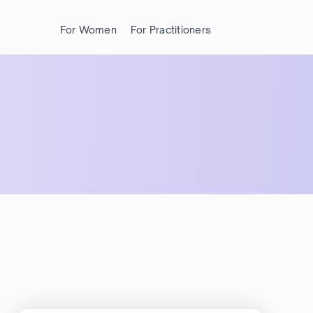
For Women
For Practitioners