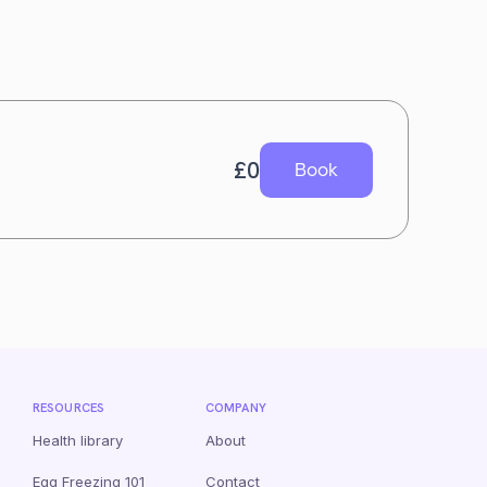
£
0
Book
RESOURCES
COMPANY
Health library
About
Egg Freezing 101
Contact