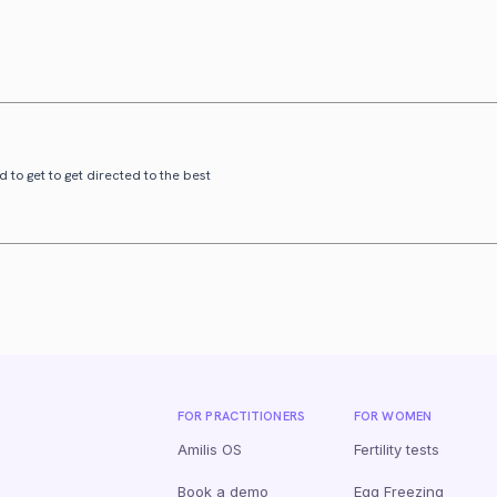
 to get to get directed to the best
FOR PRACTITIONERS
FOR WOMEN
Amilis OS
Fertility tests
Book a demo
Egg Freezing