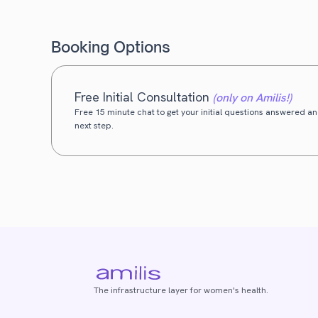
Booking Options
Free Initial Consultation
(only on Amilis!)
Free 15 minute chat to get your initial questions answered and
next step.
The infrastructure layer for women's health.