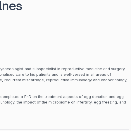
lnes
gynaecologist and subspecialist in reproductive medicine and surgery
rsonalised care to his patients and is well-versed in all areas of
ure, recurrent miscarriage, reproductive immunology and endocrinology,
.
s completed a PhD on the treatment aspects of egg donation and egg
unology, the impact of the microbiome on infertility, egg freezing, and