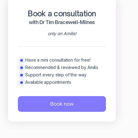
Book a consultation
with Dr Tim Bracewell-Milnes
only on Amilis!
Have a mini consultation for free!
Recommended & reviewed by Amilis
Support every step of the way
Available appointments
Book now