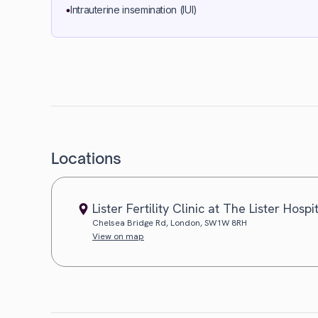
Intrauterine insemination (IUI)
Locations
Lister Fertility Clinic at The Lister Hospi
Chelsea Bridge Rd, London, SW1W 8RH
View on map