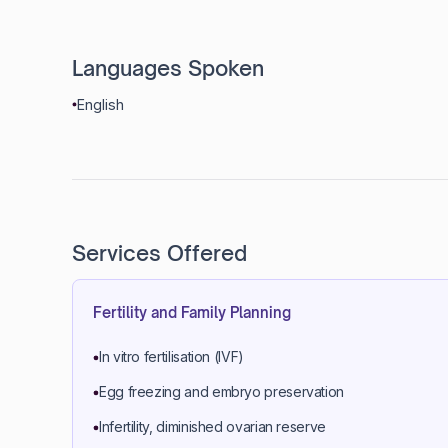
Languages Spoken
English
Services Offered
Fertility and Family Planning
In vitro fertilisation (IVF)
Egg freezing and embryo preservation
Infertility, diminished ovarian reserve