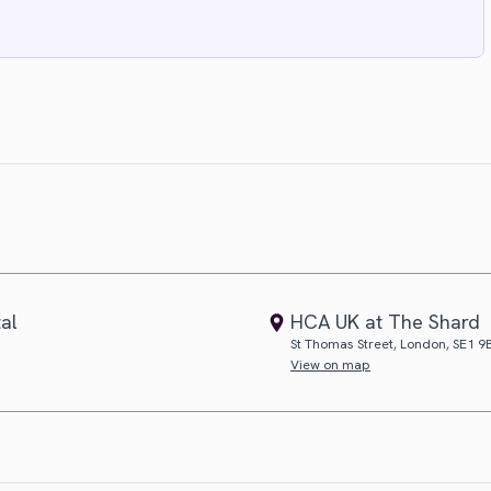
tal
HCA UK at The Shard
St Thomas Street, London, SE1 9
View on map