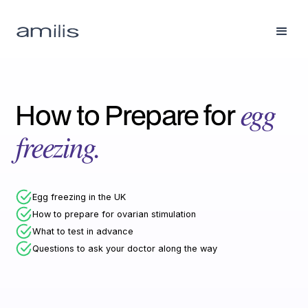
How to Prepare for
egg
freezing.
Egg freezing in the UK
How to prepare for ovarian stimulation
What to test in advance
Questions to ask your doctor along the way