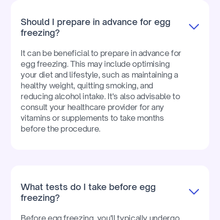
Should I prepare in advance for egg
freezing?
It can be beneficial to prepare in advance for
egg freezing. This may include optimising
your diet and lifestyle, such as maintaining a
healthy weight, quitting smoking, and
reducing alcohol intake. It's also advisable to
consult your healthcare provider for any
vitamins or supplements to take months
before the procedure.
What tests do I take before egg
freezing?
Before egg freezing, you'll typically undergo