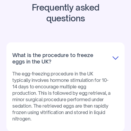
Frequently asked
questions
What is the procedure to freeze
eggs in the UK?
The egg-freezing procedure in the UK
typically involves hormone stimulation for 10-
14 days to encourage multiple egg
production. This is followed by egg retrieval, a
minor surgical procedure performed under
sedation. The retrieved eggs are then rapidly
frozen using vitrification and stored in liquid
nitrogen.