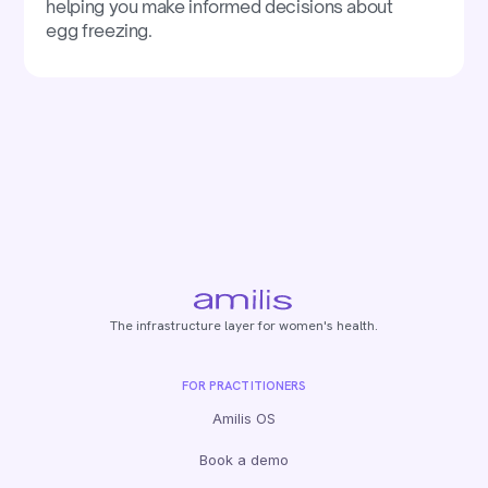
helping you make informed decisions about
egg freezing.
The infrastructure layer for women's health.
FOR PRACTITIONERS
Amilis OS
Book a demo