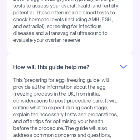
tests to assess your overall health and fertility
potential. These often include blood tests to
check hormone levels (including AMH, FSH,
and estradiol), screening for infectious
diseases and a transvaginal ultrasound to
evaluate your ovarian reserve.
How will this guide help me?
This 'preparing for egg-freezing guide' will
provide all the information about the egg-
freezing process in the UK, from initial
considerations to post-procedure care. It will
outline what to expect during each stage,
explain the necessary tests and preparations,
and offer tips for optimising your health
before the procedure. The guide will also
address common concerns and questions,