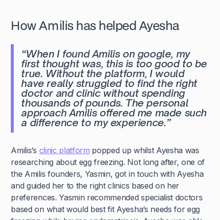
How Amilis has helped Ayesha
“
When I found Amilis on google, my
first thought was, this is too good to be
true. Without the platform, I would
have really struggled to find the right
doctor and clinic without spending
thousands of pounds. The personal
approach Amilis offered me made such
a difference to my experience.
”
Amilis’s
clinic platform
popped up whilst Ayesha was
researching about egg freezing. Not long after, one of
the Amilis founders, Yasmin, got in touch with Ayesha
and guided her to the right clinics based on her
preferences. Yasmin recommended specialist doctors
based on what would best fit Ayesha’s needs for egg