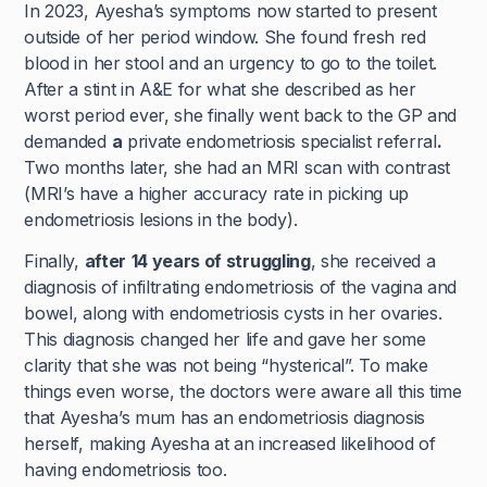
In 2023, Ayesha’s symptoms now started to present
outside of her period window. She found fresh red
blood in her stool and an urgency to go to the toilet.
After a stint in A&E for what she described as her
worst period ever, she finally went back to the GP and
demanded
a
private endometriosis specialist referral
.
Two months later, she had an MRI scan with contrast
(MRI’s have a higher accuracy rate in picking up
endometriosis lesions in the body).
Finally,
after
14 years of struggling
, she received a
diagnosis of infiltrating endometriosis of the vagina and
bowel, along with endometriosis cysts in her ovaries.
This diagnosis changed her life and gave her some
clarity that she was not being “hysterical”. To make
things even worse, the doctors were aware all this time
that Ayesha’s mum has an endometriosis diagnosis
herself, making Ayesha at an increased likelihood of
having endometriosis too.