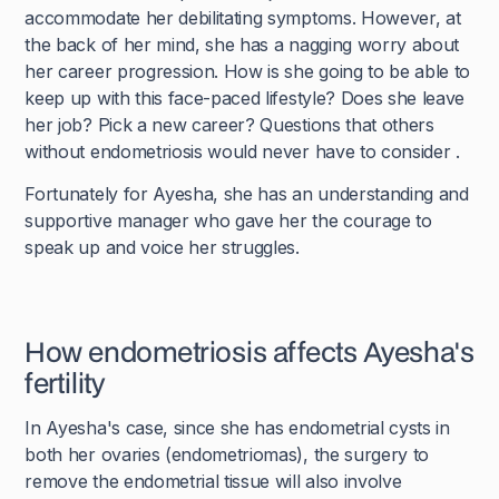
accommodate her debilitating symptoms. However, at
the back of her mind, she has a nagging worry about
her career progression. How is she going to be able to
keep up with this face-paced lifestyle? Does she leave
her job? Pick a new career? Questions that others
without endometriosis would never have to consider .
Fortunately for Ayesha, she has an understanding and
supportive manager who gave her the courage to
speak up and voice her struggles.
How endometriosis affects Ayesha's
fertility
In Ayesha's case, since she has endometrial cysts in
both her ovaries (endometriomas), the surgery to
remove the endometrial tissue will also involve