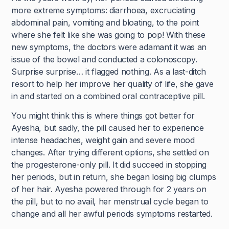
more extreme symptoms: diarrhoea, excruciating
abdominal pain, vomiting and bloating, to the point
where she felt like she was going to pop! With these
new symptoms, the doctors were adamant it was an
issue of the bowel and conducted a colonoscopy.
Surprise surprise… it flagged nothing. As a last-ditch
resort to help her improve her quality of life, she gave
in and started on a combined oral contraceptive pill.
You might think this is where things got better for
Ayesha, but sadly, the pill caused her to experience
intense headaches, weight gain and severe mood
changes. After trying different options, she settled on
the progesterone-only pill. It did succeed in stopping
her periods, but in return, she began losing big clumps
of her hair. Ayesha powered through for 2 years on
the pill, but to no avail, her menstrual cycle began to
change and all her awful periods symptoms restarted.