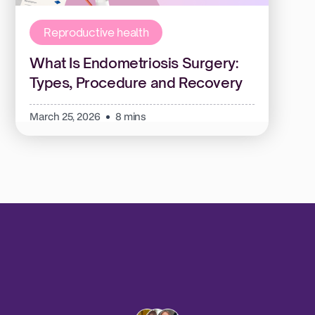
Reproductive health
What Is Endometriosis Surgery:
Types, Procedure and Recovery
March 25, 2026
8 mins