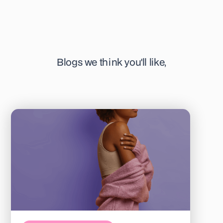
Blogs we think you'll like,