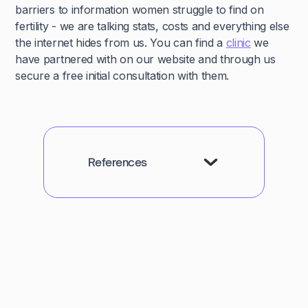
barriers to information women struggle to find on
fertility - we are talking stats, costs and everything else
the internet hides from us. You can find a
clinic
we
have partnered with on our website and through us
secure a free initial consultation with them.
References