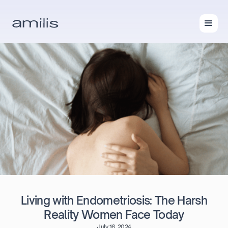
Living with Endometriosis: The Harsh
Reality Women Face Today
July 16, 2024