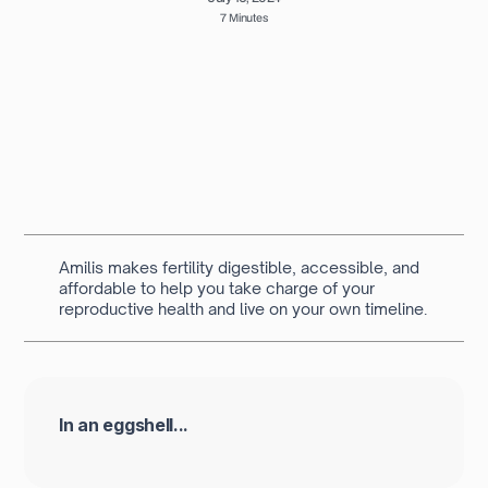
7 Minutes
Written by
Dr Fatema Mustansir Dawoodbhoy
Academic Foundation Doctor at Barts Health NHS
Trust
Amilis makes fertility digestible, accessible, and
affordable to help you take charge of your
reproductive health and live on your own timeline.
In an eggshell...