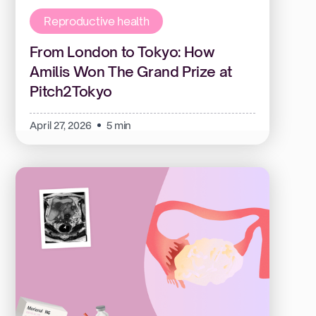
Reproductive health
From London to Tokyo: How
Amilis Won The Grand Prize at
Pitch2Tokyo
April 27, 2026
5 min