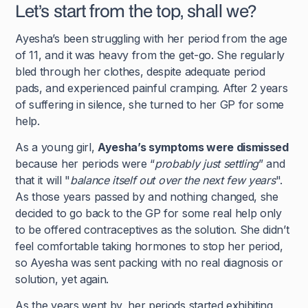
Let’s start from the top, shall we?
Ayesha’s been struggling with her period from the age
of 11, and it was heavy from the get-go. She regularly
bled through her clothes, despite adequate period
pads, and experienced painful cramping. After 2 years
of suffering in silence, she turned to her GP for some
help.
As a young girl,
Ayesha’s symptoms were dismissed
because her periods were “
probably just settling
” and
that it will "
balance itself out over the next few years
".
As those years passed by and nothing changed, she
decided to go back to the GP for some real help only
to be offered contraceptives as the solution. She didn’t
feel comfortable taking hormones to stop her period,
so Ayesha was sent packing with no real diagnosis or
solution, yet again.
As the years went by, her periods started exhibiting