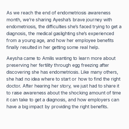
As we reach the end of endometriosis awareness
month, we’re sharing Ayesha’s brave journey with
endometriosis, the difficulties she’s faced trying to get a
diagnosis, the medical gaslighting she’s experienced
from a young age, and how her employee benefits
finally resulted in her getting some real help.
Aeysha came to Amilis wanting to learn more about
preserving her fertility through egg freezing after
discovering she has endometriosis. Like many others,
she had no idea where to start or how to find the right
doctor. After hearing her story, we just had to share it
to raise awareness about the shocking amount of time
it can take to get a diagnosis, and how employers can
have a big impact by providing the right benefits.