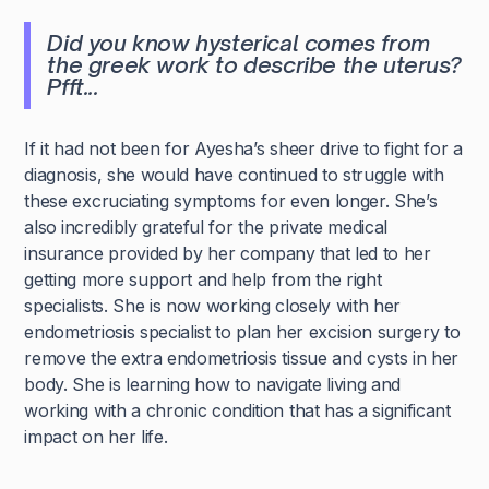
Did you know hysterical comes from
the greek work to describe the uterus?
Pfft...
If it had not been for Ayesha’s sheer drive to fight for a
diagnosis, she would have continued to struggle with
these excruciating symptoms for even longer. She’s
also
incredibly grateful for the private medical
insurance provided by her company
that led to her
getting more support and help from the right
specialists. She is now working closely with her
endometriosis specialist to plan her excision surgery to
remove the extra endometriosis tissue and cysts in her
body. She is learning how to navigate living and
working with a chronic condition that has a significant
impact on her life.