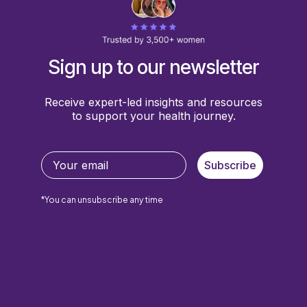
Sign up to our newsletter
Receive expert-led insights and resources
to support your health journey.
Subscribe
*You can unsubscribe any time