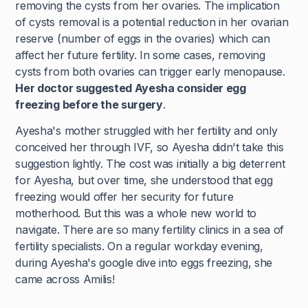
removing the cysts from her ovaries. The implication
of cysts removal is a potential reduction in her ovarian
reserve (number of eggs in the ovaries) which can
affect her future fertility. In some cases, removing
cysts from both ovaries can trigger early menopause.
Her doctor suggested Ayesha consider egg
freezing before the surgery
.
Ayesha's mother struggled with her fertility and only
conceived her through IVF, so Ayesha didn't take this
suggestion lightly. The cost was initially a big deterrent
for Ayesha, but over time, she understood that egg
freezing would offer her security for future
motherhood. But this was a whole new world to
navigate. There are so many fertility clinics in a sea of
fertility specialists. On a regular workday evening,
during Ayesha's google dive into eggs freezing, she
came across Amilis!