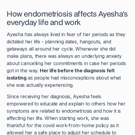
How endometriosis affects Ayesha’s
everyday life and work
Ayesha has always lived in fear of her periods as they
dictated her life - planning dates, hangouts, and
getaways all around her cycle. Whenever she did
make plans, there was always an underlying anxiety
about cancelling her commitments in case her periods
got in the way.
Her life before the diagnosis felt
isolating
as people had misconceptions about what
she was actually experiencing.
Since receiving her diagnosis, Ayesha feels
empowered to educate and explain to others how her
symptoms are related to endometriosis and how it is
affecting her life. When starting work, she was
thankful for the covid work-from-home policy as it
allowed her a safe place to adjust her schedule to