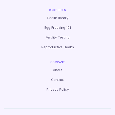
RESOURCES
Health library
Egg Freezing 101
Fertility Testing
Reproductive Health
COMPANY
About
Contact
Privacy Policy