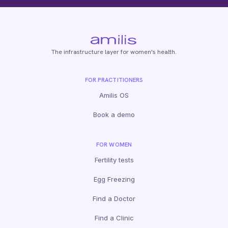
The infrastructure layer for women's health.
FOR PRACTITIONERS
Amilis OS
Book a demo
FOR WOMEN
Fertility tests
Egg Freezing
Find a Doctor
Find a Clinic