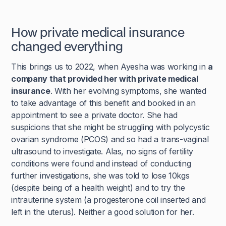
How private medical insurance
changed everything
This brings us to 2022, when Ayesha was working in
a
company that provided her with private medical
insurance
. With her evolving symptoms, she wanted
to take advantage of this benefit and booked in an
appointment to see a private doctor. She had
suspicions that she might be struggling with polycystic
ovarian syndrome (PCOS) and so had a trans-vaginal
ultrasound to investigate. Alas, no signs of fertility
conditions were found and instead of conducting
further investigations, she was told to lose 10kgs
(despite being of a health weight) and to try the
intrauterine system (a progesterone coil inserted and
left in the uterus). Neither a good solution for her.