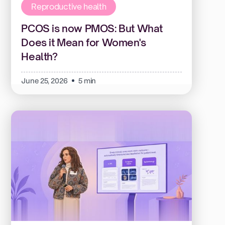
Reproductive health
PCOS is now PMOS: But What
Does it Mean for Women's
Health?
June 25, 2026
5 min