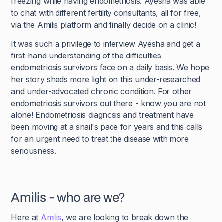
freezing while having endometriosis. Ayesha was able
to chat with different fertility consultants, all for free,
via the Amilis platform and finally decide on a clinic!
It was such a privilege to interview Ayesha and get a
first-hand understanding of the difficulties
endometriosis survivors face on a daily basis. We hope
her story sheds more light on this under-researched
and under-advocated chronic condition. For other
endometriosis survivors out there - know you are not
alone! Endometriosis diagnosis and treatment have
been moving at a snail's pace for years and this calls
for an urgent need to treat the disease with more
seriousness.
Amilis - who are we?
Here at
Amilis
, we are looking to break down the