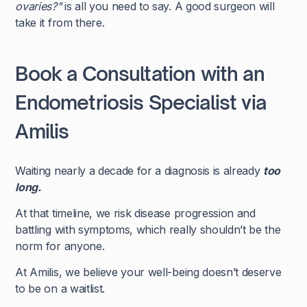
ovaries?"
is all you need to say. A good surgeon will
take it from there.
Book a Consultation with an
Endometriosis Specialist via
Amilis
Waiting nearly a decade for a diagnosis is already
too
long.
At that timeline, we risk disease progression and
battling with symptoms, which really shouldn’t be the
norm for anyone.
At Amilis, we believe your well-being doesn’t deserve
to be on a waitlist.