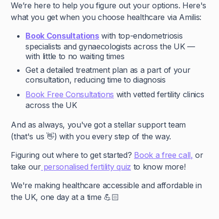
We’re here to help you figure out your options. Here's
what you get when you choose healthcare via Amilis:
Book Consultations
with top-endometriosis
specialists and gynaecologists across the UK —
with little to no waiting times
Get a detailed treatment plan as a part of your
consultation, reducing time to diagnosis
Book Free Consultations
with vetted fertility clinics
across the UK
And as always, you've got a stellar support team
(that's us 👋) with you every step of the way.
Figuring out where to get started?
Book a free call,
or
take our
personalised fertility quiz
to know more!
We're making healthcare accessible and affordable in
the UK, one day at a time 💪🏻