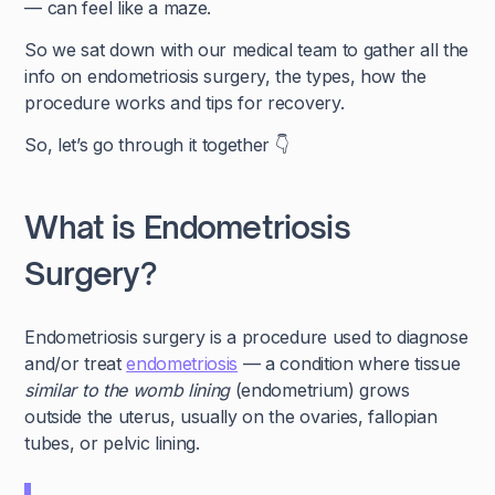
— can feel like a maze.
So we sat down with our medical team to gather all the
info on endometriosis surgery, the types, how the
procedure works and tips for recovery.
So, let’s go through it together 👇
What is Endometriosis
Surgery?
Endometriosis surgery is a procedure used to diagnose
and/or treat
endometriosis
— a condition where tissue
similar to the womb lining
(endometrium) grows
outside the uterus, usually on the ovaries, fallopian
tubes, or pelvic lining.