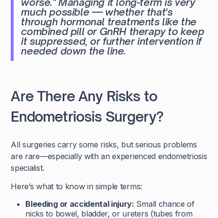
worse."
Managing it long-term is very
much possible — whether that's
through hormonal treatments like the
combined pill or GnRH therapy to keep
it suppressed, or further intervention if
needed down the line.
Are There Any Risks to
Endometriosis Surgery?
All surgeries carry some risks, but serious problems
are rare—especially with an experienced endometriosis
specialist.
Here’s what to know in simple terms:
Bleeding or accidental injury:
Small chance of
nicks to bowel, bladder, or ureters (tubes from