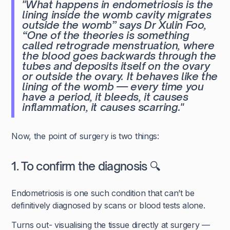
"What happens in endometriosis is the
lining inside the womb cavity migrates
outside the womb”
says Dr Xulin Foo,
“One of the theories is something
called retrograde menstruation, where
the blood goes backwards through the
tubes and deposits itself on the ovary
or outside the ovary. It behaves like the
lining of the womb — every time you
have a period, it bleeds, it causes
inflammation, it causes scarring."
Now, the point of surgery is two things:
1. To confirm the diagnosis 🔍
Endometriosis is one such condition that can’t be
definitively diagnosed by scans or blood tests alone.
Turns out- visualising the tissue directly at surgery —