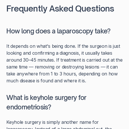
Frequently Asked Questions
How long does a laparoscopy take?
It depends on what's being done. If the surgeon is just
looking and confirming a diagnosis, it usually takes
around 30–45 minutes. If treatment is carried out at the
same time — removing or destroying lesions — it can
take anywhere from 1 to 3 hours, depending on how
much disease is found and where it is.
What is keyhole surgery for
endometriosis?
Keyhole surgery is simply another name for