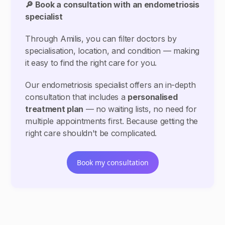
🔎 Book a consultation with an endometriosis
specialist
Through Amilis, you can filter doctors by
specialisation, location, and condition — making
it easy to find the right care for you.
Our endometriosis specialist offers an in-depth
consultation that includes a
personalised
treatment plan
— no waiting lists, no need for
multiple appointments first. Because getting the
right care shouldn't be complicated.
Book my consultation