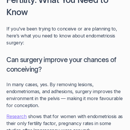
Know
If you’ve been trying to conceive or are planning to,
here’s what you need to know about endometriosis
surgery:
Can surgery improve your chances of
conceiving?
In many cases, yes. By removing lesions,
endometriomas, and adhesions, surgery improves the
environment in the pelvis — making it more favourable
for conception.
Research
shows that for women with endometriosis as
their only fertility factor, pregnancy rates in some