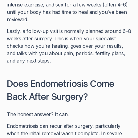
intense exercise, and sex for a few weeks (often 4–6)
until your body has had time to heal and you’ve been
reviewed.
Lastly, a follow-up visit is normally planned around 6–8
weeks after surgery. This is when your specialist
checks how you’re healing, goes over your results,
and talks with you about pain, periods, fertility plans,
and any next steps.
Does Endometriosis Come
Back After Surgery?
The honest answer? It can.
Endometriosis can recur after surgery, particularly
when the initial removal wasn't complete. In severe