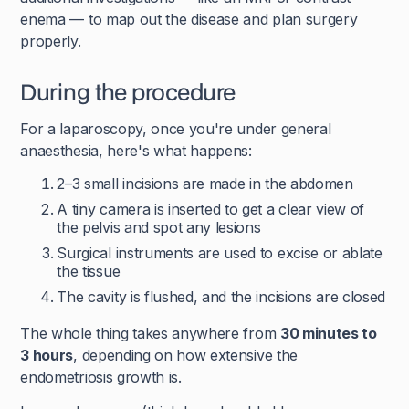
enema — to map out the disease and plan surgery
properly.
During the procedure
For a laparoscopy, once you're under general
anaesthesia, here's what happens:
2–3 small incisions are made in the abdomen
A tiny camera is inserted to get a clear view of
the pelvis and spot any lesions
Surgical instruments are used to excise or ablate
the tissue
The cavity is flushed, and the incisions are closed
The whole thing takes anywhere from
30 minutes to
3 hours
, depending on how extensive the
endometriosis growth is.