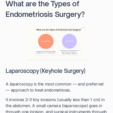
What are the Types of
Endometriosis Surgery?
Laparoscopy (Keyhole Surgery)
A laparoscopy is the most common — and preferred
— approach to treat endometriosis.
It involves 2–3 tiny incisions (usually less than 1 cm) in
the abdomen. A small camera (laparoscope) goes in
through one incision, and surgical instruments through