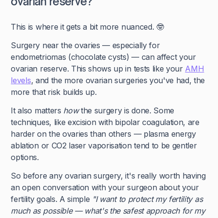
ovarian reserve?
This is where it gets a bit more nuanced. 🤓
Surgery near the ovaries — especially for
endometriomas (chocolate cysts) — can affect your
ovarian reserve. This shows up in tests like your
AMH
levels
, and the more ovarian surgeries you've had, the
more that risk builds up.
It also matters
how
the surgery is done. Some
techniques, like excision with bipolar coagulation, are
harder on the ovaries than others — plasma energy
ablation or CO2 laser vaporisation tend to be gentler
options.
So before any ovarian surgery, it's really worth having
an open conversation with your surgeon about your
fertility goals. A simple
"I want to protect my fertility as
much as possible — what's the safest approach for my