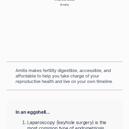
8 mins
Written by
Navya Muralidhar
MSc Clinical Embryology & Embryologist
Amilis makes fertility digestible, accessible, and
affordable to help you take charge of your
reproductive health and live on your own timeline.
In an eggshell...
Laparoscopy (keyhole surgery) is the
most common type of endometriosis