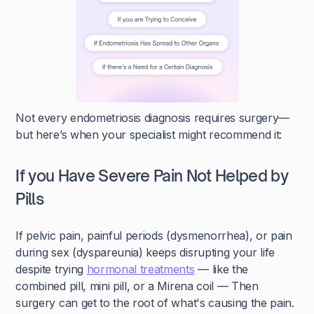
Not every endometriosis diagnosis requires surgery—
but here’s when your specialist might recommend it:
If you Have Severe Pain Not Helped by
Pills
If pelvic pain, painful periods (dysmenorrhea), or pain
during sex (dyspareunia) keeps disrupting your life
despite trying
hormonal treatments
— like the
combined pill, mini pill, or a Mirena coil — Then
surgery can get to the root of what's causing the pain.