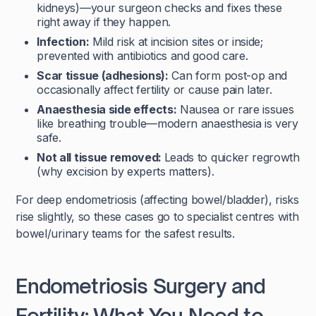
kidneys)—your surgeon checks and fixes these
right away if they happen.
Infection:
Mild risk at incision sites or inside;
prevented with antibiotics and good care.
Scar tissue (adhesions):
Can form post-op and
occasionally affect fertility or cause pain later.
Anaesthesia side effects:
Nausea or rare issues
like breathing trouble—modern anaesthesia is very
safe.
Not all tissue removed:
Leads to quicker regrowth
(why excision by experts matters).
For deep endometriosis (affecting bowel/bladder), risks
rise slightly, so these cases go to specialist centres with
bowel/urinary teams for the safest results.
Endometriosis Surgery and
Fertility: What You Need to