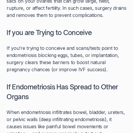
sacs on your ovaries that can grow large, twist,
rupture, or affect fertility. In such cases, surgery drains
and removes them to prevent complications.
If you are Trying to Conceive
If you’re trying to conceive and scans/tests point to
endometriosis blocking eggs, tubes, or implantation,
surgery clears these barriers to boost natural
pregnancy chances (or improve IVF success).
If Endometriosis Has Spread to Other
Organs
When endometriosis infiltrates bowel, bladder, ureters,
or pelvic walls (deep infiltrating endometriosis), it
causes issues like painful bowel movements or