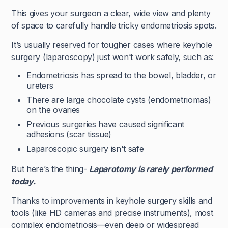
This gives your surgeon a clear, wide view and plenty
of space to carefully handle tricky endometriosis spots.
It’s usually reserved for tougher cases where keyhole
surgery (laparoscopy) just won’t work safely, such as:
Endometriosis has spread to the bowel, bladder, or
ureters
There are large chocolate cysts (endometriomas)
on the ovaries
Previous surgeries have caused significant
adhesions (scar tissue)
Laparoscopic surgery isn't safe
But here’s the thing-
Laparotomy is rarely performed
today.
Thanks to improvements in keyhole surgery skills and
tools (like HD cameras and precise instruments), most
complex endometriosis—even deep or widespread