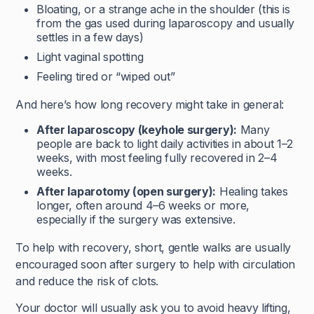
Bloating, or a strange ache in the shoulder (this is
from the gas used during laparoscopy and usually
settles in a few days)
Light vaginal spotting
Feeling tired or “wiped out”
And here’s how long recovery might take in general:
After laparoscopy (keyhole surgery):
Many
people are back to light daily activities in about 1–2
weeks, with most feeling fully recovered in 2–4
weeks.
After laparotomy (open surgery):
Healing takes
longer, often around 4–6 weeks or more,
especially if the surgery was extensive.
To help with recovery, short, gentle walks are usually
encouraged soon after surgery to help with circulation
and reduce the risk of clots.
Your doctor will usually ask you to avoid heavy lifting,