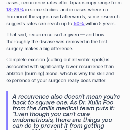
cases, recurrence rates after laparoscopy range from
18–29%
in some studies, and in cases where no
hormonal therapy is used afterwards, some research
suggests rates can reach up to
50%
within 5 years.
That said, recurrence isn't a given — and how
thoroughly the disease was removed in the first
surgery makes a big difference.
Complete excision (cutting out all visible spots) is
associated with significantly lower recurrence than
ablation (burning) alone, which is why the skill and
experience of your surgeon really does matter.
A recurrence also doesn't mean you're
back to square one. As Dr. Xulin Foo
from the Amilis medical team puts it:
"Even though you can't cure
endometriosis, there are things you
can do to prevent it from getting