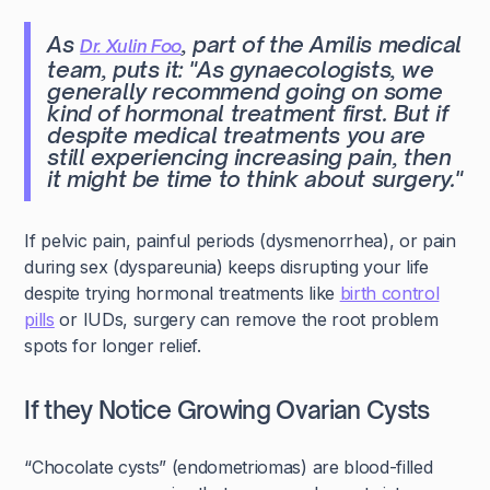
As
, part of the Amilis medical
Dr. Xulin Foo
team, puts it:
"As gynaecologists, we
generally recommend going on some
kind of hormonal treatment first. But if
despite medical treatments you are
still experiencing increasing pain, then
it might be time to think about surgery."
If pelvic pain, painful periods (dysmenorrhea), or pain
during sex (dyspareunia) keeps disrupting your life
despite trying hormonal treatments like
birth control
pills
or IUDs, surgery can remove the root problem
spots for longer relief.
If they Notice Growing Ovarian Cysts
“Chocolate cysts” (endometriomas) are blood-filled