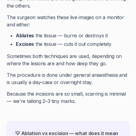
the others.
The surgeon watches these live images on a monitor
and either:
Ablates
the tissue — burns or destroys it
Excises
the tissue — cuts it out completely
Sometimes both techniques are used, depending on
where the lesions are and how deep they go.
The procedure is done under general anaesthesia and
is usually a day-case or overnight stay.
Because the incisions are so small, scarring is minimal
— we're talking 2–3 tiny marks.
💡 Ablation vs excision — what does it mean