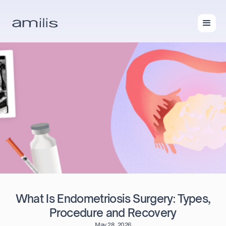
What Is Endometriosis Surgery: Types,
Procedure and Recovery
May 28, 2026