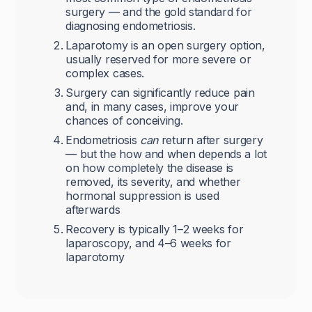
surgery — and the gold standard for
diagnosing endometriosis.
Laparotomy is an open surgery option,
usually reserved for more severe or
complex cases.
Surgery can significantly reduce pain
and, in many cases, improve your
chances of conceiving.
Endometriosis
can
return after surgery
— but the how and when depends a lot
on how completely the disease is
removed, its severity, and whether
hormonal suppression is used
afterwards
Recovery is typically 1–2 weeks for
laparoscopy, and 4–6 weeks for
laparotomy