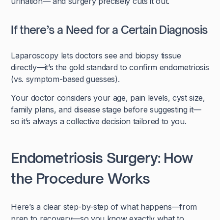
urination— and surgery precisely cuts it out.
If there’s a Need for a Certain Diagnosis
Laparoscopy lets doctors see and biopsy tissue
directly—it’s the gold standard to confirm endometriosis
(vs. symptom-based guesses).
Your doctor considers your age, pain levels, cyst size,
family plans, and disease stage before suggesting it—
so it’s always a collective decision tailored to you.
Endometriosis Surgery: How
the Procedure Works
Here’s a clear step-by-step of what happens—from
prep to recovery—so you know exactly what to