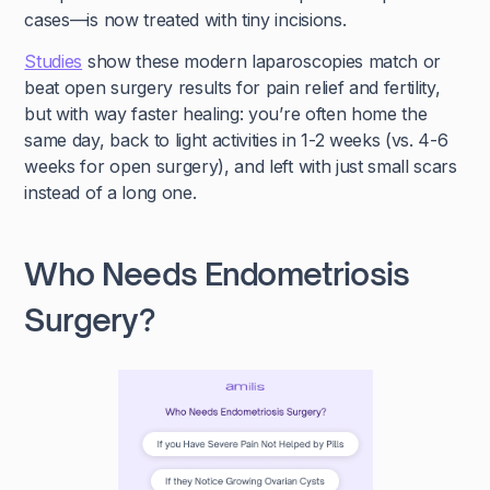
cases—is now treated with tiny incisions.
Studies
show these modern laparoscopies match or
beat open surgery results for pain relief and fertility,
but with way faster healing: you’re often home the
same day, back to light activities in 1-2 weeks (vs. 4-6
weeks for open surgery), and left with just small scars
instead of a long one.
Who Needs Endometriosis
Surgery?