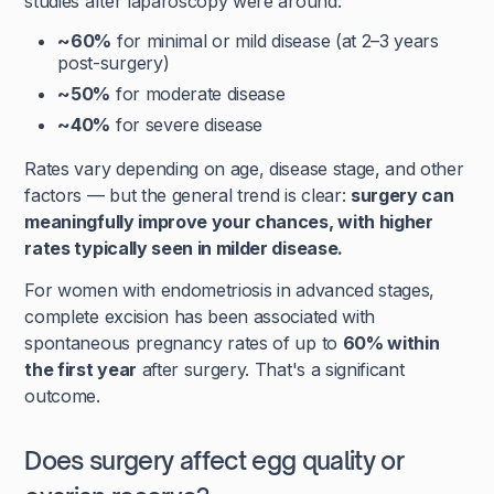
studies after laparoscopy were around:
~60%
for minimal or mild disease (at 2–3 years
post-surgery)
~50%
for moderate disease
~40%
for severe disease
Rates vary depending on age, disease stage, and other
factors — but the general trend is clear:
surgery can
meaningfully improve your chances, with higher
rates typically seen in milder disease.
For women with endometriosis in advanced stages,
complete excision has been associated with
spontaneous pregnancy rates of up to
60% within
the first year
after surgery. That's a significant
outcome.
Does surgery affect egg quality or