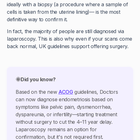
ideally with a biopsy (a procedure where a sample of
cells is taken from the uterine lining)— is the most
definitive way to confirm it.
In fact, the majority of people are still diagnosed via
laparoscopy. This is also why even if your scans come
back normal, UK guidelines support offering surgery.
🌞Did you know?
Based on the new
ACOG
guidelines, Doctors
can now diagnose endometriosis based on
symptoms like pelvic pain, dysmenorrhea,
dyspareunia, or infertility—starting treatment
without surgery to cut the 4–11 year delay.
Laparoscopy remains an option for
confirmation, but it's not required first.