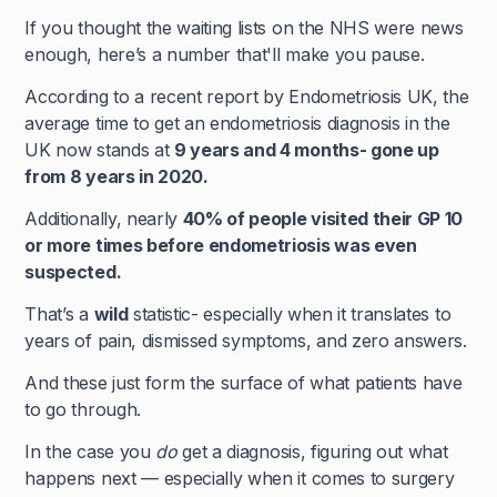
If you thought the waiting lists on the NHS were news
enough, here’s a number that'll make you pause.
According to a recent report by Endometriosis UK, the
average time to get an endometriosis diagnosis in the
UK now stands at
9 years and 4 months- gone up
from 8 years in 2020.
Additionally, nearly
40% of people visited their GP 10
or more times before endometriosis was even
suspected.
That’s a
wild
statistic- especially when it translates to
years of pain, dismissed symptoms, and zero answers.
And these just form the surface of what patients have
to go through.
In the case you
do
get a diagnosis, figuring out what
happens next — especially when it comes to surgery