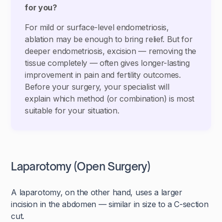
for you?
For mild or surface-level endometriosis,
ablation may be enough to bring relief. But for
deeper endometriosis, excision — removing the
tissue completely — often gives longer-lasting
improvement in pain and fertility outcomes.
Before your surgery, your specialist will
explain which method (or combination) is most
suitable for your situation.
Laparotomy (Open Surgery)
A laparotomy, on the other hand, uses a larger
incision in the abdomen — similar in size to a C-section
cut.