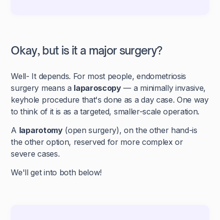
Okay, but is it a major surgery?
Well- It depends. For most people, endometriosis
surgery means a
laparoscopy
— a minimally invasive,
keyhole procedure that's done as a day case. One way
to think of it is as a targeted, smaller-scale operation.
A
laparotomy
(open surgery), on the other hand-is
the other option, reserved for more complex or
severe cases.
We'll get into both below!