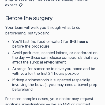
expect. 📋
Before the surgery
Your team will walk you through what to do
beforehand, but typically:
You'll fast (no food or water) for
6–8 hours
before the procedure
Avoid perfumes, scented lotions, or deodorant on
the day — these can release compounds that may
affect the surgical environment
Arrange for someone to drive you home and be
with you for the first 24 hours post-op
If deep endometriosis is suspected (especially
involving the bowel), you may need a bowel prep
beforehand
For more complex cases, your doctor may request
additional investigations — like an MRI or contrast