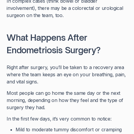
In complex cases (think bowel or bladder
involvement), there may be a colorectal or urological
surgeon on the team, too.
What Happens After
Endometriosis Surgery?
Right after surgery, you’ll be taken to a recovery area
where the team keeps an eye on your breathing, pain,
and vital signs.
Most people can go home the same day or the next
morning, depending on how they feel and the type of
surgery they had.
In the first few days, it’s very common to notice:
Mild to moderate tummy discomfort or cramping