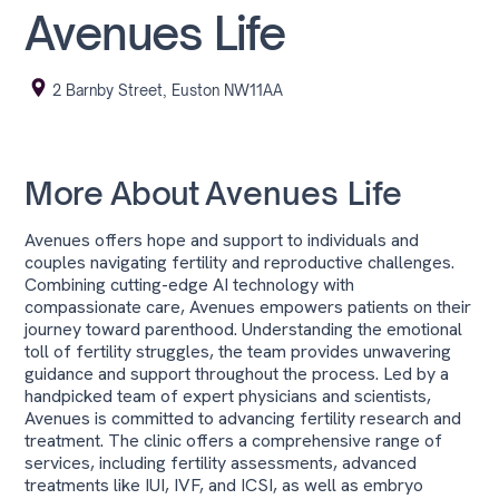
Avenues Life
2 Barnby Street, Euston NW11AA
More About
Avenues Life
Avenues offers hope and support to individuals and
couples navigating fertility and reproductive challenges.
Combining cutting-edge AI technology with
compassionate care, Avenues empowers patients on their
journey toward parenthood. Understanding the emotional
toll of fertility struggles, the team provides unwavering
guidance and support throughout the process. Led by a
handpicked team of expert physicians and scientists,
Avenues is committed to advancing fertility research and
treatment. The clinic offers a comprehensive range of
services, including fertility assessments, advanced
treatments like IUI, IVF, and ICSI, as well as embryo