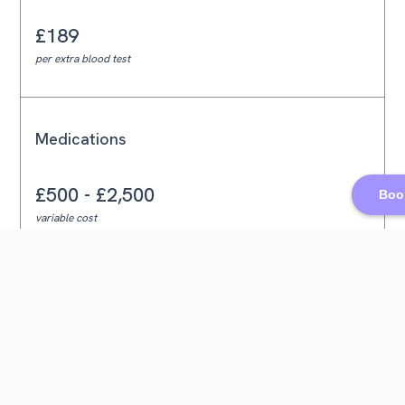
£189
per extra blood test
Medications
£500 - £2,500
Book
variable cost
Egg Storage
£400
annual fee