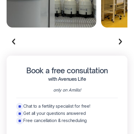
Book a free consultation
with Avenues Life
only on Amilis!
Chat to a fertility specialist for free!
Get all your questions answered
Free cancellation & rescheduling