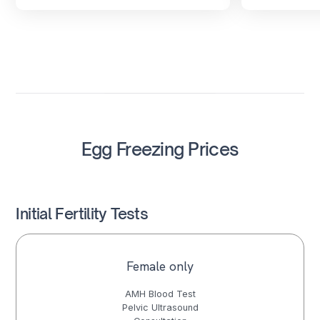
Egg Freezing Prices
Initial Fertility Tests
Female only
AMH Blood Test
Pelvic Ultrasound