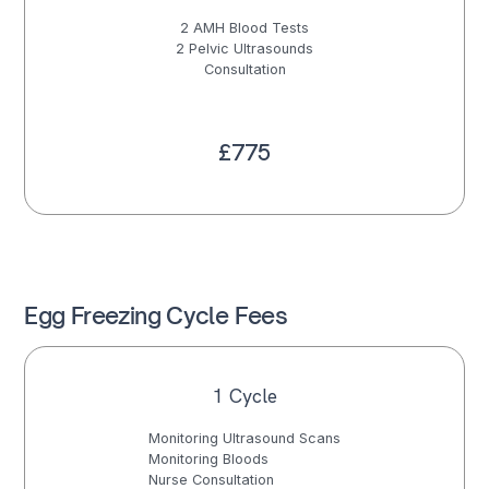
2 AMH Blood Tests
2 Pelvic Ultrasounds
Consultation
£775
Egg Freezing Cycle Fees
1 Cycle
Monitoring Ultrasound Scans
Monitoring Bloods
Nurse Consultation