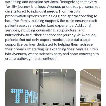
screening and donation services. Recognizing that every
fertility journey is unique, Avenues prioritizes personalized
care tailored to individual needs. From fertility
preservation options such as egg and sperm freezing to
inclusive family-building support, the clinic ensures each
patient receives a customized experience. Additional
services, including counselling, acupuncture, and
nutritionists, to further enhance the journey. At Avenues,
patients find not only expert medical care but also a
supportive partner dedicated to helping them achieve
their dreams of starting or expanding their families. Step
into Avenues, where science, care, and hope converge to
create pathways to parenthood.