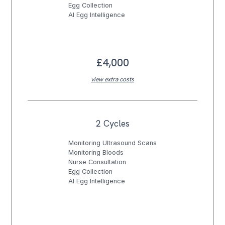
Egg Collection
AI Egg Intelligence
£4,000
view extra costs
2 Cycles
Monitoring Ultrasound Scans
Monitoring Bloods
Nurse Consultation
Egg Collection
AI Egg Intelligence