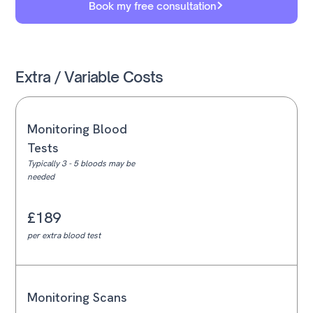
Book my free consultation
Extra / Variable Costs
Monitoring Blood
Tests
Typically 3 - 5 bloods may be
needed
£189
per extra blood test
Monitoring Scans