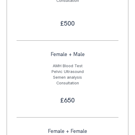
Consultation
£500
Female + Male
AMH Blood Test
Pelvic Ultrasound
Semen analysis
Consultation
£650
Female + Female