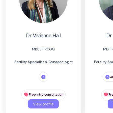
Dr Vivienne Hall
Dr
MBBS FRCOG
MD F
Fertility Specialist & Gynaecologist
Fertility S
3
Free intro consultation
Fre
View profile