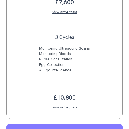
£7,600
view extra costs
3 Cycles
Monitoring Ultrasound Scans
Monitoring Bloods
Nurse Consultation
Egg Collection
AI Egg Intelligence
£10,800
view extra costs