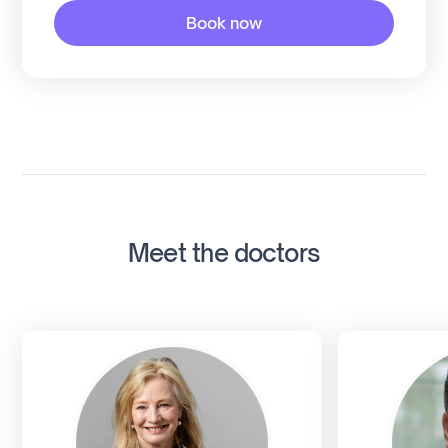
Book now
Meet the doctors