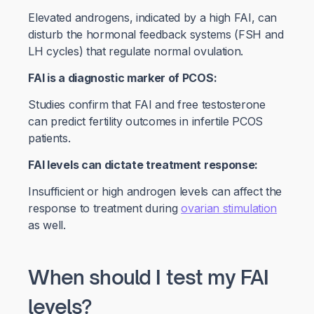
Elevated androgens, indicated by a high FAI, can
disturb the hormonal feedback systems (FSH and
LH cycles) that regulate normal ovulation.
FAI is a diagnostic marker of PCOS:
Studies confirm that FAI and free testosterone
can predict fertility outcomes in infertile PCOS
patients.
FAI levels can dictate treatment response:
Insufficient or high androgen levels can affect the
response to treatment during
ovarian stimulation
as well.
When should I test my FAI
levels?