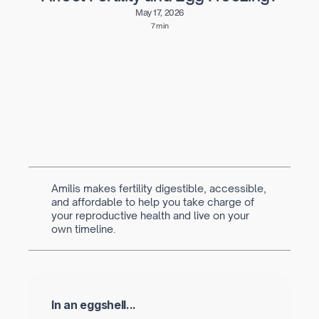
May 17, 2026
7 min
Written by
Navya Muralidhar
MSc Clinical Embryology & Embryologist
Amilis makes fertility digestible, accessible,
and affordable to help you take charge of
your reproductive health and live on your
own timeline.
In an eggshell...