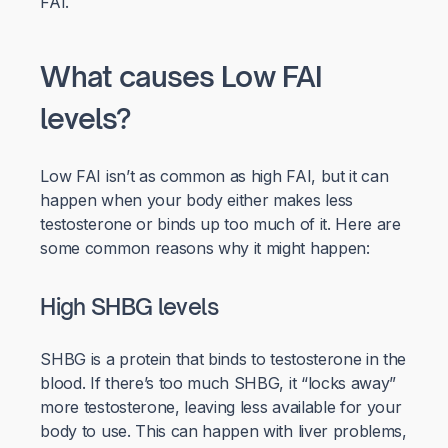
FAI.
What causes Low FAI
levels?
Low FAI isn’t as common as high FAI, but it can
happen when your body either makes less
testosterone or binds up too much of it. Here are
some common reasons why it might happen:
High SHBG levels
SHBG is a protein that binds to testosterone in the
blood. If there’s too much SHBG, it “locks away”
more testosterone, leaving less available for your
body to use. This can happen with liver problems,