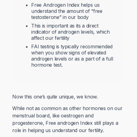
Free Androgen Index helps us
understand the amount of “free
testosterone” in our body
This is important as its a direct
indicator of androgen levels, which
affect our fertility
FAI testing is typically recommended
when you show signs of elevated
androgen levels or as a part of a full
hormone test.
Now this one’s quite unique, we know.
While not as common as other hormones on our
menstrual board, like oestrogen and
progesterone, Free androgen Index still plays a
role in helping us understand our fertility.