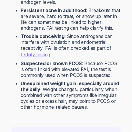
androgen levels.
Persistent acne in adulthood
: Breakouts that
are severe, hard to treat, or show up later in
life can sometimes be linked to higher
androgens. FAI testing can help clarify this.
Trouble conceiving
: Since androgens can
interfere with ovulation and endometrial
receptivity, FAI is often checked as part of
fertility testing
.
Suspected or known PCOS
: Because PCOS
is often linked with elevated FAI, the test is
commonly used when PCOS is suspected.
Unexplained weight gain, especially around
the belly
: Weight changes, particularly when
combined with other symptoms like irregular
cycles or excess hair, may point to PCOS or
other hormone-related causes.