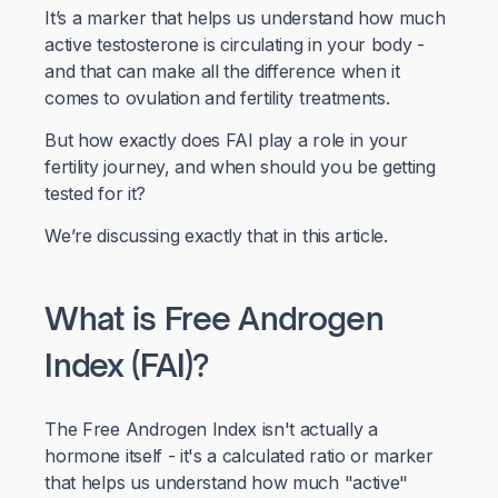
It’s a marker that helps us understand how much
active testosterone is circulating in your body -
and that can make all the difference when it
comes to ovulation and fertility treatments.
But how exactly does FAI play a role in your
fertility journey, and when should you be getting
tested for it?
We’re discussing exactly that in this article.
What is Free Androgen
Index (FAI)?
The Free Androgen Index isn't actually a
hormone itself - it's a calculated ratio or marker
that helps us understand how much "active"