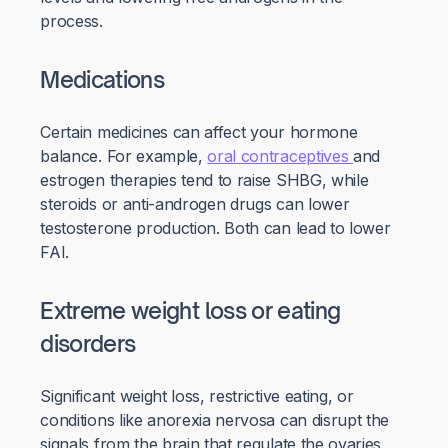
process.
Medications
Certain medicines can affect your hormone
balance. For example,
oral contraceptives
and
estrogen therapies tend to raise SHBG, while
steroids or anti-androgen drugs can lower
testosterone production. Both can lead to lower
FAI.
Extreme weight loss or eating
disorders
Significant weight loss, restrictive eating, or
conditions like anorexia nervosa can disrupt the
signals from the brain that regulate the ovaries.