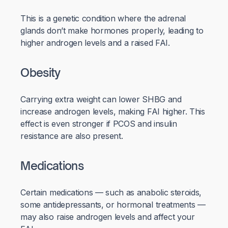
This is a genetic condition where the adrenal
glands don’t make hormones properly, leading to
higher androgen levels and a raised FAI.
Obesity
Carrying extra weight can lower SHBG and
increase androgen levels, making FAI higher. This
effect is even stronger if PCOS and insulin
resistance are also present.
Medications
Certain medications — such as anabolic steroids,
some antidepressants, or hormonal treatments —
may also raise androgen levels and affect your