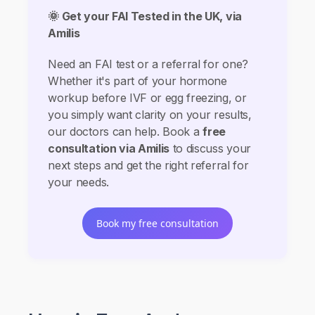
🌞 Get your FAI Tested in the UK, via
Amilis
Need an FAI test or a referral for one?
Whether it's part of your hormone
workup before IVF or egg freezing, or
you simply want clarity on your results,
our doctors can help. Book a
free
consultation via Amilis
to discuss your
next steps and get the right referral for
your needs.
Book my free consultation