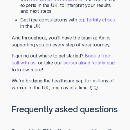
experts in the UK, to interpret your results
and next steps
Get free consultations with
top fertility clinics
in the UK
And throughout, you'll have the team at Amilis
supporting you on every step of your journey.
Figuring out where to get started?
Book a free
call with us
, or take our
personalised fertility quiz
to know more!
We're bridging the healthcare gap for millions of
women in the UK, one day at a time 💪🏻
Frequently asked questions