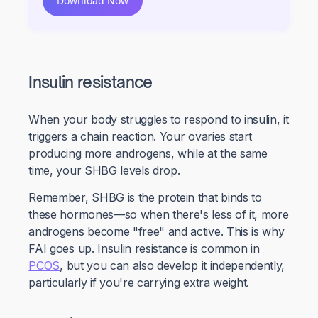
Download Now
Insulin resistance
When your body struggles to respond to insulin, it
triggers a chain reaction. Your ovaries start
producing more androgens, while at the same
time, your SHBG levels drop.
Remember, SHBG is the protein that binds to
these hormones—so when there's less of it, more
androgens become "free" and active. This is why
FAI goes up. Insulin resistance is common in
PCOS
, but you can also develop it independently,
particularly if you're carrying extra weight.