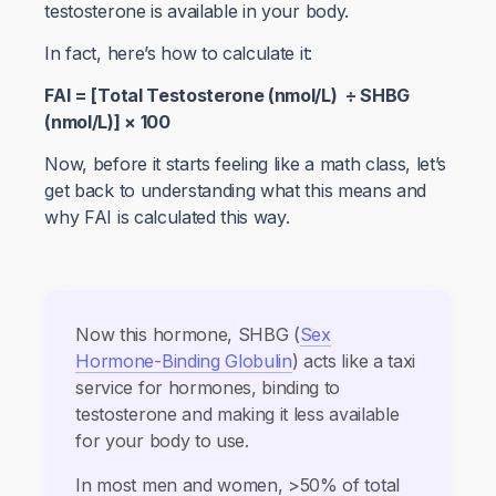
testosterone is available in your body.
In fact, here’s how to calculate it:
FAI = [Total Testosterone (nmol/L) ÷ SHBG
(nmol/L)] × 100
Now, before it starts feeling like a math class, let’s
get back to understanding what this means and
why FAI is calculated this way.
Now this hormone, SHBG (
Sex
Hormone-Binding Globulin
) acts like a taxi
service for hormones, binding to
testosterone and making it less available
for your body to use.
In most men and women, >50% of total