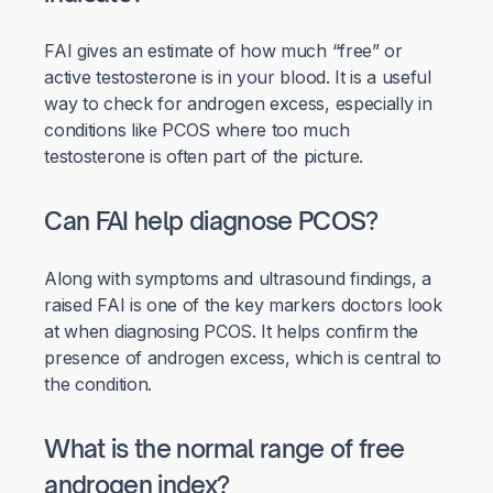
FAI gives an estimate of how much “free” or
active testosterone is in your blood. It is a useful
way to check for androgen excess, especially in
conditions like PCOS where too much
testosterone is often part of the picture.
Can FAI help diagnose PCOS?
Along with symptoms and ultrasound findings, a
raised FAI is one of the key markers doctors look
at when diagnosing PCOS. It helps confirm the
presence of androgen excess, which is central to
the condition.
What is the normal range of free
androgen index?