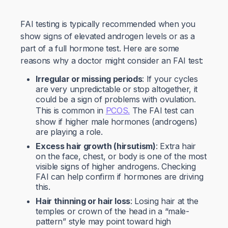
FAI testing is typically recommended when you
show signs of elevated androgen levels or as a
part of a full hormone test. Here are some
reasons why a doctor might consider an FAI test:
Irregular or missing periods
: If your cycles
are very unpredictable or stop altogether, it
could be a sign of problems with ovulation.
This is common in
PCOS.
The FAI test can
show if higher male hormones (androgens)
are playing a role.
Excess hair growth (hirsutism)
: Extra hair
on the face, chest, or body is one of the most
visible signs of higher androgens. Checking
FAI can help confirm if hormones are driving
this.
Hair thinning or hair loss
: Losing hair at the
temples or crown of the head in a “male-
pattern” style may point toward high