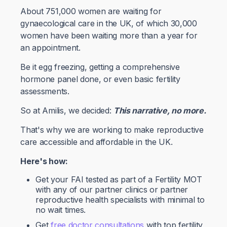
About 751,000 women are waiting for
gynaecological care in the UK, of which 30,000
women have been waiting more than a year for
an appointment.
Be it egg freezing, getting a comprehensive
hormone panel done, or even basic fertility
assessments.
So at Amilis, we decided:
This narrative, no more.
That's why we are working to make reproductive
care accessible and affordable in the UK.
Here's how:
Get your FAI tested as part of a Fertility MOT
with any of our partner clinics or partner
reproductive health specialists with minimal to
no wait times.
Get
free doctor consultations
with top fertility