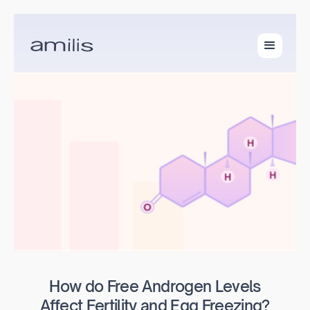
How do Free Androgen Levels
Affect Fertility and Egg Freezing?