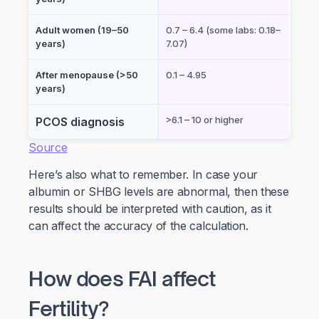
Adult women (19–50
0.7 – 6.4 (some labs: 0.18–
years)
7.07)
After menopause (>50
0.1 – 4.95
years)
>6.1 – 10 or higher
PCOS diagnosis
Source
Here’s also what to remember. In case your
albumin or SHBG levels are abnormal, then these
results should be interpreted with caution, as it
can affect the accuracy of the calculation.
How does FAI affect
Fertility?