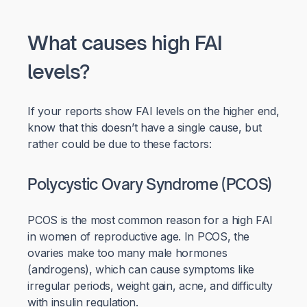
What causes high FAI
levels?
If your reports show FAI levels on the higher end,
know that this doesn’t have a single cause, but
rather could be due to these factors:
Polycystic Ovary Syndrome (PCOS)
PCOS is the most common reason for a high FAI
in women of reproductive age. In PCOS, the
ovaries make too many male hormones
(androgens), which can cause symptoms like
irregular periods, weight gain, acne, and difficulty
with insulin regulation.