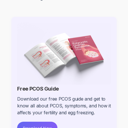
Free PCOS Guide
Download our free PCOS guide and get to
know all about PCOS, symptoms, and how it
affects your fertility and egg freezing.