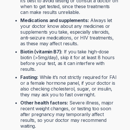
it’s best to avoid testing or consult a doctor on
when to get tested, since these treatments
can make results unreliable.
Medications and supplements:
Always let
your doctor know about any medicines or
supplements you take, especially steroids,
anti-seizure medications, or HIV treatments,
as these may affect results.
Biotin (vitamin B7):
If you take high-dose
biotin (>5mg/day), skip it for at least 8 hours
before your test, as it can interfere with
results.
Fasting:
While it’s not strictly required for FAI
or a female hormone panel, if your doctor is
also checking cholesterol, sugar, or insulin,
they may ask you to fast overnight.
Other health factors:
Severe illness, major
recent weight changes, or testing too soon
after pregnancy may temporarily affect
results, so your doctor may recommend
waiting.