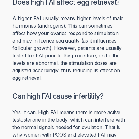
Does high FAI affect egg retrieval?
A higher FAI usually means higher levels of male
hormones (androgens). This can sometimes
affect how your ovaries respond to stimulation
and may influence egg quality (as it influences
follicular growth). However, patients are usually
tested for FAI prior to the procedure, and if the
levels are abnormal, the stimulation doses are
adjusted accordingly, thus reducing its effect on
egg retrieval.
Can high FAI cause infertility?
Yes, it can. High FAI means there is more active
testosterone in the body, which can interfere with
the normal signals needed for ovulation. That is
why women with PCOS and elevated FAI may