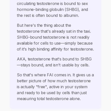
circulating testosterone is bound to sex
hormone-binding globulin (SHBG), and
the rest is often bound to albumin.
But here's the thing about the
testosterone that's already sat in the taxi.
SHBG-bound testosterone is not readily
available for cells to use—simply because
of it's high binding affinity for testosterone.
AKA, testosterone that's bound to SHBG
—stays bound, and isn't usable by cells.
So that's where FAI comes in. It gives us a
better picture of how much testosterone
is actually "free", active in your system
and ready to be used by cells than just
measuring total testosterone alone.