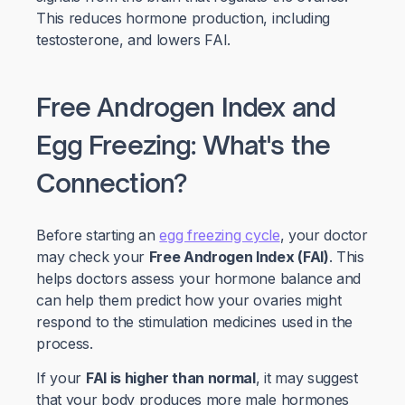
This reduces hormone production, including
testosterone, and lowers FAI.
Free Androgen Index and
Egg Freezing: What's the
Connection?
Before starting an
egg freezing cycle
, your doctor
may check your
Free Androgen Index (FAI)
. This
helps doctors assess your hormone balance and
can help them predict how your ovaries might
respond to the stimulation medicines used in the
process.
If your
FAI is higher than normal
, it may suggest
that your body produces more male hormones