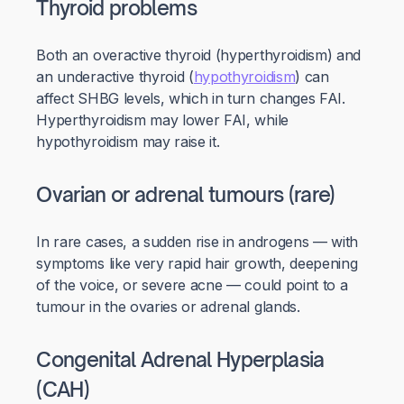
Thyroid problems
Both an overactive thyroid (hyperthyroidism) and
an underactive thyroid (
hypothyroidism
) can
affect SHBG levels, which in turn changes FAI.
Hyperthyroidism may lower FAI, while
hypothyroidism may raise it.
Ovarian or adrenal tumours (rare)
In rare cases, a sudden rise in androgens — with
symptoms like very rapid hair growth, deepening
of the voice, or severe acne — could point to a
tumour in the ovaries or adrenal glands.
Congenital Adrenal Hyperplasia
(CAH)