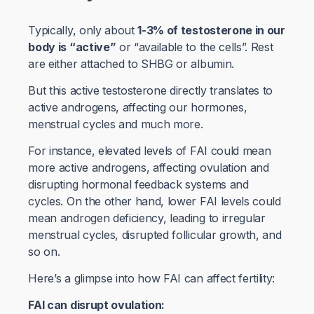
Typically, only about
1-3% of testosterone in our
body is “active”
or “available to the cells”. Rest
are either attached to SHBG or albumin.
But this active testosterone directly translates to
active androgens, affecting our hormones,
menstrual cycles and much more.
For instance, elevated levels of FAI could mean
more active androgens, affecting ovulation and
disrupting hormonal feedback systems and
cycles. On the other hand, lower FAI levels could
mean androgen deficiency, leading to irregular
menstrual cycles, disrupted follicular growth, and
so on.
Here’s a glimpse into how FAI can affect fertility:
FAI can disrupt ovulation: