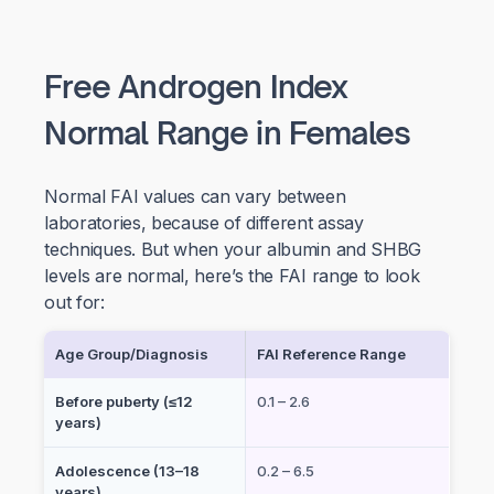
Free Androgen Index
Normal Range in Females
Normal FAI values can vary between
laboratories, because of different assay
techniques. But when your albumin and SHBG
levels are normal, here’s the FAI range to look
out for:
Age Group/Diagnosis
FAI Reference Range
Before puberty (≤12
0.1 – 2.6
years)
Adolescence (13–18
0.2 – 6.5
years)