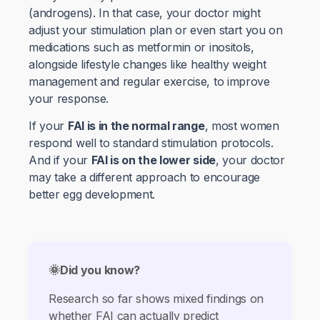
(androgens). In that case, your doctor might
adjust your stimulation plan or even start you on
medications such as metformin or inositols,
alongside lifestyle changes like healthy weight
management and regular exercise, to improve
your response.
If your
FAI is in the normal range
, most women
respond well to standard stimulation protocols.
And if your
FAI is on the lower side
, your doctor
may take a different approach to encourage
better egg development.
🌞Did you know?
Research so far shows mixed findings on
whether FAI can actually predict