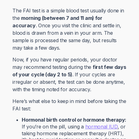
The FAI test is a simple blood test usually done in
the
morning (between 7 and 11 am) for
accuracy
. Once you visit the clinic and settle in,
blood is drawn from a vein in your arm. The
sample is processed the same day, but results
may take a few days.
Now, if you have regular periods, your doctor
may recommend testing during the
first few days
of your cycle (day 2 to 5)
. If your cycles are
irregular or absent, the test can be done anytime,
with the timing noted for accuracy.
Here’s what else to keep in mind before taking the
FAI test:
Hormonal birth control or hormone therapy:
If you’re on the pill, using a
hormonal IUD
, or
taking hormone replacement therapy (HRT),