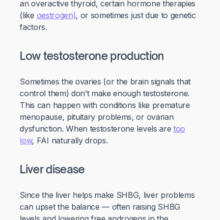
an overactive thyroid, certain hormone therapies
(like
oestrogen)
, or sometimes just due to genetic
factors.
Low testosterone production
Sometimes the ovaries (or the brain signals that
control them) don’t make enough testosterone.
This can happen with conditions like premature
menopause, pituitary problems, or ovarian
dysfunction. When testosterone levels are
too
low
, FAI naturally drops.
Liver disease
Since the liver helps make SHBG, liver problems
can upset the balance — often raising SHBG
levels and lowering free androgens in the