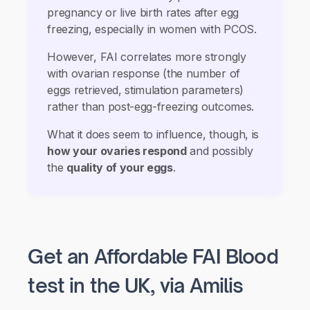
pregnancy or live birth rates after egg
freezing, especially in women with PCOS.
However, FAI correlates more strongly
with ovarian response (the number of
eggs retrieved, stimulation parameters)
rather than post-egg-freezing outcomes.
What it does seem to influence, though, is
how your ovaries respond
and possibly
the
quality of your eggs
.
Get an Affordable FAI Blood
test in the UK, via Amilis