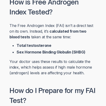
How is Free Androgen
Index Tested?
The Free Androgen Index (FAI) isn’t a direct test
on its own. Instead, it’s
calculated from two
blood tests
taken at the same time:
Total testosterone
Sex Hormone Binding Globulin (SHBG)
Your doctor uses these results to calculate the
index, which helps assess if high male hormone
(androgen) levels are affecting your health.
How do I Prepare for my FAI
Test?