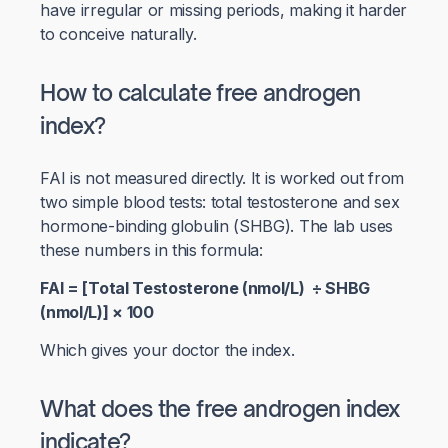
have irregular or missing periods, making it harder
to conceive naturally.
How to calculate free androgen
index?
FAI is not measured directly. It is worked out from
two simple blood tests: total testosterone and sex
hormone-binding globulin (SHBG). The lab uses
these numbers in this formula:
FAI = [Total Testosterone (nmol/L) ÷ SHBG
(nmol/L)] × 100
Which gives your doctor the index.
What does the free androgen index
indicate?