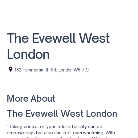
The Evewell West
London
182 Hammersmith Rd, London W6 7DJ
More About
The Evewell West London
"Taking control of your future fertility can be
empowering, but also can feel overwhelming. With