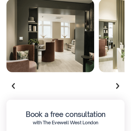
Book a free consultation
with The Evewell West London