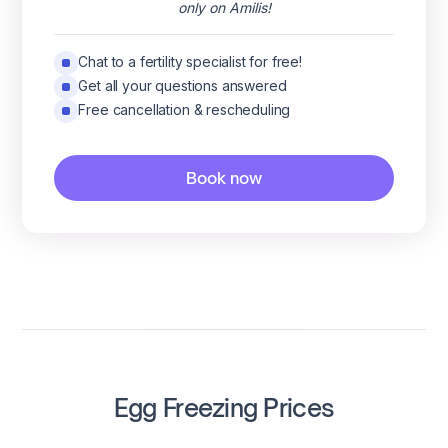
only on Amilis!
Chat to a fertility specialist for free!
Get all your questions answered
Free cancellation & rescheduling
Book now
Egg Freezing Prices