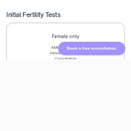
Initial Fertility Tests
Female only
AMH Blood Test
Book a free consultation
Pelvic Ultrasound
Consultation
£572
Female + Male
AMH Blood Test
Pelvic Ultrasound