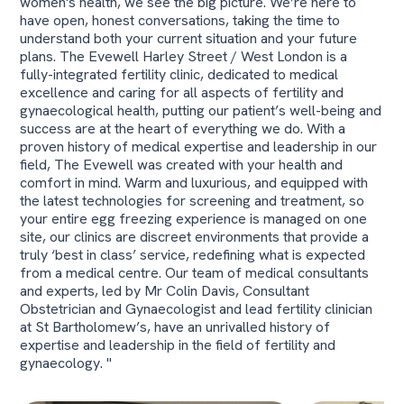
women's health, we see the big picture. We’re here to
have open, honest conversations, taking the time to
understand both your current situation and your future
plans. The Evewell Harley Street / West London is a
fully-integrated fertility clinic, dedicated to medical
excellence and caring for all aspects of fertility and
gynaecological health, putting our patient’s well-being and
success are at the heart of everything we do. With a
proven history of medical expertise and leadership in our
field, The Evewell was created with your health and
comfort in mind. Warm and luxurious, and equipped with
the latest technologies for screening and treatment, so
your entire egg freezing experience is managed on one
site, our clinics are discreet environments that provide a
truly ‘best in class’ service, redefining what is expected
from a medical centre. Our team of medical consultants
and experts, led by Mr Colin Davis, Consultant
Obstetrician and Gynaecologist and lead fertility clinician
at St Bartholomew’s, have an unrivalled history of
expertise and leadership in the field of fertility and
gynaecology. "