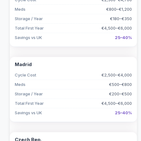
Meds
€800–€1,200
Storage / Year
€180–€350
Total First Year
€4,500–€6,000
Savings vs UK
25–40%
Madrid
Cycle Cost
€2,500–€4,000
Meds
€500–€800
Storage / Year
€200–€500
Total First Year
€4,500–€6,000
Savings vs UK
25–40%
Czech Rep.