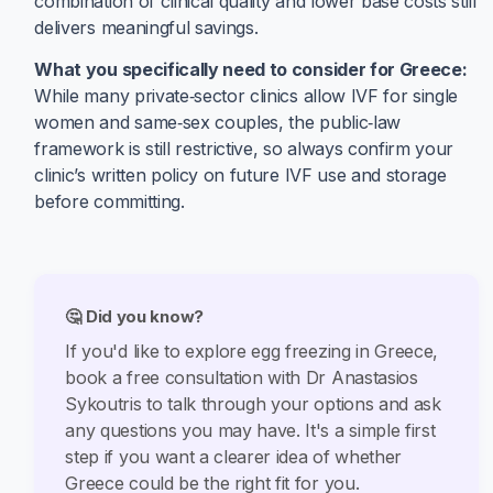
combination of clinical quality and lower base costs still
delivers meaningful savings.
What you specifically need to consider for Greece:
While many private‑sector clinics allow IVF for single
women and same‑sex couples, the public‑law
framework is still restrictive, so always confirm your
clinic’s written policy on future IVF use and storage
before committing.
🤔 Did you know?
If you'd like to explore egg freezing in Greece,
book a free consultation with Dr Anastasios
Sykoutris to talk through your options and ask
any questions you may have. It's a simple first
step if you want a clearer idea of whether
Greece could be the right fit for you.