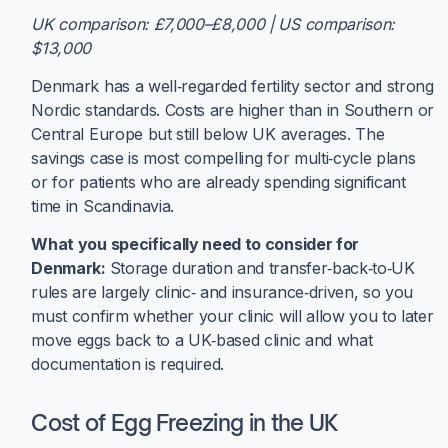
UK comparison: £7,000–£8,000 | US comparison:
$13,000
Denmark has a well‑regarded fertility sector and strong
Nordic standards. Costs are higher than in Southern or
Central Europe but still below UK averages. The
savings case is most compelling for multi‑cycle plans
or for patients who are already spending significant
time in Scandinavia.
What you specifically need to consider for
Denmark:
Storage duration and transfer‑back‑to‑UK
rules are largely clinic‑ and insurance‑driven, so you
must confirm whether your clinic will allow you to later
move eggs back to a UK‑based clinic and what
documentation is required.
Cost of Egg Freezing in the UK