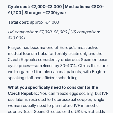
Cycle cost: €2,000–€3,000 | Medications: €800–
€1,200 | Storage: ~€200/year
Total cost:
approx. €4,000
UK comparison: £7,000–£8,000 | US comparison:
$10,000+
Prague has become one of Europe's most active
medical tourism hubs for fertility treatment, and the
Czech Republic consistently undercuts Spain on base
cycle prices—sometimes by 30–40%. Clinics there are
well-organised for international patients, with English-
speaking staff and efficient scheduling.
What you specifically need to consider for the
Czech Republic:
You can freeze eggs socially, but IVF
use later is restricted to heterosexual couples; single
women usually need to plan future IVF in another
country (e.g., Spain, Greece, or the UK), which adds