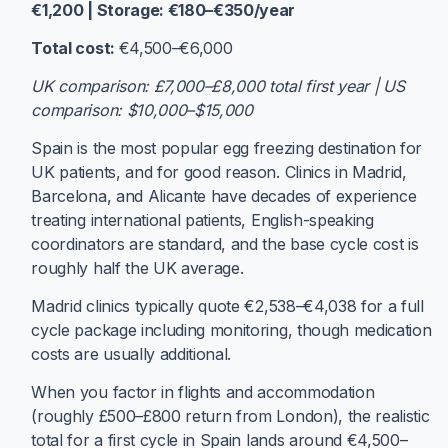
€1,200 | Storage: €180–€350/year
Total cost:
€4,500–€6,000
UK comparison: £7,000–£8,000 total first year | US
comparison: $10,000–$15,000
Spain is the most popular egg freezing destination for
UK patients, and for good reason. Clinics in Madrid,
Barcelona, and Alicante have decades of experience
treating international patients, English-speaking
coordinators are standard, and the base cycle cost is
roughly half the UK average.
Madrid clinics typically quote €2,538–€4,038 for a full
cycle package including monitoring, though medication
costs are usually additional.
When you factor in flights and accommodation
(roughly £500–£800 return from London), the realistic
total for a first cycle in Spain lands around €4,500–