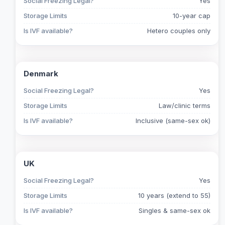
Social Freezing Legal?
Yes
Storage Limits
10-year cap
Is IVF available?
Hetero couples only
Denmark
Social Freezing Legal?
Yes
Storage Limits
Law/clinic terms
Is IVF available?
Inclusive (same-sex ok)
UK
Social Freezing Legal?
Yes
Storage Limits
10 years (extend to 55)
Is IVF available?
Singles & same-sex ok