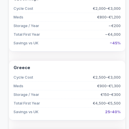
Cycle Cost
€2,000–€3,000
Meds
€800–€1,200
Storage / Year
~€200
Total First Year
~€4,000
Savings vs UK
~45%
Greece
Cycle Cost
€2,500–€3,000
Meds
€900–€1,300
Storage / Year
€150–€300
Total First Year
€4,500–€5,500
Savings vs UK
25–40%