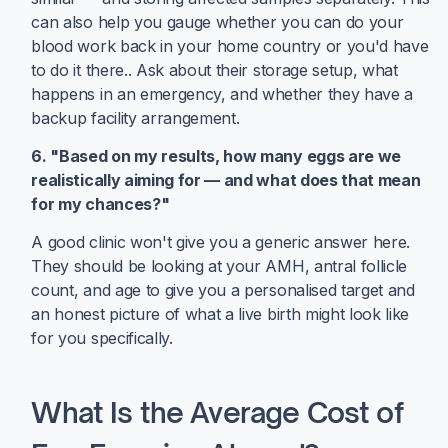
can also help you gauge whether you can do your
blood work back in your home country or you'd have
to do it there.. Ask about their storage setup, what
happens in an emergency, and whether they have a
backup facility arrangement.
6. "Based on my results, how many eggs are we
realistically aiming for — and what does that mean
for my chances?"
A good clinic won't give you a generic answer here.
They should be looking at your AMH, antral follicle
count, and age to give you a personalised target and
an honest picture of what a live birth might look like
for you specifically.
What Is the Average Cost of