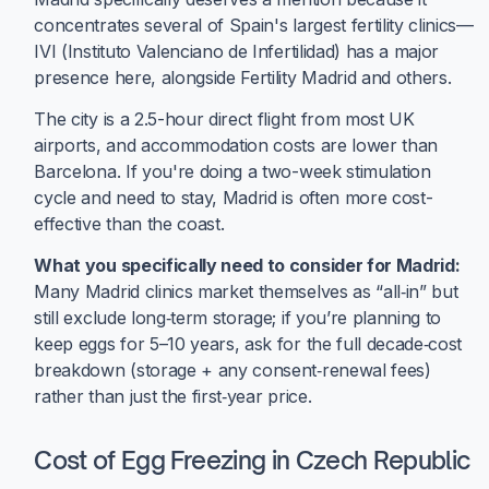
concentrates several of Spain's largest fertility clinics—
IVI (Instituto Valenciano de Infertilidad) has a major
presence here, alongside Fertility Madrid and others.
The city is a 2.5-hour direct flight from most UK
airports, and accommodation costs are lower than
Barcelona. If you're doing a two-week stimulation
cycle and need to stay, Madrid is often more cost-
effective than the coast.
What you specifically need to consider for Madrid:
Many Madrid clinics market themselves as “all‑in” but
still exclude long‑term storage; if you’re planning to
keep eggs for 5–10 years, ask for the full decade‑cost
breakdown (storage + any consent‑renewal fees)
rather than just the first‑year price.
Cost of Egg Freezing in Czech Republic