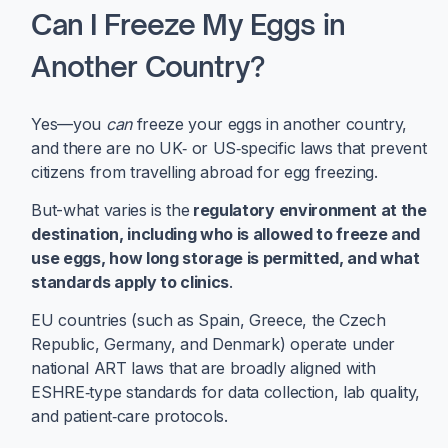
Can I Freeze My Eggs in
Another Country?
Yes—you
can
freeze your eggs in another country,
and there are no UK‑ or US‑specific laws that prevent
citizens from travelling abroad for egg freezing.
But-what varies is the
regulatory environment at the
destination, including who is allowed to freeze and
use eggs, how long storage is permitted, and what
standards apply to clinics
.
EU countries (such as Spain, Greece, the Czech
Republic, Germany, and Denmark) operate under
national ART laws that are broadly aligned with
ESHRE‑type standards for data collection, lab quality,
and patient‑care protocols.