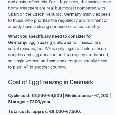
and costs reflect this. For UK patients, the savings over
home treatment are real but modest compared with
Spain or the Czech Republic; Germany mainly appeals
to those who prioritise the regulatory environment or
already have a strong connection to the country.
What you specifically need to consider for
Germany:
Egg freezing is allowed for medical and
social reasons, but IVF is only legal for heterosexual
couples and egg donation and surrogacy are banned,
so single women and same‑sex couples usually need
to plan IVF in another country.
Cost of Egg Freezing in Denmark
Cycle cost: €3,500–€4,500 | Medications: ~€1,200 |
Storage: ~€300/year
Total costs: approx. €6,000–€7,500.