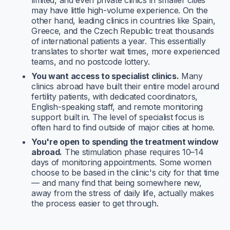
limited, and even private clinics in smaller cities
may have little high-volume experience. On the
other hand, leading clinics in countries like Spain,
Greece, and the Czech Republic treat thousands
of international patients a year. This essentially
translates to shorter wait times, more experienced
teams, and no postcode lottery.
You want access to specialist clinics.
Many
clinics abroad have built their entire model around
fertility patients, with dedicated coordinators,
English-speaking staff, and remote monitoring
support built in. The level of specialist focus is
often hard to find outside of major cities at home.
You're open to spending the treatment window
abroad.
The stimulation phase requires 10–14
days of monitoring appointments. Some women
choose to be based in the clinic's city for that time
— and many find that being somewhere new,
away from the stress of daily life, actually makes
the process easier to get through.