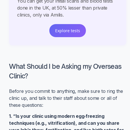
You can get your initial scans and blood tests
done in the UK, at 50% lesser than private
clinics, only via Amilis.
Explore tests
What Should I be Asking my Overseas
Clinic?
Before you commit to anything, make sure to ring the
clinic up, and talk to their staff about some or all of
these questions:
1. “Is your clinic using modern egg‑freezing
techniques (e.g., vitrification), and can you share