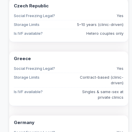
Czech Republic
Social Freezing Legal?
Yes
Storage Limits
5–10 years (clinic-driven)
Is IVF available?
Hetero couples only
Greece
Social Freezing Legal?
Yes
Storage Limits
Contract-based (clinic-
driven)
Is IVF available?
Singles & same-sex at
private clinics
Germany