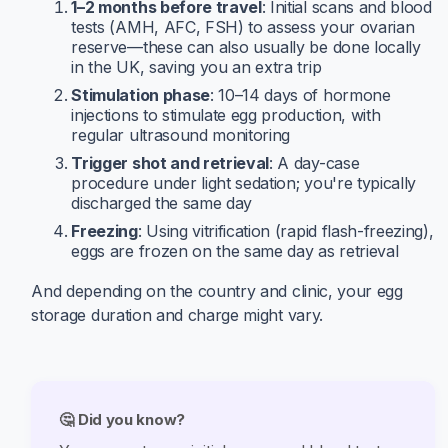
1–2 months before travel
: Initial scans and blood
tests (AMH, AFC, FSH) to assess your ovarian
reserve—these can also usually be done locally
in the UK, saving you an extra trip
Stimulation phase
: 10–14 days of hormone
injections to stimulate egg production, with
regular ultrasound monitoring
Trigger shot and retrieval
: A day-case
procedure under light sedation; you're typically
discharged the same day
Freezing
: Using vitrification (rapid flash-freezing),
eggs are frozen on the same day as retrieval
And depending on the country and clinic, your egg
storage duration and charge might vary.
🤔 Did you know?