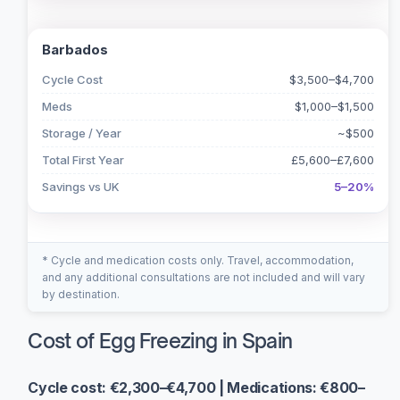
Barbados
Cycle Cost
$3,500–$4,700
Meds
$1,000–$1,500
Storage / Year
~$500
Total First Year
£5,600–£7,600
Savings vs UK
5–20%
* Cycle and medication costs only. Travel, accommodation,
and any additional consultations are not included and will vary
by destination.
Cost of Egg Freezing in Spain
Cycle cost: €2,300–€4,700 | Medications: €800–