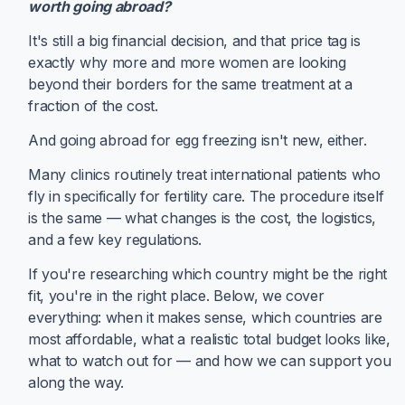
worth going abroad?
It's still a big financial decision, and that price tag is
exactly why more and more women are looking
beyond their borders for the same treatment at a
fraction of the cost.
And going abroad for egg freezing isn't new, either.
Many clinics routinely treat international patients who
fly in specifically for fertility care. The procedure itself
is the same — what changes is the cost, the logistics,
and a few key regulations.
If you're researching which country might be the right
fit, you're in the right place. Below, we cover
everything: when it makes sense, which countries are
most affordable, what a realistic total budget looks like,
what to watch out for — and how we can support you
along the way.