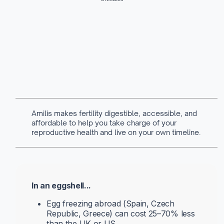
Written by
Navya Muralidhar
MSc Clinical Embryology & Embryologist
Amilis makes fertility digestible, accessible, and
affordable to help you take charge of your
reproductive health and live on your own timeline.
In an eggshell...
Egg freezing abroad (Spain, Czech
Republic, Greece) can cost 25–70% less
than the UK or US.