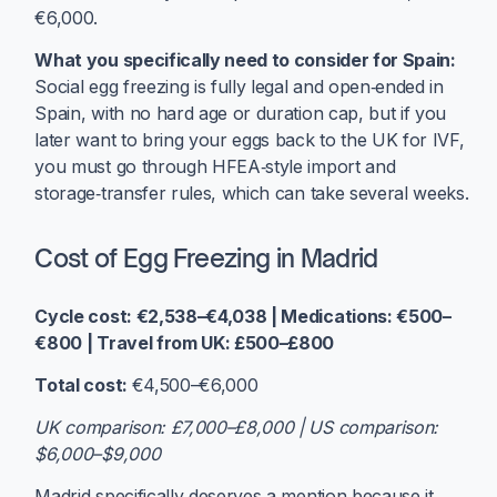
€6,000.
What you specifically need to consider for Spain:
Social egg freezing is fully legal and open‑ended in
Spain, with no hard age or duration cap, but if you
later want to bring your eggs back to the UK for IVF,
you must go through HFEA‑style import and
storage‑transfer rules, which can take several weeks.
Cost of Egg Freezing in Madrid
Cycle cost: €2,538–€4,038 | Medications: €500–
€800 | Travel from UK: £500–£800
Total cost:
€4,500–€6,000
UK comparison: £7,000–£8,000 | US comparison:
$6,000–$9,000
Madrid specifically deserves a mention because it