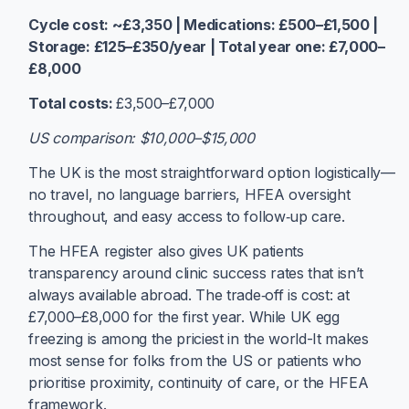
Cycle cost: ~£3,350 | Medications: £500–£1,500 |
Storage: £125–£350/year | Total year one: £7,000–
£8,000
Total costs:
£3,500–£7,000
US comparison: $10,000–$15,000
The UK is the most straightforward option logistically—
no travel, no language barriers, HFEA oversight
throughout, and easy access to follow‑up care.
The HFEA register also gives UK patients
transparency around clinic success rates that isn’t
always available abroad. The trade‑off is cost: at
£7,000–£8,000 for the first year. While UK egg
freezing is among the priciest in the world-It makes
most sense for folks from the US or patients who
prioritise proximity, continuity of care, or the HFEA
framework.