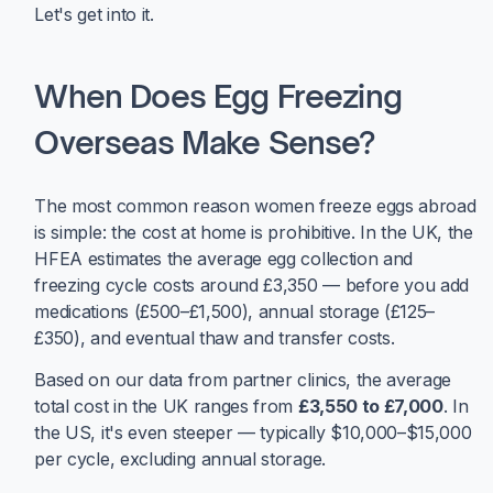
Let's get into it.
When Does Egg Freezing
Overseas Make Sense?
The most common reason women freeze eggs abroad
is simple: the cost at home is prohibitive. In the UK, the
HFEA estimates the average egg collection and
freezing cycle costs around £3,350 — before you add
medications (£500–£1,500), annual storage (£125–
£350), and eventual thaw and transfer costs.
Based on our data from partner clinics, the average
total cost in the UK ranges from
£3,550 to £7,000
. In
the US, it's even steeper — typically $10,000–$15,000
per cycle, excluding annual storage.