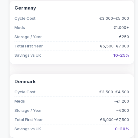
Germany
Cycle Cost
€3,000–€5,000
Meds
€1,000+
Storage / Year
~€250
Total First Year
€5,500–€7,000
Savings vs UK
10–25%
Denmark
Cycle Cost
€3,500–€4,500
Meds
~€1,200
Storage / Year
~€300
Total First Year
€6,000–€7,500
Savings vs UK
0–20%