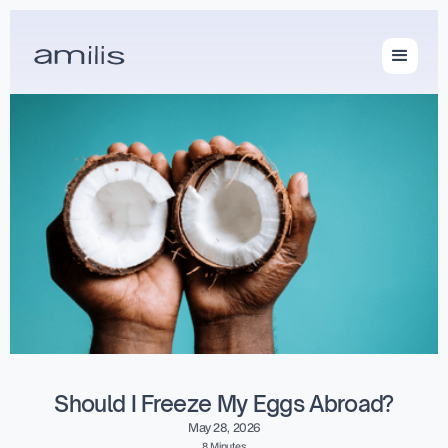
Should I Freeze My Eggs Abroad?
May 28, 2026
8 Minutes