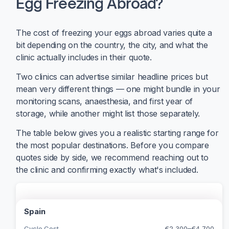
Egg Freezing Abroad?
The cost of freezing your eggs abroad varies quite a
bit depending on the country, the city, and what the
clinic actually includes in their quote.
Two clinics can advertise similar headline prices but
mean very different things — one might bundle in your
monitoring scans, anaesthesia, and first year of
storage, while another might list those separately.
The table below gives you a realistic starting range for
the most popular destinations. Before you compare
quotes side by side, we recommend reaching out to
the clinic and confirming exactly what's included.
Spain
Cycle Cost
€2,300–€4,700