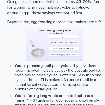
Going abroad can cut that base cost by
40–70%
. And
for women who need multiple cycles to retrieve
enough eggs, those savings compound fast.
Beyond cost, egg freezing abroad also makes sense if:
You're planning multiple cycles.
If you’ve been
recommended multiple cycles- the cost abroad for
doing two to three cycles is often still less than one
cycle at home. This makes it far more feasible to
hit that target without compromising on the
number of cycles you do.
You're facing long waits or limited options at
home.
NHS funding for egg freezing is extremely