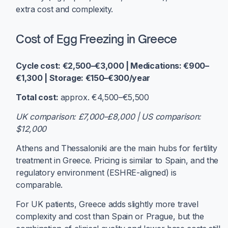
extra cost and complexity.
Cost of Egg Freezing in Greece
Cycle cost: €2,500–€3,000 | Medications: €900–
€1,300 | Storage: €150–€300/year
Total cost:
approx. €4,500–€5,500
UK comparison: £7,000–£8,000 | US comparison:
$12,000
Athens and Thessaloniki are the main hubs for fertility
treatment in Greece. Pricing is similar to Spain, and the
regulatory environment (ESHRE-aligned) is
comparable.
For UK patients, Greece adds slightly more travel
complexity and cost than Spain or Prague, but the