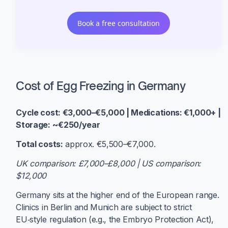
Book a free consultation
Cost of Egg Freezing in Germany
Cycle cost: €3,000–€5,000 | Medications: €1,000+ |
Storage: ~€250/year
Total costs:
approx. €5,500–€7,000.
UK comparison: £7,000–£8,000 | US comparison:
$12,000
Germany sits at the higher end of the European range.
Clinics in Berlin and Munich are subject to strict
EU‑style regulation (e.g., the Embryo Protection Act),