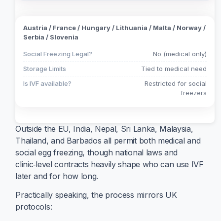
Austria / France / Hungary / Lithuania / Malta / Norway /
Serbia / Slovenia
Social Freezing Legal?
No (medical only)
Storage Limits
Tied to medical need
Is IVF available?
Restricted for social
freezers
Outside the EU, India, Nepal, Sri Lanka, Malaysia,
Thailand, and Barbados all permit both medical and
social egg freezing, though national laws and
clinic‑level contracts heavily shape who can use IVF
later and for how long.
Practically speaking, the process mirrors UK
protocols: