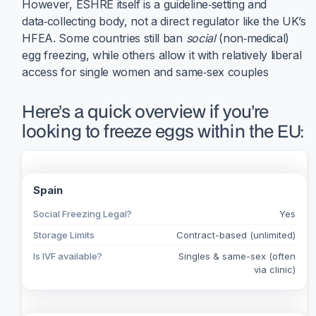
However, ESHRE itself is a guideline‑setting and
data‑collecting body, not a direct regulator like the UK’s
HFEA. Some countries still ban
social
(non‑medical)
egg freezing, while others allow it with relatively liberal
access for single women and same‑sex couples
Here’s a quick overview if you’re
looking to freeze eggs within the EU:
Spain
Social Freezing Legal?
Yes
Storage Limits
Contract-based (unlimited)
Is IVF available?
Singles & same-sex (often
via clinic)