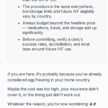
The procedure is the same everywhere,
but storage limits and future IVF eligibility
vary by country.
Always budget beyond the headline price
— medications, travel, and storage add up
significantly.
Before committing, verify a clinic's
success rates, accreditation, and local
laws around future IVF use.
If you are here, it's probably because you've already
considered egg freezing in your home country.
Maybe the cost was too high, your insurance didn't
cover it, or the timing just didn't work out.
Whatever the reason, you're now wondering:
is it