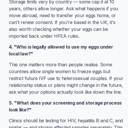
Storage limits vary by country — some cap it at 10
years, others allow longer. Ask what happens if you
move abroad, need to transfer your eggs home, or
can't renew consent. If you're based in the UK, it's
also worth checking whether your eggs can be
imported back under HFEA rules.
4. "Who is legally allowed to use my eggs under
local law?"
This one matters more than people realise. Some
countries allow single women to freeze eggs but
restrict future IVF use to heterosexual couples. If your
relationship status or plans might change in the future,
ask what your options actually look like down the line.
5. "What does your screening and storage process
look like?"
Clinics should be testing for HIV, hepatitis B and C, and
similar — and storing affected samples separately. This