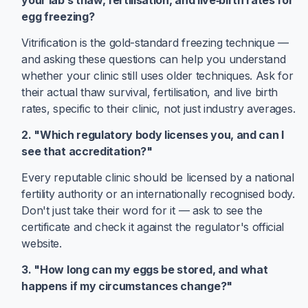
your lab’s thaw, fertilisation, and live‑birth rates for
egg freezing?
Vitrification is the gold-standard freezing technique —
and asking these questions can help you understand
whether your clinic still uses older techniques. Ask for
their actual thaw survival, fertilisation, and live birth
rates, specific to their clinic, not just industry averages.
2. "Which regulatory body licenses you, and can I
see that accreditation?"
Every reputable clinic should be licensed by a national
fertility authority or an internationally recognised body.
Don't just take their word for it — ask to see the
certificate and check it against the regulator's official
website.
3. "How long can my eggs be stored, and what
happens if my circumstances change?"