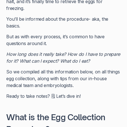
halt, and it’s finally time to retrieve the eggs for
freezing.
You’ll be informed about the procedure- aka, the
basics.
But as with every process, it’s common to have
questions around it.
How long does it really take? How do I have to prepare
for it? What can I expect? What do I eat?
So we compiled all this information below, on all things
egg collection, along with tips from our in-house
medical team and embryologists.
Ready to take notes? 🗒️ Let’s dive in!
What is the Egg Collection