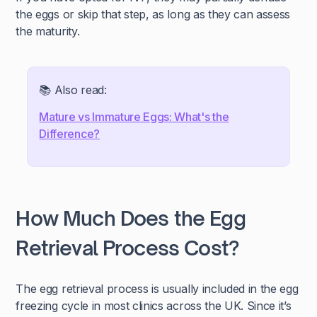
the eggs or skip that step, as long as they can assess
the maturity.
📚 Also read:
Mature vs Immature Eggs: What's the
Difference?
How Much Does the Egg
Retrieval Process Cost?
The egg retrieval process is usually included in the egg
freezing cycle in most clinics across the UK. Since it’s