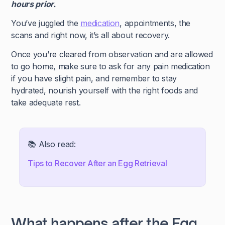
hours prior.
You’ve juggled the
medication
, appointments, the
scans and right now, it’s all about recovery.
Once you’re cleared from observation and are allowed
to go home, make sure to ask for any pain medication
if you have slight pain, and remember to stay
hydrated, nourish yourself with the right foods and
take adequate rest.
📚 Also read:
Tips to Recover After an Egg Retrieval
What happens after the Egg