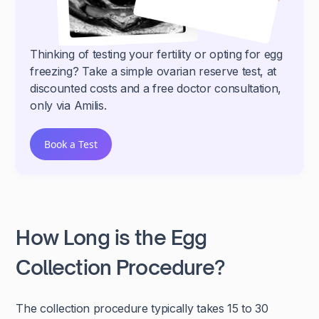
Thinking of testing your fertility or opting for egg
freezing? Take a simple ovarian reserve test, at
discounted costs and a free doctor consultation,
only via Amilis.
Book a Test
How Long is the Egg
Collection Procedure?
The collection procedure typically takes 15 to 30