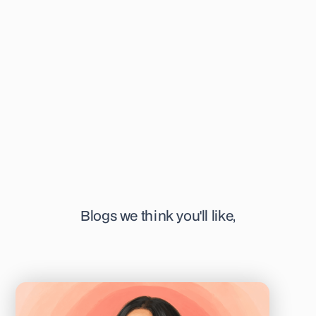
educational and informative articles surrounding her field of
interest. She's specifically focused on time-lapse
technology, IVM, and pre-implantation genetics. When not
writing, you can find her at her favourite or newest coffee
shop in town, sketching away, or listening to a podcast.
Blogs we think you'll like,