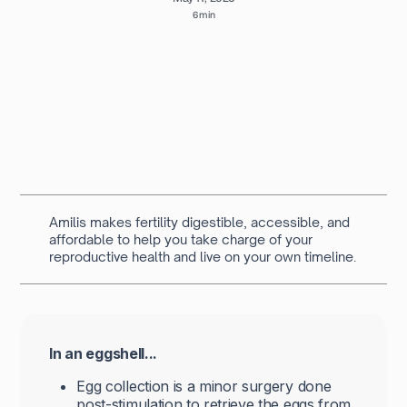
6 min
Written by
Navya Muralidhar
MSc Clinical Embryology & Embryologist
Amilis makes fertility digestible, accessible, and
affordable to help you take charge of your
reproductive health and live on your own timeline.
In an eggshell...
Egg collection is a minor surgery done
post-stimulation to retrieve the eggs from