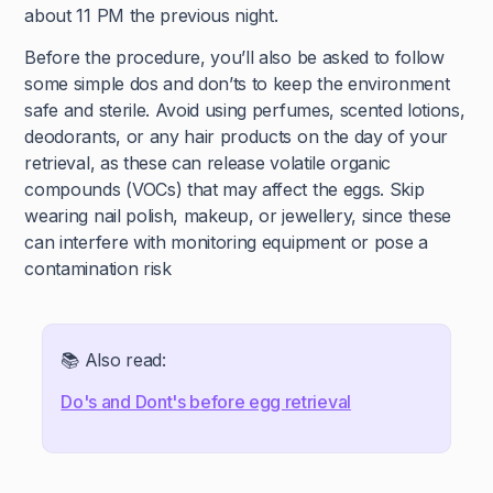
about 11 PM the previous night.
Before the procedure, you’ll also be asked to follow
some simple dos and don’ts to keep the environment
safe and sterile. Avoid using perfumes, scented lotions,
deodorants, or any hair products on the day of your
retrieval, as these can release volatile organic
compounds (VOCs) that may affect the eggs. Skip
wearing nail polish, makeup, or jewellery, since these
can interfere with monitoring equipment or pose a
contamination risk
📚 Also read:
Do's and Dont's before egg retrieval