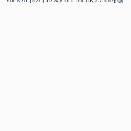
And we’re paving the way for it, one day at a time 🙌🏼
Navya Muralidhar
MSc Clinical Embryology & Embryologist
An embryologist by degree, and an educator by heart, Navya
has completed her Bachelors in Genetics, and her Masters in
Embryology and now strives to deconstruct the complex, into