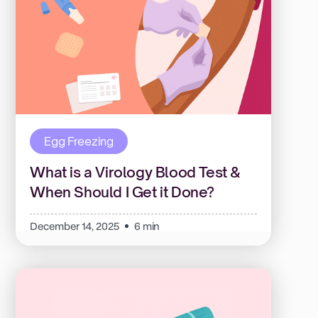
Egg Freezing
What is a Virology Blood Test &
When Should I Get it Done?
December 14, 2025
6 min