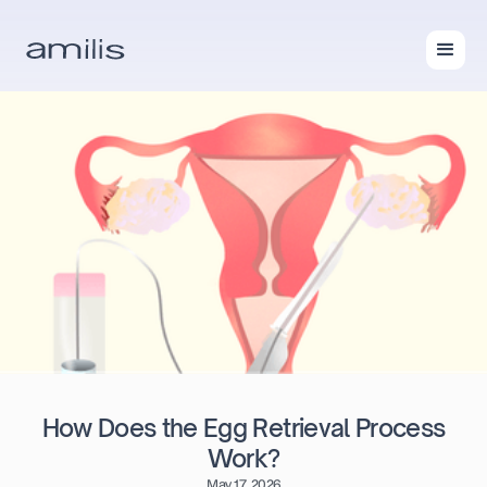
How Does the Egg Retrieval Process
Work?
May 17, 2026