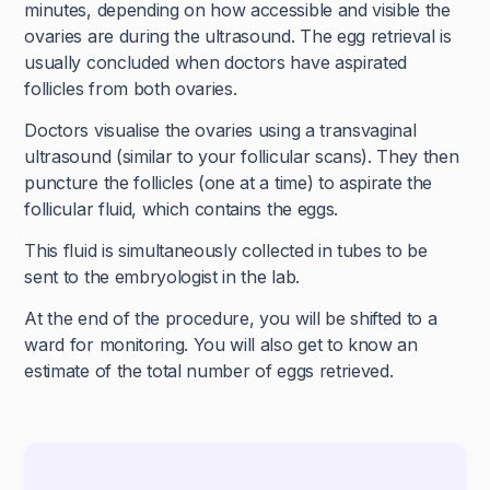
minutes, depending on how accessible and visible the
ovaries are during the ultrasound. The egg retrieval is
usually concluded when doctors have aspirated
follicles from both ovaries.
Doctors visualise the ovaries using a transvaginal
ultrasound (similar to your follicular scans). They then
puncture the follicles (one at a time) to aspirate the
follicular fluid, which contains the eggs.
This fluid is simultaneously collected in tubes to be
sent to the embryologist in the lab.
At the end of the procedure, you will be shifted to a
ward for monitoring. You will also get to know an
estimate of the total number of eggs retrieved.