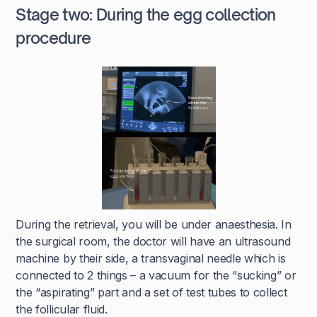
Stage two: During the egg collection
procedure
During the retrieval, you will be under anaesthesia. In
the surgical room, the doctor will have an ultrasound
machine by their side, a transvaginal needle which is
connected to 2 things – a vacuum for the “sucking” or
the “aspirating” part and a set of test tubes to collect
the follicular fluid.