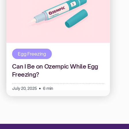
Egg Freezing
Can I Be on Ozempic While Egg
Freezing?
July 20, 2025
6 min