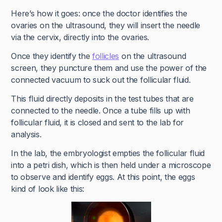
Here’s how it goes: once the doctor identifies the
ovaries on the ultrasound, they will insert the needle
via the cervix, directly into the ovaries.
Once they identify the
follicles
on the ultrasound
screen, they puncture them and use the power of the
connected vacuum to suck out the follicular fluid.
This fluid directly deposits in the test tubes that are
connected to the needle. Once a tube fills up with
follicular fluid, it is closed and sent to the lab for
analysis.
In the lab, the embryologist empties the follicular fluid
into a petri dish, which is then held under a microscope
to observe and identify eggs. At this point, the eggs
kind of look like this: