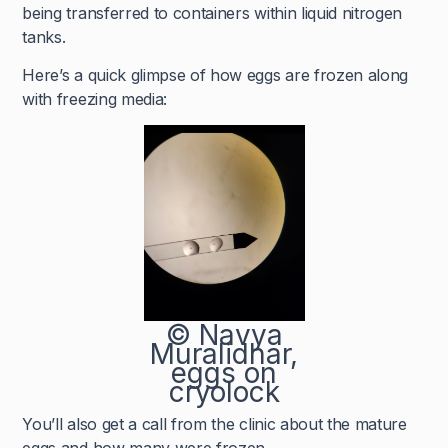
being transferred to containers within liquid nitrogen
tanks.
Here’s a quick glimpse of how eggs are frozen along
with freezing media:
© Navya
Muralidhar,
eggs on
cryolock
You’ll also get a call from the clinic about the mature