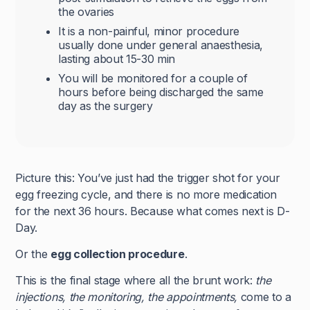
the ovaries
It is a non-painful, minor procedure
usually done under general anaesthesia,
lasting about 15-30 min
You will be monitored for a couple of
hours before being discharged the same
day as the surgery
Picture this: You’ve just had the trigger shot for your
egg freezing cycle, and there is no more medication
for the next 36 hours. Because what comes next is D-
Day.
Or the
egg collection procedure
.
This is the final stage where all the brunt work:
the
injections, the monitoring, the appointments,
come to a