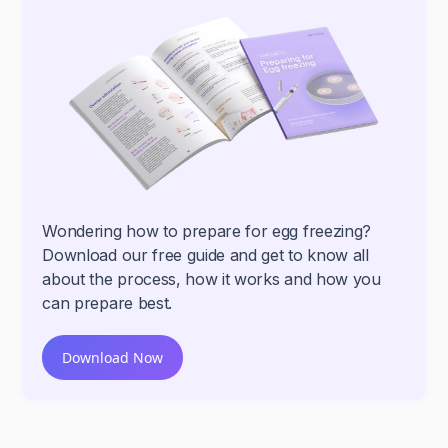
Wondering how to prepare for egg freezing?
Download our free guide and get to know all
about the process, how it works and how you
can prepare best.
Download Now