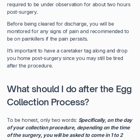
required to be under observation for about two hours
post-surgery.
Before being cleared for discharge, you will be
monitored for any signs of pain and recommended to
be on painkillers if the pain persists.
It’s important to have a caretaker tag along and drop
you home post-surgery since you may still be tired
after the procedure.
What should I do after the Egg
Collection Process?
To be honest, only two words:
Specifically, on the day
of your collection procedure, depending on the time
of the surgery, you will be asked to come in 1 to 2