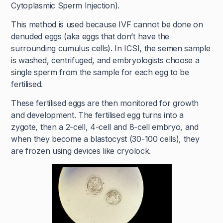
Cytoplasmic Sperm Injection).
This method is used because IVF cannot be done on
denuded eggs (aka eggs that don’t have the
surrounding cumulus cells). In ICSI, the semen sample
is washed, centrifuged, and embryologists choose a
single sperm from the sample for each egg to be
fertilised.
These fertilised eggs are then monitored for growth
and development. The fertilised egg turns into a
zygote, then a 2-cell, 4-cell and 8-cell embryo, and
when they become a blastocyst (30-100 cells), they
are frozen using devices like cryolock.