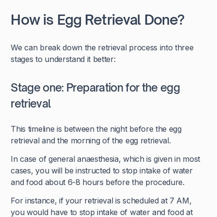
How is Egg Retrieval Done?
We can break down the retrieval process into three
stages to understand it better:
Stage one: Preparation for the egg
retrieval
This timeline is between the night before the egg
retrieval and the morning of the egg retrieval.
In case of general anaesthesia, which is given in most
cases, you will be instructed to stop intake of water
and food about 6-8 hours before the procedure.
For instance, if your retrieval is scheduled at 7 AM,
you would have to stop intake of water and food at