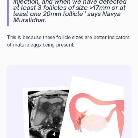
injection, and when we have detected
at least 3 follicles of size >17mm or at
least one 20mm follicle”
says Navya
Muralidhar.
This is because these follicle sizes are better indicators
of mature eggs being present.