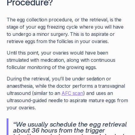
Procedure?
The egg collection procedure, or the retrieval, is the
stage of your egg freezing cycle where you will have
to undergo a minor surgery. This is to aspirate or
retrieve eggs from the follicles in your ovaries.
Until this point, your ovaries would have been
stimulated with medication, along with continuous
follicular monitoring of the growing eggs.
During the retrieval, you’ll be under sedation or
anaesthesia, while the doctor performs a transvaginal
ultrasound (similar to an
AFC scan
) and uses an
ultrasound-guided needle to aspirate mature eggs from
your ovaries.
“We usually schedule the egg retrieval
about 36 hours from the trigger