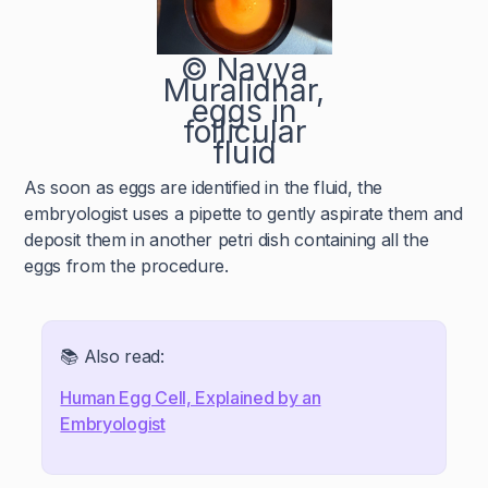
© Navya
Muralidhar,
eggs in
follicular
fluid
As soon as eggs are identified in the fluid, the
embryologist uses a pipette to gently aspirate them and
deposit them in another petri dish containing all the
eggs from the procedure.
📚 Also read:
Human Egg Cell, Explained by an
Embryologist