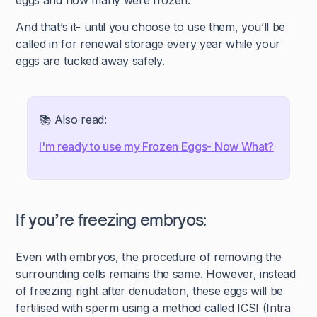
eggs and how many were frozen.
And that’s it- until you choose to use them, you’ll be
called in for renewal storage every year while your
eggs are tucked away safely.
📚 Also read:
I'm ready to use my Frozen Eggs- Now What?
If you’re freezing embryos:
Even with embryos, the procedure of removing the
surrounding cells remains the same. However, instead
of freezing right after denudation, these eggs will be
fertilised with sperm using a method called ICSI (Intra