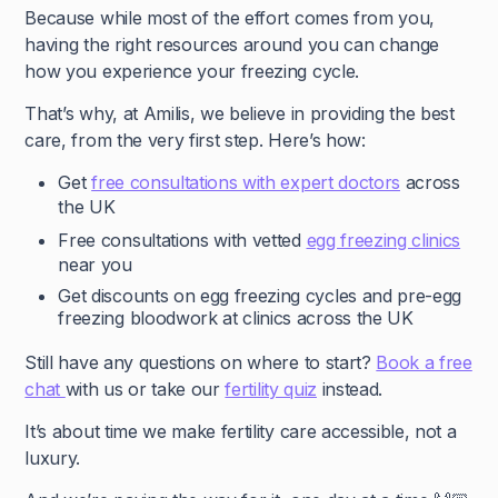
Because while most of the effort comes from you,
having the right resources around you can change
how you experience your freezing cycle.
That’s why, at Amilis, we believe in providing the best
care, from the very first step. Here’s how:
Get
free consultations with expert doctors
across
the UK
Free consultations with vetted
egg freezing clinics
near you
Get discounts on egg freezing cycles and pre-egg
freezing bloodwork at clinics across the UK
Still have any questions on where to start?
Book a free
chat
with us or take our
fertility quiz
instead.
It’s about time we make fertility care accessible, not a
luxury.