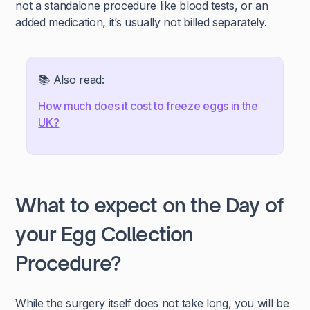
not a standalone procedure like blood tests, or an
added medication, it’s usually not billed separately.
📚 Also read:
How much does it cost to freeze eggs in the
UK?
What to expect on the Day of
your Egg Collection
Procedure?
While the surgery itself does not take long, you will be