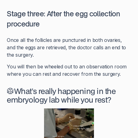
Stage three: After the egg collection
procedure
Once all the follicles are punctured in both ovaries,
and the eggs are retrieved, the doctor calls an end to
the surgery.
You will then be wheeled out to an observation room
where you can rest and recover from the surgery.
🥼What’s really happening in the
embryology lab while you rest?