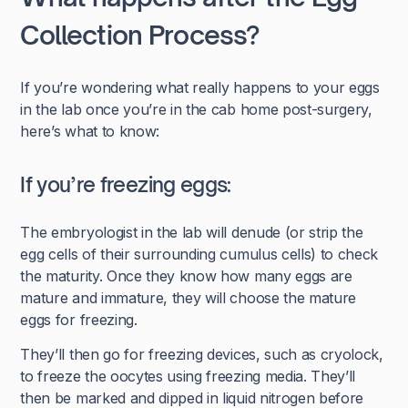
Collection Process?
If you’re wondering what really happens to your eggs
in the lab once you’re in the cab home post-surgery,
here’s what to know:
If you’re freezing eggs:
The embryologist in the lab will denude (or strip the
egg cells of their surrounding cumulus cells) to check
the maturity. Once they know how many eggs are
mature and immature, they will choose the mature
eggs for freezing.
They’ll then go for freezing devices, such as cryolock,
to freeze the oocytes using freezing media. They’ll
then be marked and dipped in liquid nitrogen before