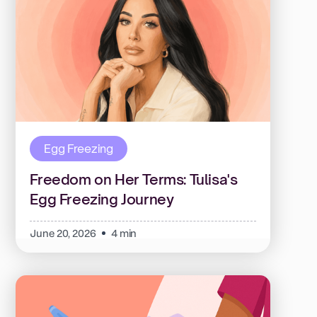
Egg Freezing
Freedom on Her Terms: Tulisa's
Egg Freezing Journey
June 20, 2026
4 min