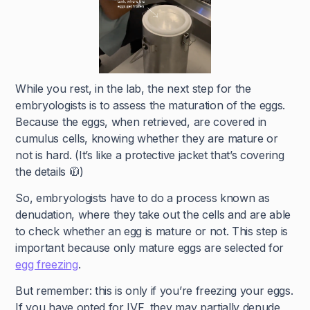
While you rest, in the lab, the next step for the
embryologists is to assess the maturation of the eggs.
Because the eggs, when retrieved, are covered in
cumulus cells, knowing whether they are mature or
not is hard. (It’s like a protective jacket that’s covering
the details 🧥)
So, embryologists have to do a process known as
denudation, where they take out the cells and are able
to check whether an egg is mature or not. This step is
important because only mature eggs are selected for
egg freezing
.
But remember: this is only if you’re freezing your eggs.
If you have opted for IVF, they may partially denude