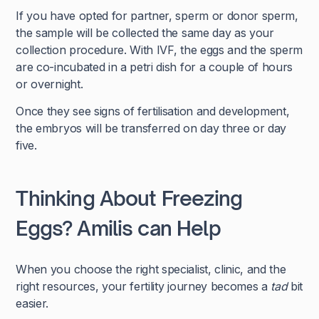
If you have opted for partner, sperm or donor sperm,
the sample will be collected the same day as your
collection procedure. With IVF, the eggs and the sperm
are co-incubated in a petri dish for a couple of hours
or overnight.
Once they see signs of fertilisation and development,
the embryos will be transferred on day three or day
five.
Thinking About Freezing
Eggs? Amilis can Help
When you choose the right specialist, clinic, and the
right resources, your fertility journey becomes a
tad
bit
easier.