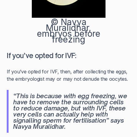
© Navya
Muralidhar,
embryos before
freezing
If you’ve opted for IVF:
If you’ve opted for IVF, then, after collecting the eggs,
the embryologist may or may not denude the oocytes.
“This is because with egg freezing, we
have to remove the surrounding cells
to reduce damage, but with IVF, these
very cells can actually help with
signalling sperm for fertilisation” says
Navya Muralidhar.