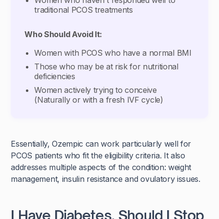
Women who haven't responded well to
traditional PCOS treatments
Who Should Avoid It:
Women with PCOS who have a normal BMI
Those who may be at risk for nutritional
deficiencies
Women actively trying to conceive
(Naturally or with a fresh IVF cycle)
Essentially, Ozempic can work particularly well for
PCOS patients who fit the eligibility criteria. It also
addresses multiple aspects of the condition: weight
management, insulin resistance and ovulatory issues.
I Have Diabetes, Should I Stop