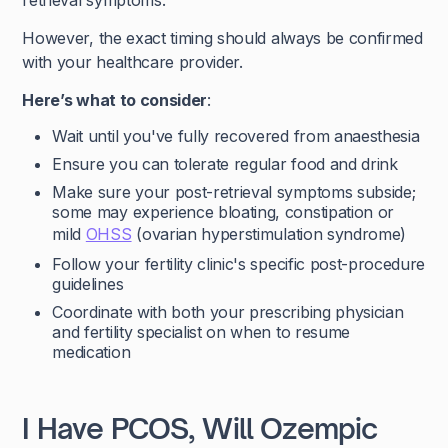
retrieval symptoms.
However, the exact timing should always be confirmed
with your healthcare provider.
Here’s what to consider
:
Wait until you've fully recovered from anaesthesia
Ensure you can tolerate regular food and drink
Make sure your post-retrieval symptoms subside;
some may experience bloating, constipation or
mild
OHSS
(ovarian hyperstimulation syndrome)
Follow your fertility clinic's specific post-procedure
guidelines
Coordinate with both your prescribing physician
and fertility specialist on when to resume
medication
I Have PCOS, Will Ozempic