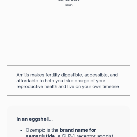
6 min
Written by
Navya Muralidhar
MSc Clinical Embryology & Embryologist
Amilis makes fertility digestible, accessible, and
affordable to help you take charge of your
reproductive health and live on your own timeline.
In an eggshell...
Ozempic is the
brand name for
semaglutide
, a GLP-1 receptor agonist