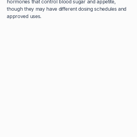
hormones that control blood sugar and appetite,
though they may have different dosing schedules and
approved uses.
Navya Muralidhar
MSc Clinical Embryology & Embryologist
An embryologist by degree, and an educator by heart, Navya