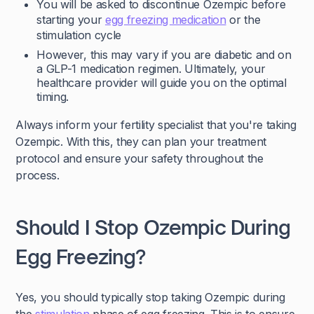
You will be asked to discontinue Ozempic before
starting your
egg freezing medication
or the
stimulation cycle
However, this may vary if you are diabetic and on
a GLP-1 medication regimen. Ultimately, your
healthcare provider will guide you on the optimal
timing.
Always inform your fertility specialist that you're taking
Ozempic. With this, they can plan your treatment
protocol and ensure your safety throughout the
process.
Should I Stop Ozempic During
Egg Freezing?
Yes, you should typically stop taking Ozempic during