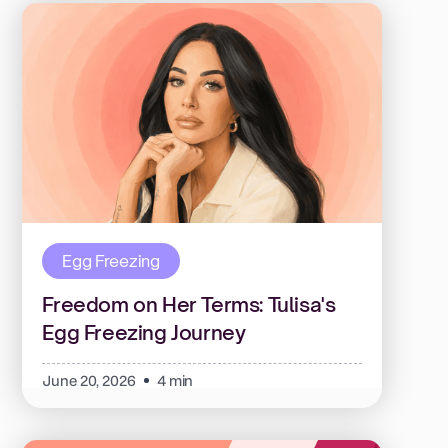
Egg Freezing
Freedom on Her Terms: Tulisa's
Egg Freezing Journey
June 20, 2026
4 min