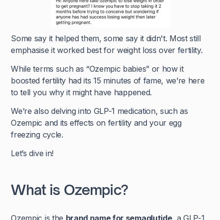
Some say it helped them, some say it didn't. Most still
emphasise it worked best for weight loss over fertility.
While terms such as “Ozempic babies” or how it
boosted fertility had its 15 minutes of fame, we’re here
to tell you why it might have happened.
We’re also delving into GLP-1 medication, such as
Ozempic and its effects on fertility and your egg
freezing cycle.
Let’s dive in!
What is Ozempic?
Ozempic is the
brand name for semaglutide
, a GLP-1