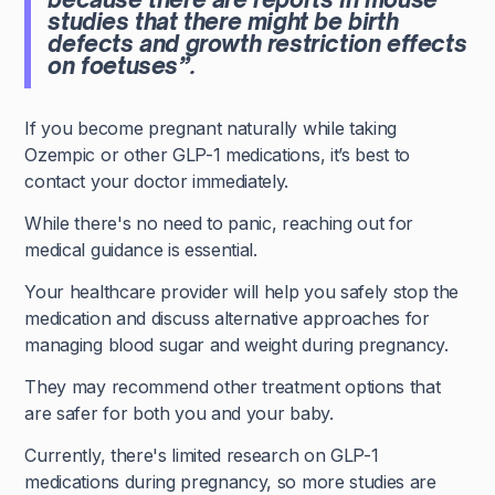
studies that there might be birth
defects and growth restriction effects
on foetuses”.
If you become pregnant naturally while taking
Ozempic or other GLP-1 medications, it’s best to
contact your doctor immediately.
While there's no need to panic, reaching out for
medical guidance is essential.
Your healthcare provider will help you safely stop the
medication and discuss alternative approaches for
managing blood sugar and weight during pregnancy.
They may recommend other treatment options that
are safer for both you and your baby.
Currently, there's limited research on GLP-1
medications during pregnancy, so more studies are