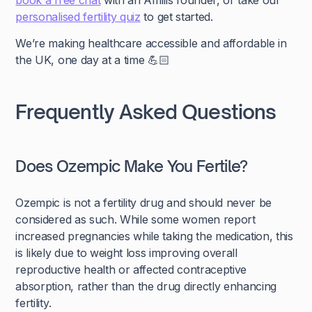
book a free chat
with an Amilis founder, or take our
personalised fertility quiz
to get started.
We’re making healthcare accessible and affordable in
the UK, one day at a time 💪🏻
Frequently Asked Questions
Does Ozempic Make You Fertile?
Ozempic is not a fertility drug and should never be
considered as such. While some women report
increased pregnancies while taking the medication, this
is likely due to weight loss improving overall
reproductive health or affected contraceptive
absorption, rather than the drug directly enhancing
fertility.