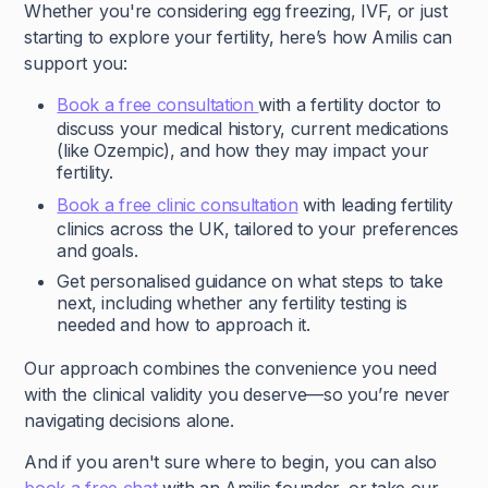
Whether you're considering egg freezing, IVF, or just
starting to explore your fertility, here’s how Amilis can
support you:
Book a free consultation
with a fertility doctor to
discuss your medical history, current medications
(like Ozempic), and how they may impact your
fertility.
Book a free clinic consultation
with leading fertility
clinics across the UK, tailored to your preferences
and goals.
Get personalised guidance on what steps to take
next, including whether any fertility testing is
needed and how to approach it.
Our approach combines the convenience you need
with the clinical validity you deserve—so you’re never
navigating decisions alone.
And if you aren't sure where to begin, you can also