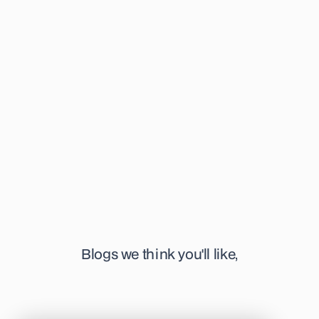
has completed her Bachelors in Genetics, and her Masters in
Embryology and now strives to deconstruct the complex, into
educational and informative articles surrounding her field of
interest. She's specifically focused on time-lapse
technology, IVM, and pre-implantation genetics. When not
writing, you can find her at her favourite or newest coffee
shop in town, sketching away, or listening to a podcast.
Blogs we think you'll like,