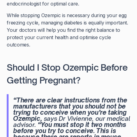
endocrinologist for optimal care.
While stopping Ozempic is necessary during your egg
freezing cycle, managing diabetes is equally important.
Your doctors will help you find the right balance to
protect your current health and optimise cycle
outcomes.
Should I Stop Ozempic Before
Getting Pregnant?
“There are clear instructions from the
manufacturers that you should not be
trying to conceive when you’re taking
Ozempic,
says Dr Vivienne, our medical
advisor.
“You must stop it two months
before you try to conceive. This is
because there are reports in mouse