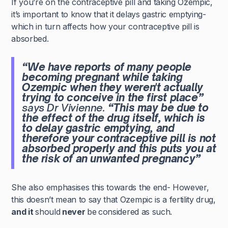
If you’re on the contraceptive pill and taking Ozempic,
it’s important to know that it delays gastric emptying-
which in turn affects how your contraceptive pill is
absorbed.
“We have reports of many people
becoming pregnant while taking
Ozempic when they weren't actually
trying to conceive in the first place”
says Dr Vivienne.
“This may be due to
the effect of the drug itself, which is
to delay gastric emptying, and
therefore your contraceptive pill is not
absorbed properly and this puts you at
the risk of an unwanted pregnancy”
She also emphasises this towards the end- However,
this doesn’t mean to say that Ozempic is a fertility drug,
and it
should
never
be
considered as such.