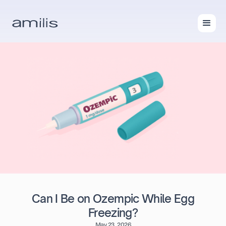
Can I Be on Ozempic While Egg
Freezing?
May 23, 2026