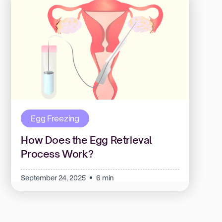
Egg Freezing
How Does the Egg Retrieval
Process Work?
September 24, 2025
6 min