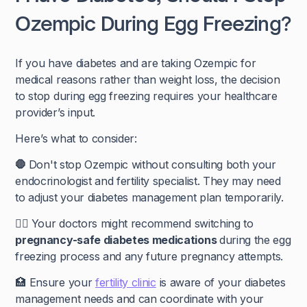
Ozempic During Egg Freezing?
If you have diabetes and are taking Ozempic for
medical reasons rather than weight loss, the decision
to stop during egg freezing requires your healthcare
provider’s input.
Here’s what to consider:
🛑
Don't stop Ozempic without consulting both your
endocrinologist and fertility specialist. They may need
to adjust your diabetes management plan temporarily.
🧑‍⚕️
Your doctors might recommend switching to
pregnancy-safe diabetes medications
during the egg
freezing process and any future pregnancy attempts.
🏥 Ensure your
fertility clinic
is aware of your diabetes
management needs and can coordinate with your