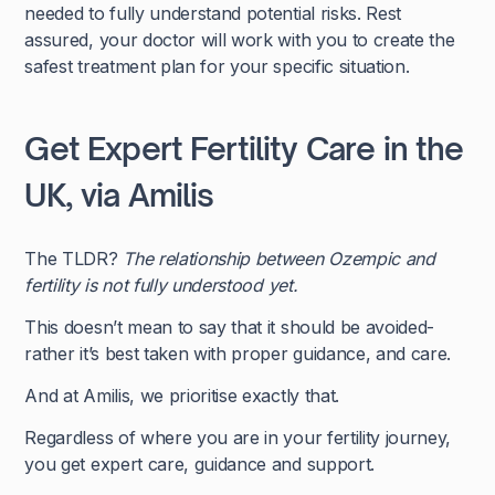
needed to fully understand potential risks. Rest
assured, your doctor will work with you to create the
safest treatment plan for your specific situation.
Get Expert Fertility Care in the
UK, via Amilis
The TLDR?
The relationship between Ozempic and
fertility is not fully understood yet.
This doesn’t mean to say that it should be avoided-
rather it’s best taken with proper guidance, and care.
And at Amilis, we prioritise exactly that.
Regardless of where you are in your fertility journey,
you get expert care, guidance and support.