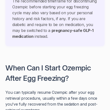
The recommended timeframe for discontinuing
Ozempic before starting your egg freezing
cycle may also vary based on your personal
history and risk factors, if any. If you are
diabetic and require to be on medication, you
may be switched to a
pregnancy-safe GLP-1
medication
instead.
When Can I Start Ozempic
After Egg Freezing?
You can typically resume Ozempic after your egg
retrieval procedure, usually within a few days once
you've fully recovered from the sedation and post-