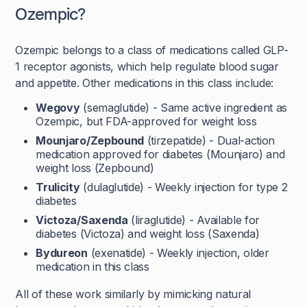
Ozempic?
Ozempic belongs to a class of medications called GLP-
1 receptor agonists, which help regulate blood sugar
and appetite. Other medications in this class include:
Wegovy
(semaglutide) - Same active ingredient as
Ozempic, but FDA-approved for weight loss
Mounjaro/Zepbound
(tirzepatide) - Dual-action
medication approved for diabetes (Mounjaro) and
weight loss (Zepbound)
Trulicity
(dulaglutide) - Weekly injection for type 2
diabetes
Victoza/Saxenda
(liraglutide) - Available for
diabetes (Victoza) and weight loss (Saxenda)
Bydureon
(exenatide) - Weekly injection, older
medication in this class
All of these work similarly by mimicking natural