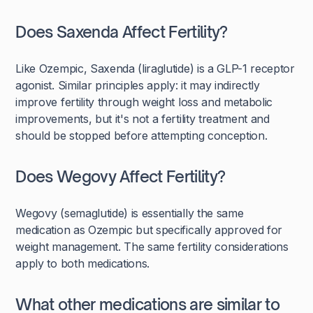
Does Saxenda Affect Fertility?
Like Ozempic, Saxenda (liraglutide) is a GLP-1 receptor
agonist. Similar principles apply: it may indirectly
improve fertility through weight loss and metabolic
improvements, but it's not a fertility treatment and
should be stopped before attempting conception.
Does Wegovy Affect Fertility?
Wegovy (semaglutide) is essentially the same
medication as Ozempic but specifically approved for
weight management. The same fertility considerations
apply to both medications.
What other medications are similar to