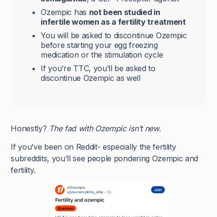
Ozempic has
not been studied in
infertile women as a fertility treatment
You will be asked to discontinue Ozempic
before starting your egg freezing
medication or the stimulation cycle
If you’re TTC, you’ll be asked to
discontinue Ozempic as well
Honestly?
The fad with Ozempic isn’t new.
If you’ve been on Reddit- especially the fertility
subreddits, you’ll see people pondering Ozempic and
fertility.