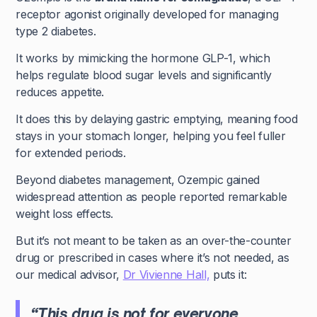
receptor agonist originally developed for managing
type 2 diabetes.
It works by mimicking the hormone GLP-1, which
helps regulate blood sugar levels and significantly
reduces appetite.
It does this by delaying gastric emptying, meaning food
stays in your stomach longer, helping you feel fuller
for extended periods.
Beyond diabetes management, Ozempic gained
widespread attention as people reported remarkable
weight loss effects.
But it’s not meant to be taken as an over-the-counter
drug or prescribed in cases where it’s not needed, as
our medical advisor,
Dr Vivienne Hall,
puts it:
“This drug is not for everyone.