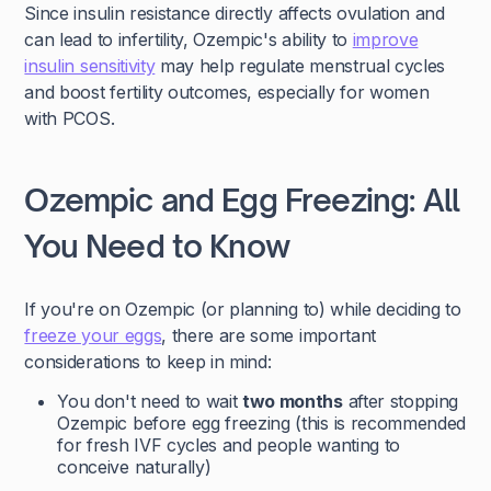
Since insulin resistance directly affects ovulation and
can lead to infertility, Ozempic's ability to
improve
insulin sensitivity
may help regulate menstrual cycles
and boost fertility outcomes, especially for women
with PCOS.
Ozempic and Egg Freezing: All
You Need to Know
If you're on Ozempic (or planning to) while deciding to
freeze your eggs
, there are some important
considerations to keep in mind:
You don't need to wait
two months
after stopping
Ozempic before egg freezing (this is recommended
for fresh IVF cycles and people wanting to
conceive naturally)