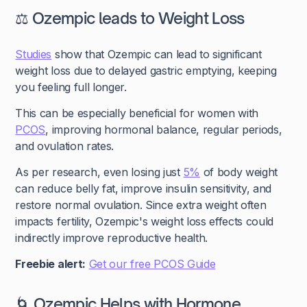
⚖️ Ozempic leads to Weight Loss
Studies
show that Ozempic can lead to significant
weight loss due to delayed gastric emptying, keeping
you feeling full longer.
This can be especially beneficial for women with
PCOS
, improving hormonal balance, regular periods,
and ovulation rates.
As per research, even losing just
5%
of body weight
can reduce belly fat, improve insulin sensitivity, and
restore normal ovulation. Since extra weight often
impacts fertility, Ozempic's weight loss effects could
indirectly improve reproductive health.
Freebie alert:
Get our free PCOS Guide
🌀 Ozempic Helps with Hormone