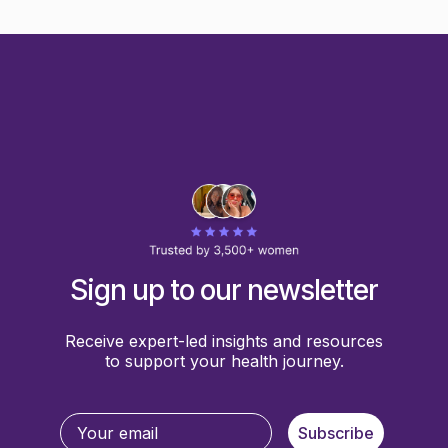
Sign up to our newsletter
Receive expert-led insights and resources
to support your health journey.
Subscribe