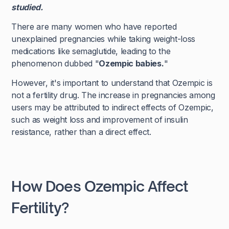
studied.
There are many women who have reported
unexplained pregnancies while taking weight-loss
medications like semaglutide, leading to the
phenomenon dubbed "
Ozempic babies.
"
However, it's important to understand that Ozempic is
not a fertility drug. The increase in pregnancies among
users may be attributed to indirect effects of Ozempic,
such as weight loss and improvement of insulin
resistance, rather than a direct effect.
How Does Ozempic Affect
Fertility?