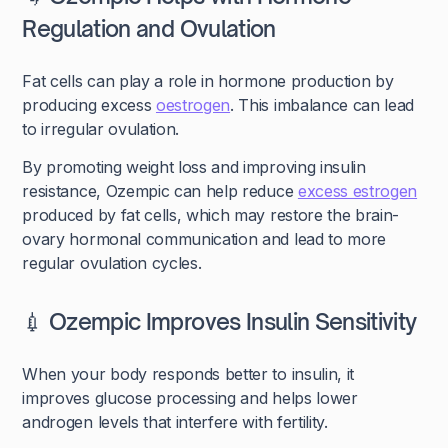
Regulation and Ovulation
Fat cells can play a role in hormone production by
producing excess
oestrogen
. This imbalance can lead
to irregular ovulation.
By promoting weight loss and improving insulin
resistance, Ozempic can help reduce
excess estrogen
produced by fat cells, which may restore the brain-
ovary hormonal communication and lead to more
regular ovulation cycles.
💉 Ozempic Improves Insulin Sensitivity
When your body responds better to insulin, it
improves glucose processing and helps lower
androgen levels that interfere with fertility.