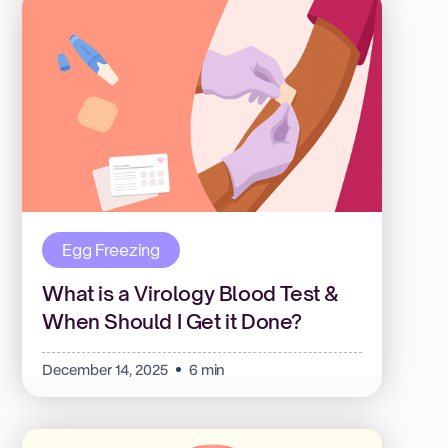
Egg Freezing
What is a Virology Blood Test &
When Should I Get it Done?
December 14, 2025
6 min