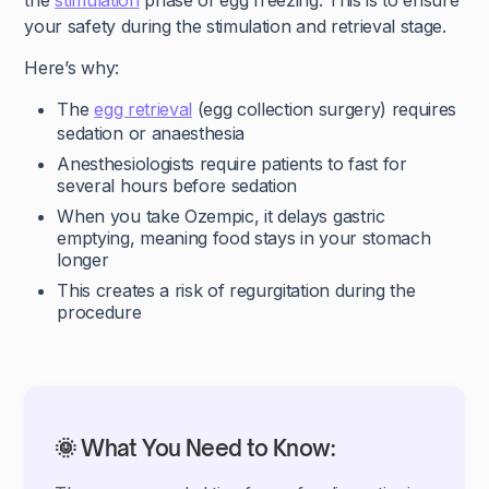
the
stimulation
phase of egg freezing. This is to ensure
your safety during the stimulation and retrieval stage.
Here’s why:
The
egg retrieval
(egg collection surgery) requires
sedation or anaesthesia
Anesthesiologists require patients to fast for
several hours before sedation
When you take Ozempic, it delays gastric
emptying, meaning food stays in your stomach
longer
This creates a risk of regurgitation during the
procedure
🌞 What You Need to Know: