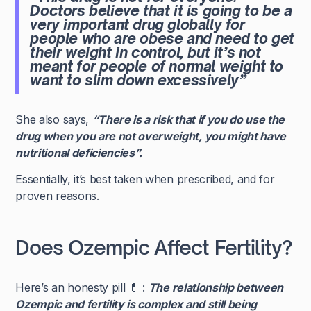
Doctors believe that it is going to be a
very important drug globally for
people who are obese and need to get
their weight in control, but it’s not
meant for people of normal weight to
want to slim down excessively”
She also says,
“There is a risk that if you do use the
drug when you are not overweight, you might have
nutritional deficiencies”.
Essentially, it’s best taken when prescribed, and for
proven reasons.
Does Ozempic Affect Fertility?
Here’s an honesty pill 💊 :
The relationship between
Ozempic and fertility is complex and still being