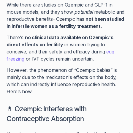
While there are studies on Ozempic and GLP-1 in
mouse models, and they show
potential
metabolic and
reproductive benefits- Ozempic has
not been studied
in infertile women as a fertility treatment
.
There's
no clinical data available on Ozempic's
direct effects on fertility
in women trying to
conceive, and their safety and efficacy during
egg
freezing
or IVF cycles remain uncertain.
However, the phenomenon of “Ozempic babies” is
mainly due to the medication's effects on the body,
which can indirectly influence reproductive health.
Here’s how:
💊 Ozempic Interferes with
Contraceptive Absorption