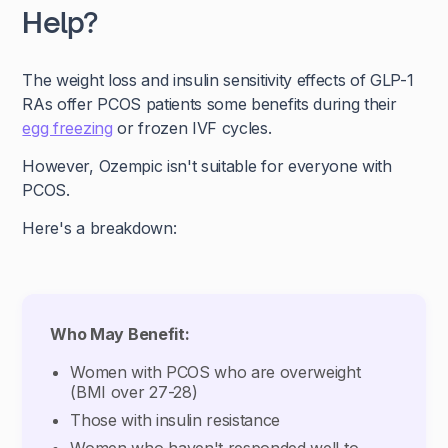
Help?
The weight loss and insulin sensitivity effects of GLP-1
RAs offer PCOS patients some benefits during their
egg freezing
or frozen IVF cycles.
However, Ozempic isn't suitable for everyone with
PCOS.
Here's a breakdown:
Who May Benefit:
Women with PCOS who are overweight
(BMI over 27-28)
Those with insulin resistance