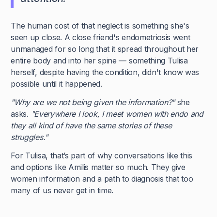
The human cost of that neglect is something she's
seen up close. A close friend's endometriosis went
unmanaged for so long that it spread throughout her
entire body and into her spine — something Tulisa
herself, despite having the condition, didn't know was
possible until it happened.
"Why are we not being given the information?"
she
asks.
"Everywhere I look, I meet women with endo and
they all kind of have the same stories of these
struggles."
For Tulisa, that’s part of why conversations like this
and options like Amilis matter so much. They give
women information and a path to diagnosis that too
many of us never get in time.