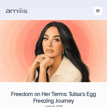
Freedom on Her Terms: Tulisa's Egg
Freezing Journey
June 20, 2026