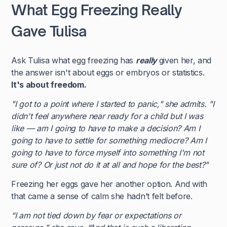
What Egg Freezing Really
Gave Tulisa
Ask Tulisa what egg freezing has
really
given her, and
the answer isn't about eggs or embryos or statistics.
It's about freedom.
"I got to a point where I started to panic," she admits. "I
didn't feel anywhere near ready for a child but I was
like — am I going to have to make a decision? Am I
going to have to settle for something mediocre? Am I
going to have to force myself into something I'm not
sure of? Or just not do it at all and hope for the best?"
Freezing her eggs gave her another option. And with
that came a sense of calm she hadn’t felt before.
“I am not tied down by fear or expectations or