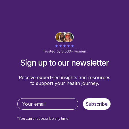
Sign up to our newsletter
Receive expert-led insights and resources
to support your health journey.
Subscribe
*You can unsubscribe any time