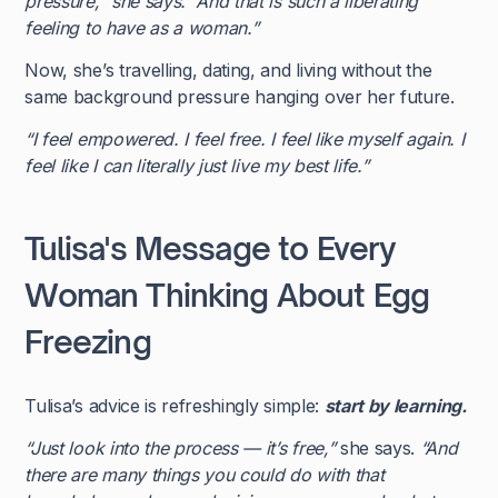
pressure,” she says. “And that is such a liberating
feeling to have as a woman.”
Now, she’s travelling, dating, and living without the
same background pressure hanging over her future.
“I feel empowered. I feel free. I feel like myself again. I
feel like I can literally just live my best life.”
Tulisa's Message to Every
Woman Thinking About Egg
Freezing
Tulisa’s advice is refreshingly simple:
start by learning.
“Just look into the process — it’s free,”
she says.
“And
there are many things you could do with that