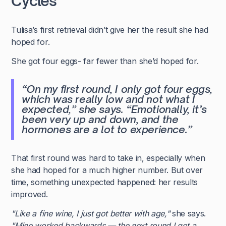
Cycles
Tulisa’s first retrieval didn’t give her the result she had
hoped for.
She got four eggs- far fewer than she’d hoped for.
“On my first round, I only got four eggs,
which was really low and not what I
expected,”
she says.
“Emotionally, it’s
been very up and down, and the
hormones are a lot to experience.”
That first round was hard to take in, especially when
she had hoped for a much higher number. But over
time, something unexpected happened: her results
improved.
"Like a fine wine, I just got better with age,"
she says.
"Mine worked backwards — the next round I got a