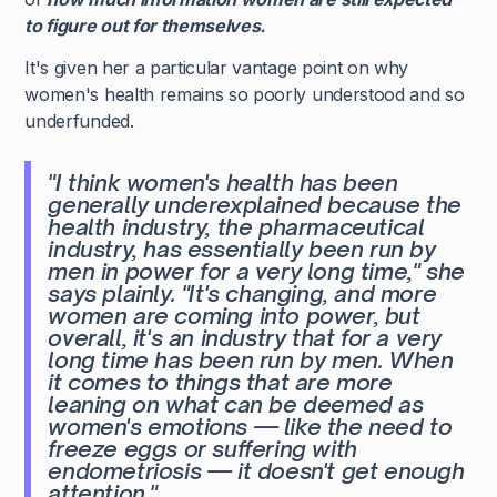
to figure out for themselves.
It's given her a particular vantage point on why
women's health remains so poorly understood and so
underfunded.
"I think women's health has been
generally underexplained because the
health industry, the pharmaceutical
industry, has essentially been run by
men in power for a very long time,"
she
says plainly.
"It's changing, and more
women are coming into power, but
overall, it's an industry that for a very
long time has been run by men. When
it comes to things that are more
leaning on what can be deemed as
women's emotions — like the need to
freeze eggs or suffering with
endometriosis — it doesn't get enough
attention."