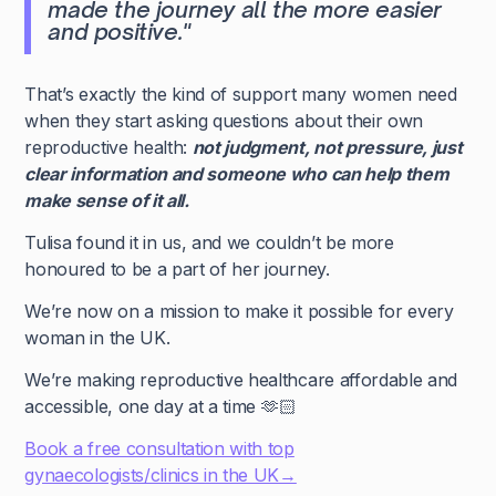
made the journey all the more easier
and positive."
That’s exactly the kind of support many women need
when they start asking questions about their own
reproductive health:
not judgment, not pressure, just
clear information and someone who can help them
make sense of it all.
Tulisa found it in us, and we couldn’t be more
honoured to be a part of her journey.
We’re now on a mission to make it possible for every
woman in the UK.
We’re making reproductive healthcare affordable and
accessible, one day at a time 🫶🏻
Book a free consultation with top
gynaecologists/clinics in the UK→