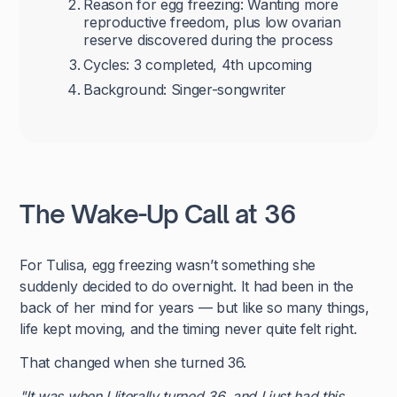
Reason for egg freezing: Wanting more
reproductive freedom, plus low ovarian
reserve discovered during the process
Cycles: 3 completed, 4th upcoming
Background: Singer-songwriter
The Wake-Up Call at 36
For Tulisa, egg freezing wasn’t something she
suddenly decided to do overnight. It had been in the
back of her mind for years — but like so many things,
life kept moving, and the timing never quite felt right.
That changed when she turned 36.
"It was when I literally turned 36, and I just had this