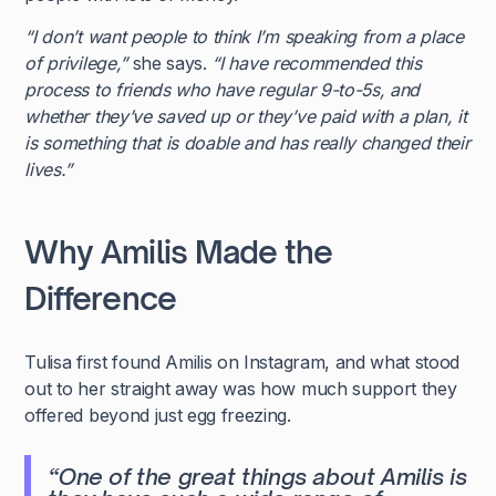
“I don’t want people to think I’m speaking from a place
of privilege,”
she says.
“I have recommended this
process to friends who have regular 9-to-5s, and
whether they’ve saved up or they’ve paid with a plan, it
is something that is doable and has really changed their
lives.”
Why Amilis Made the
Difference
Tulisa first found Amilis on Instagram, and what stood
out to her straight away was how much support they
offered beyond just egg freezing.
“One of the great things about Amilis is