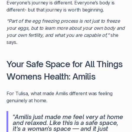
Everyone’s journey is different. Everyone’s body is
different- but that journey is worth beginning.
“Part of the egg freezing process is not just to freeze
your eggs, but to learn more about your own body and
your own fertility, and what you are capable of,”
she
says.
Your Safe Space for All Things
Womens Health: Amilis
For Tulisa, what made Amilis different was feeling
genuinely at home.
"Amilis just made me feel very at home
and relaxed. Like this is a safe space,
it's a woman's space — and it just