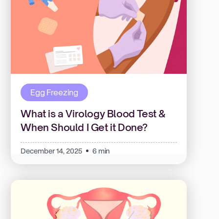
Egg Freezing
What is a Virology Blood Test &
When Should I Get it Done?
December 14, 2025
6 min