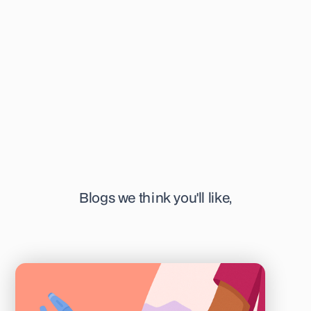
interest. She's specifically focused on time-lapse
technology, IVM, and pre-implantation genetics. When not
writing, you can find her at her favourite or newest coffee
shop in town, sketching away, or listening to a podcast.
Blogs we think you'll like,