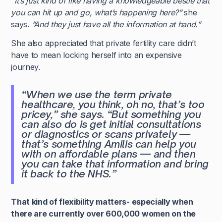
“It’s just kind of like having a knowledgeable bestie that
you can hit up and go, what’s happening here?”
she
says.
“And they just have all the information at hand.”
She also appreciated that private fertility care didn’t
have to mean locking herself into an expensive
journey.
“When we use the term private
healthcare, you think, oh no, that’s too
pricey,”
she says.
“But something you
can also do is get initial consultations
or diagnostics or scans privately —
that’s something Amilis can help you
with on affordable plans — and then
you can take that information and bring
it back to the NHS.”
That kind of flexibility matters- especially when
there are currently over 600,000 women on the