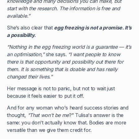
knowledge and many decisions you can make, but
start with the research. The information is free and
available.”
She’s also clear that
egg freezing is not a promise. It’s
a possibility.
“Nothing in the egg freezing world is a guarantee — it’s
an optimisation,”
she says.
“I want people to know
there is that opportunity and possibility out there for
them. It is something that is doable and has really
changed their lives.”
Her message is not to panic, but not to wait just
because it feels easier to put it off.
And for any woman who's heard success stories and
thought,
"That won't be me
?” Tulisa's answer is the
same: you don't actually know that. Bodies are more
versatile than we give them credit for.