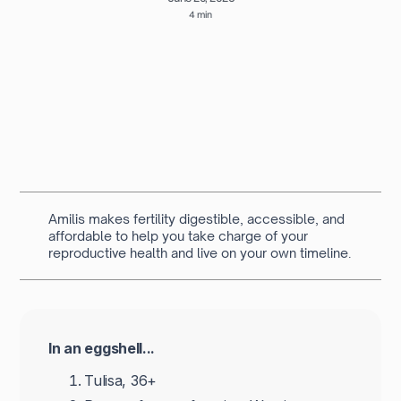
4 min
Written by
Navya Muralidhar
MSc Clinical Embryology & Embryologist
Amilis makes fertility digestible, accessible, and
affordable to help you take charge of your
reproductive health and live on your own timeline.
In an eggshell...
Tulisa, 36+