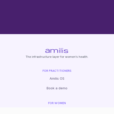
The infrastructure layer for women's health.
FOR PRACTITIONERS
Amilis OS
Book a demo
FOR WOMEN
Fertility tests