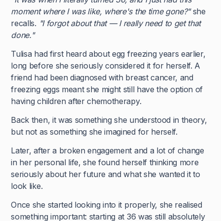
moment where I was like, where's the time gone?"
she
recalls.
"I forgot about that — I really need to get that
done."
Tulisa had first heard about egg freezing years earlier,
long before she seriously considered it for herself. A
friend had been diagnosed with breast cancer, and
freezing eggs meant she might still have the option of
having children after chemotherapy.
Back then, it was something she understood in theory,
but not as something she imagined for herself.
Later, after a broken engagement and a lot of change
in her personal life, she found herself thinking more
seriously about her future and what she wanted it to
look like.
Once she started looking into it properly, she realised
something important: starting at 36 was still absolutely