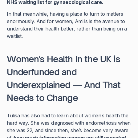
NHS waiting list for gynaecological care.
In that meanwhile, having a place to turn to matters
enormously. And for women, Amilis is the avenue to
understand their health better, rather than being on a
waitlist.
Women's Health In the UK is
Underfunded and
Underexplained — And That
Needs to Change
Tulisa has also had to learn about women’s health the
hard way. She was diagnosed with endometriosis when
she was 22, and since then, she’s become very aware
of
how much information women are still expected