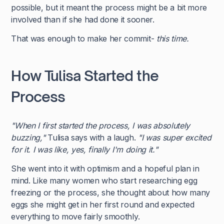
possible, but it meant the process might be a bit more
involved than if she had done it sooner.
That was enough to make her commit-
this time.
How Tulisa Started the
Process
"When I first started the process, I was absolutely
buzzing,"
Tulisa says with a laugh.
"I was super excited
for it. I was like, yes, finally I'm doing it."
She went into it with optimism and a hopeful plan in
mind. Like many women who start researching egg
freezing or the process, she thought about how many
eggs she might get in her first round and expected
everything to move fairly smoothly.