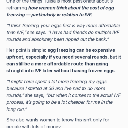
One of the things Tulisa is most passionate about is
reframing
how women think about the cost of egg
freezing — particularly in relation to IVF.
“I think freezing your eggs first is way more affordable
than IVF,”
she says.
“I have had friends do multiple IVF
rounds and absolutely been ripped out the bank.”
Her point is simple:
egg freezing can be expensive
upfront, especially if you need several rounds, but it
can still be a more affordable route than going
straight into IVF later without having frozen eggs.
“I might have spent a lot more freezing my eggs
because I started at 36 and I’ve had to do more
rounds,”
she says,
“but when it comes to the actual IVF
process, it’s going to be a lot cheaper for me in the
long run.”
She also wants women to know this isn’t only for
people with lots of money.