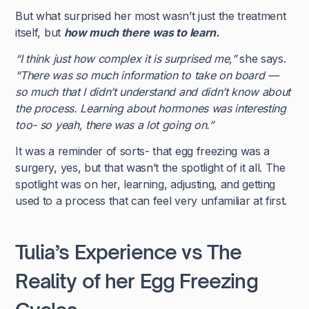
But what surprised her most wasn’t just the treatment
itself, but
how much there was to learn.
“I think just how complex it is surprised me,”
she says.
“There was so much information to take on board —
so much that I didn’t understand and didn’t know about
the process. Learning about hormones was interesting
too- so yeah, there was a lot going on.”
It was a reminder of sorts- that egg freezing was a
surgery, yes, but that wasn’t the spotlight of it all. The
spotlight was on her, learning, adjusting, and getting
used to a process that can feel very unfamiliar at first.
Tulia’s Experience vs The
Reality of her Egg Freezing