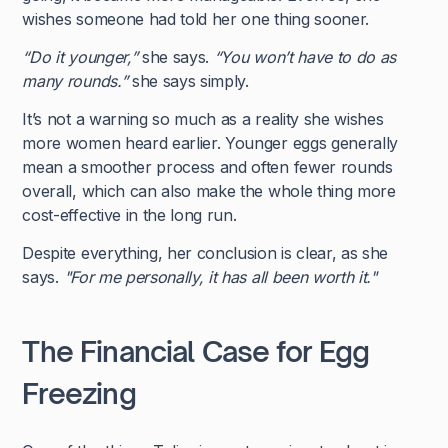
wishes someone had told her one thing sooner.
“Do it younger,”
she says.
“You won’t have to do as
many rounds.”
she says simply.
It’s not a warning so much as a reality she wishes
more women heard earlier. Younger eggs generally
mean a smoother process and often fewer rounds
overall, which can also make the whole thing more
cost-effective in the long run.
Despite everything, her conclusion is clear, as she
says.
"For me personally, it has all been worth it."
The Financial Case for Egg
Freezing