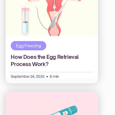
Egg Freezing
How Does the Egg Retrieval
Process Work?
September 24, 2025
6 min