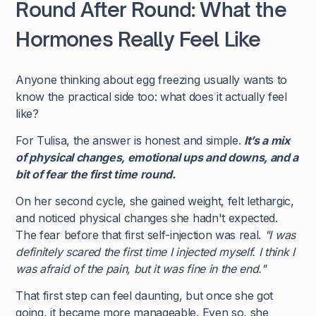
Round After Round: What the
Hormones Really Feel Like
Anyone thinking about egg freezing usually wants to
know the practical side too: what does it actually feel
like?
For Tulisa, the answer is honest and simple.
It’s a mix
of physical changes, emotional ups and downs, and a
bit of fear the first time round.
On her second cycle, she gained weight, felt lethargic,
and noticed physical changes she hadn't expected.
The fear before that first self-injection was real.
"I was
definitely scared the first time I injected myself. I think I
was afraid of the pain, but it was fine in the end."
That first step can feel daunting, but once she got
going, it became more manageable. Even so, she