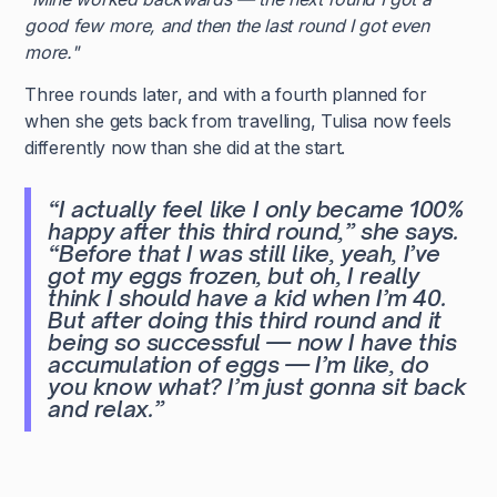
good few more, and then the last round I got even
more."
Three rounds later, and with a fourth planned for
when she gets back from travelling, Tulisa now feels
differently now than she did at the start.
“I actually feel like I only became 100%
happy after this third round,”
she says.
“Before that I was still like, yeah, I’ve
got my eggs frozen, but oh, I really
think I should have a kid when I’m 40.
But after doing this third round and it
being so successful — now I have this
accumulation of eggs — I’m like, do
you know what? I’m just gonna sit back
and relax.”