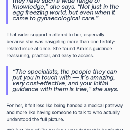
they have such a wide range of
knowledge,”
she says.
“Not just in the
egg freezing world, but even when it
came to gynaecological care.”
That wider support mattered to her, especially
because she was navigating more than one fertility-
related issue at once. She found Amilis’s guidance
reassuring, practical, and easy to access.
“The specialists, the people they can
put you in touch with — it’s amazing,
very cost-effective, and your initial
guidance with them is free,”
she says.
For her, it felt less like being handed a medical pathway
and more like having someone to talk to who actually
understood the full picture.