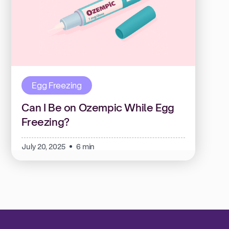
Egg Freezing
Can I Be on Ozempic While Egg
Freezing?
July 20, 2025
6 min