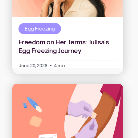
Egg Freezing
Freedom on Her Terms: Tulisa's
Egg Freezing Journey
June 20, 2026
4 min