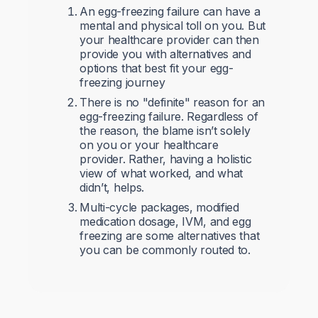
An egg-freezing failure can have a
mental and physical toll on you. But
your healthcare provider can then
provide you with alternatives and
options that best fit your egg-
freezing journey
There is no "definite" reason for an
egg-freezing failure. Regardless of
the reason, the blame isn’t solely
on you or your healthcare
provider. Rather, having a holistic
view of what worked, and what
didn’t, helps.
Multi-cycle packages, modified
medication dosage, IVM, and egg
freezing are some alternatives that
you can be commonly routed to.