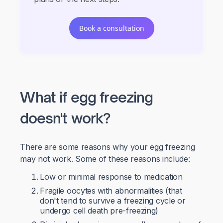
Book a consultation
What if egg freezing
doesn't work?
There are some reasons why your egg freezing
may not work. Some of these reasons include:
Low or minimal response to medication
Fragile oocytes with abnormalities (that
don't tend to survive a freezing cycle or
undergo cell death pre-freezing)