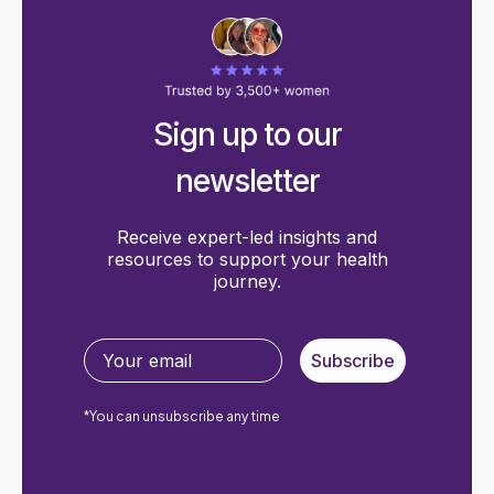
Sign up to our
newsletter
Receive expert-led insights and
resources to support your health
journey.
Subscribe
*You can unsubscribe any time