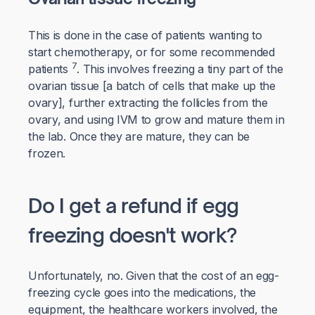
This is done in the case of patients wanting to
start chemotherapy, or for some recommended
7
patients
. This involves freezing a tiny part of the
ovarian tissue [a batch of cells that make up the
ovary], further extracting the follicles from the
ovary, and using IVM to grow and mature them in
the lab. Once they are mature, they can be
frozen.
Do I get a refund if egg
freezing doesn't work?
Unfortunately, no. Given that the cost of an egg-
freezing cycle goes into the medications, the
equipment, the healthcare workers involved, the