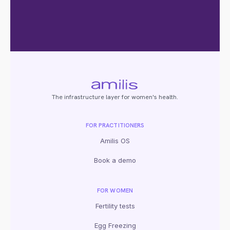
The infrastructure layer for women's health.
FOR PRACTITIONERS
Amilis OS
Book a demo
FOR WOMEN
Fertility tests
Egg Freezing