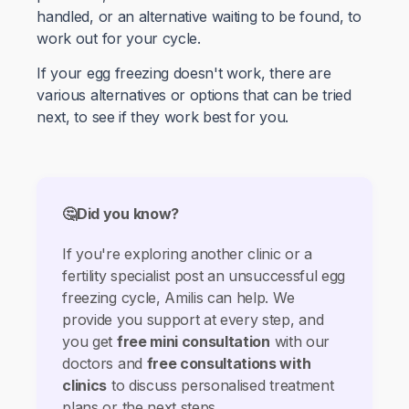
handled, or an alternative waiting to be found, to
work out for your cycle.
If your egg freezing doesn't work, there are
various alternatives or options that can be tried
next, to see if they work best for you.
🤔Did you know?
If you're exploring another clinic or a
fertility specialist post an unsuccessful egg
freezing cycle, Amilis can help. We
provide you support at every step, and
you get
free mini consultation
with our
doctors and
free consultations with
clinics
to discuss personalised treatment
plans or the next steps.