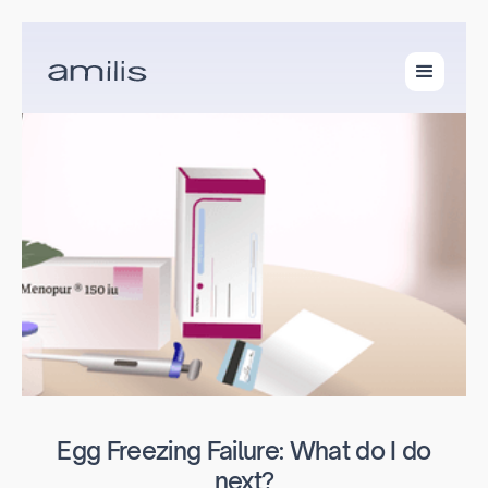
Egg Freezing Failure: What do I do
next?