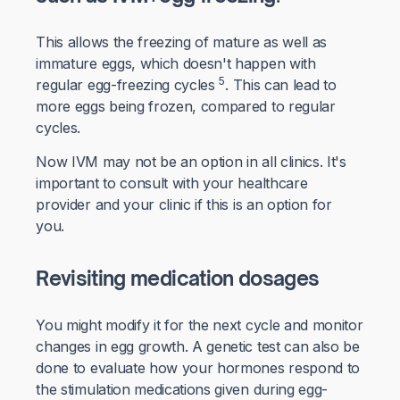
This allows the freezing of mature as well as
immature eggs, which doesn't happen with
5
regular egg-freezing cycles
. This can lead to
more eggs being frozen, compared to regular
cycles.
Now IVM may not be an option in all clinics. It's
important to consult with your healthcare
provider and your clinic if this is an option for
you.
Revisiting medication dosages
You might modify it for the next cycle and monitor
changes in egg growth. A genetic test can also be
done to evaluate how your hormones respond to
the stimulation medications given during egg-