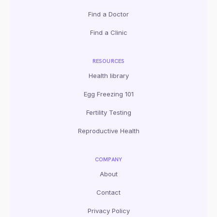
Find a Doctor
Find a Clinic
RESOURCES
Health library
Egg Freezing 101
Fertility Testing
Reproductive Health
COMPANY
About
Contact
Privacy Policy