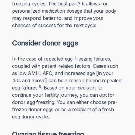
freezing cycles. The best part? It allows for
personalized medication dosage that your body
may respond better to, and improve your
chances of success for the next cycle.
Consider donor eggs
In the case of repeated egg-freezing failures,
coupled with patient-related factors. Cases such
as low AMH, AFC, and increased age [in your
40s and above] can be a reason behind repeated
6
egg failures
. Based on your decision, to
continue your fertility journey, you can opt for
donor egg freezing. You can either choose pre-
frozen donor eggs or be a recipient of a fresh
egg donor cycle.
Ovarian tissue freezing