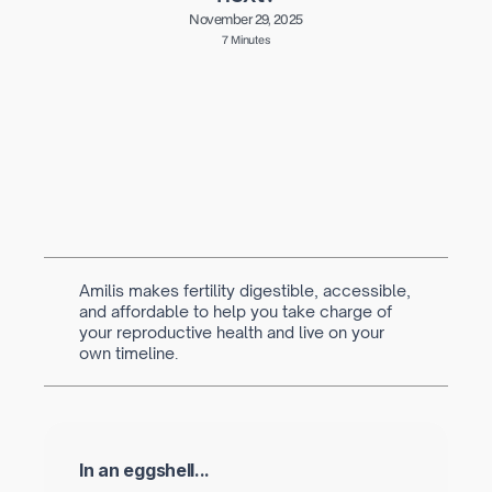
November 29, 2025
7 Minutes
Written by
Navya Muralidhar
MSc Clinical Embryology & Embryologist
Amilis makes fertility digestible, accessible,
and affordable to help you take charge of
your reproductive health and live on your
own timeline.
In an eggshell...