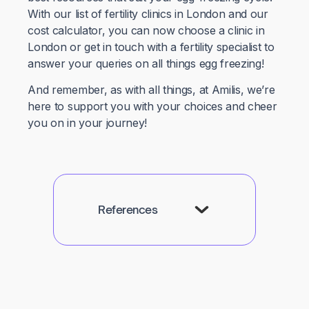
With our list of fertility clinics in London and our
cost calculator, you can now choose a clinic in
London or get in touch with a fertility specialist to
answer your queries on all things egg freezing!
And remember, as with all things, at Amilis, we’re
here to support you with your choices and cheer
you on in your journey!
References