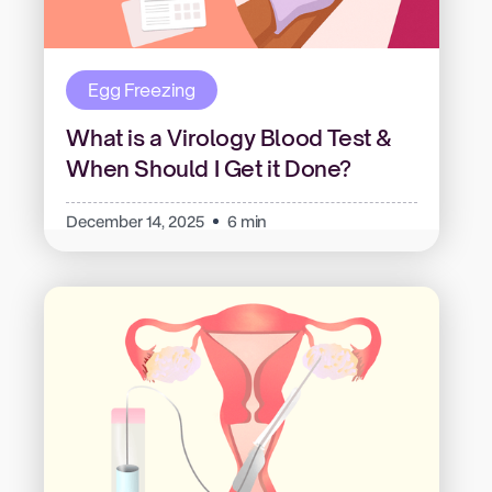
Egg Freezing
What is a Virology Blood Test &
When Should I Get it Done?
December 14, 2025
6 min