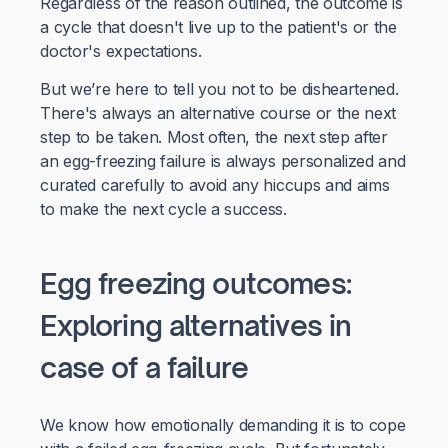
Regardless of the reason outlined, the outcome is
a cycle that doesn't live up to the patient's or the
doctor's expectations.
But we’re here to tell you not to be disheartened.
There's always an alternative course or the next
step to be taken. Most often, the next step after
an egg-freezing failure is always personalized and
curated carefully to avoid any hiccups and aims
to make the next cycle a success.
Egg freezing outcomes:
Exploring alternatives in
case of a failure
We know how emotionally demanding it is to cope