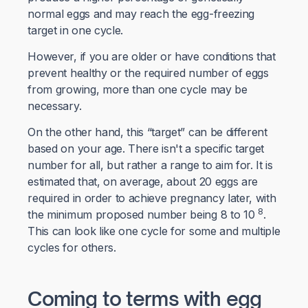
normal eggs and may reach the egg-freezing
target in one cycle.
However, if you are older or have conditions that
prevent healthy or the required number of eggs
from growing, more than one cycle may be
necessary.
On the other hand, this “target” can be different
based on your age. There isn't a specific target
number for all, but rather a range to aim for. It is
estimated that, on average, about 20 eggs are
required in order to achieve pregnancy later, with
8
the minimum proposed number being 8 to 10
.
This can look like one cycle for some and multiple
cycles for others.
Coming to terms with egg