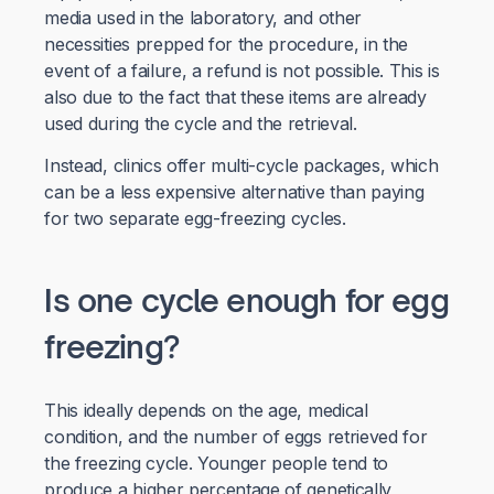
media used in the laboratory, and other
necessities prepped for the procedure, in the
event of a failure, a refund is not possible. This is
also due to the fact that these items are already
used during the cycle and the retrieval.
Instead, clinics offer multi-cycle packages, which
can be a less expensive alternative than paying
for two separate egg-freezing cycles.
Is one cycle enough for egg
freezing?
This ideally depends on the age, medical
condition, and the number of eggs retrieved for
the freezing cycle. Younger people tend to
produce a higher percentage of genetically