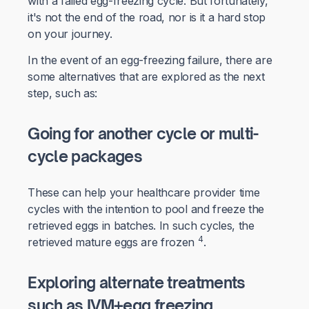
with a failed egg-freezing cycle. But fortunately,
it's not the end of the road, nor is it a hard stop
on your journey.
In the event of an egg-freezing failure, there are
some alternatives that are explored as the next
step, such as:
Going for another cycle or multi-
cycle packages
These can help your healthcare provider time
cycles with the intention to pool and freeze the
retrieved eggs in batches. In such cycles, the
4
retrieved mature eggs are frozen
.
Exploring alternate treatments
such as IVM+egg freezing
.