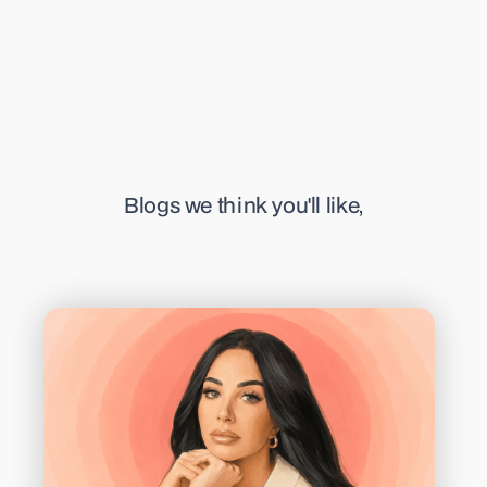
Blogs we think you'll like,