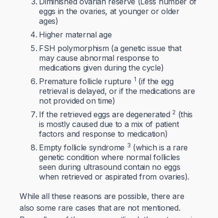
Diminished ovarian reserve (Less number of
eggs in the ovaries, at younger or older
ages)
Higher maternal age
FSH polymorphism (a genetic issue that
may cause abnormal response to
medications given during the cycle)
1
Premature follicle rupture
(if the egg
retrieval is delayed, or if the medications are
not provided on time)
2
If the retrieved eggs are degenerated
(this
is mostly caused due to a mix of patient
factors and response to medication)
3
Empty follicle syndrome
(which is a rare
genetic condition where normal follicles
seen during ultrasound contain no eggs
when retrieved or aspirated from ovaries).
While all these reasons are possible, there are
also some rare cases that are not mentioned.