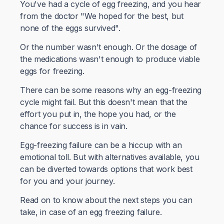
You've had a cycle of egg freezing, and you hear
from the doctor "We hoped for the best, but
none of the eggs survived".
Or the number wasn't enough. Or the dosage of
the medications wasn't enough to produce viable
eggs for freezing.
There can be some reasons why an egg-freezing
cycle might fail. But this doesn't mean that the
effort you put in, the hope you had, or the
chance for success is in vain.
Egg-freezing failure can be a hiccup with an
emotional toll. But with alternatives available, you
can be diverted towards options that work best
for you and your journey.
Read on to know about the next steps you can
take, in case of an egg freezing failure.