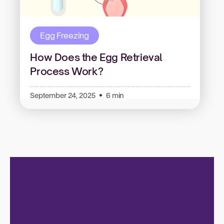
Egg Freezing
How Does the Egg Retrieval
Process Work?
September 24, 2025
6 min