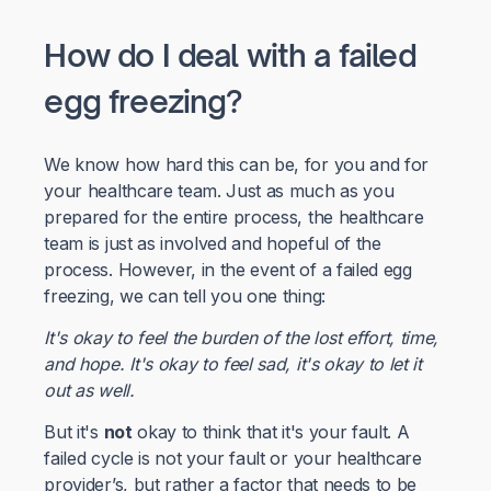
How do I deal with a failed
egg freezing?
We know how hard this can be, for you and for
your healthcare team. Just as much as you
prepared for the entire process, the healthcare
team is just as involved and hopeful of the
process. However, in the event of a failed egg
freezing, we can tell you one thing:
It's okay to feel the burden of the lost effort, time,
and hope. It's okay to feel sad, it's okay to let it
out as well.
But it's
not
okay to think that it's your fault. A
failed cycle is not your fault or your healthcare
provider’s, but rather a factor that needs to be