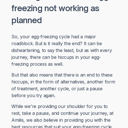
freezing not working as
planned
So, your egg-freezing cycle had a major
roadblock. But is it really the end? It can be
disheartening, to say the least, but as with every
journey, there can be hiccups in your egg-
freezing process as well.
But that also means that there is an end to these
hiccups, in the form of alternatives, another form
of treatment, another cycle, or just a pause
before you try again.
While we're providing our shoulder for you to
rest, take a pause, and continue your journey, at
Amilis, we also believe in providing you with the
best resources that suit your egg-freezing cycle.