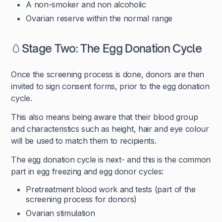
A non-smoker and non alcoholic
Ovarian reserve within the normal range
🥚Stage Two: The Egg Donation Cycle
Once the screening process is done, donors are then
invited to sign consent forms, prior to the egg donation
cycle.
This also means being aware that their blood group
and characteristics such as height, hair and eye colour
will be used to match them to recipients.
The egg donation cycle is next- and this is the common
part in egg freezing and egg donor cycles:
Pretreatment blood work and tests (part of the
screening process for donors)
Ovarian stimulation