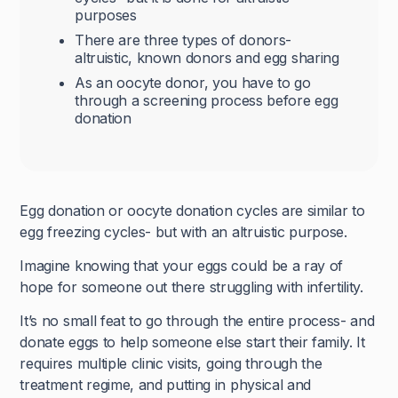
purposes
There are three types of donors-
altruistic, known donors and egg sharing
As an oocyte donor, you have to go
through a screening process before egg
donation
Egg donation or oocyte donation cycles are similar to
egg freezing cycles- but with an altruistic purpose.
Imagine knowing that your eggs could be a ray of
hope for someone out there struggling with infertility.
It’s no small feat to go through the entire process- and
donate eggs to help someone else start their family. It
requires multiple clinic visits, going through the
treatment regime, and putting in physical and