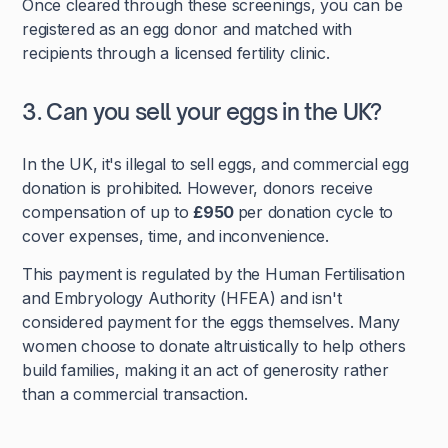
Once cleared through these screenings, you can be
registered as an egg donor and matched with
recipients through a licensed fertility clinic.
3. Can you sell your eggs in the UK?
In the UK, it's illegal to sell eggs, and commercial egg
donation is prohibited. However, donors receive
compensation of up to
£950
per donation cycle to
cover expenses, time, and inconvenience.
This payment is regulated by the Human Fertilisation
and Embryology Authority (HFEA) and isn't
considered payment for the eggs themselves. Many
women choose to donate altruistically to help others
build families, making it an act of generosity rather
than a commercial transaction.