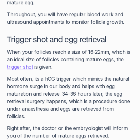
mature egg.
Throughout, you will have regular blood work and
ultrasound appointments to monitor follicle growth.
Trigger shot and egg retrieval
When your follicles reach a size of 16-22mm, which is
an ideal size of follicles containing mature eggs, the
trigger shot
is given.
Most often, its a hCG trigger which mimics the natural
hormone surge in our body and helps with egg
maturation and release. 34-36 hours later, the egg
retrieval surgery happens, which is a procedure done
under anaesthesia and eggs are retrieved from
follicles.
Right after, the doctor or the embryologist will inform
you of the number of mature eggs retrieved.