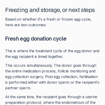
Freezing and storage, or next steps
Based on whether it's a fresh or frozen egg cycle,
here are two outcomes:
Fresh egg donation cycle
This is where the treatment cycle of the egg donor and
the egg recipient is timed together.
This occurs simultaneously. The donor goes through
the entire medication process, follicle monitoring and
egg collection surgery. Post egg collection, fertilisation
is performed either with donor sperm or the recipient's
partner sperm.
At the same time, the recipient goes through a uterine
preparation protocol, where the endometrium of the