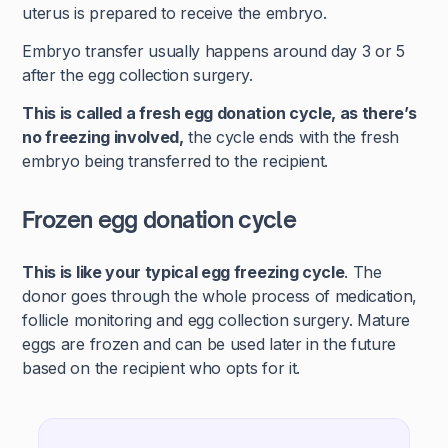
uterus is prepared to receive the embryo.
Embryo transfer usually happens around day 3 or 5
after the egg collection surgery.
This is called a fresh egg donation cycle, as there’s
no freezing involved,
the cycle ends with the fresh
embryo being transferred to the recipient.
Frozen egg donation cycle
This is like your typical egg freezing cycle
. The
donor goes through the whole process of medication,
follicle monitoring and egg collection surgery. Mature
eggs are frozen and can be used later in the future
based on the recipient who opts for it.