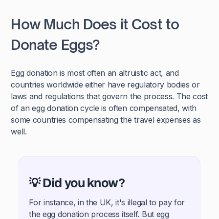
How Much Does it Cost to
Donate Eggs?
Egg donation is most often an altruistic act, and
countries worldwide either have regulatory bodies or
laws and regulations that govern the process. The cost
of an egg donation cycle is often compensated, with
some countries compensating the travel expenses as
well.
💡 Did you know?
For instance, in the UK, it's illegal to pay for
the egg donation process itself. But egg