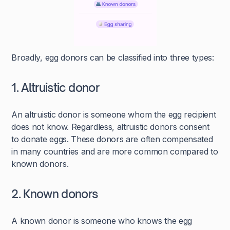
Broadly, egg donors can be classified into three types:
1. Altruistic donor
An altruistic donor is someone whom the egg recipient
does not know. Regardless, altruistic donors consent
to donate eggs. These donors are often compensated
in many countries and are more common compared to
known donors.
2. Known donors
A known donor is someone who knows the egg