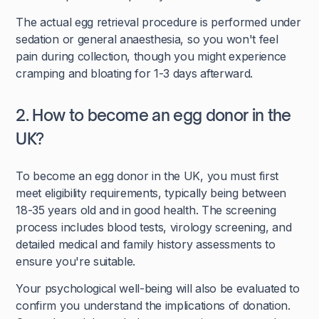
The actual egg retrieval procedure is performed under
sedation or general anaesthesia, so you won't feel
pain during collection, though you might experience
cramping and bloating for 1-3 days afterward.
2. How to become an egg donor in the
UK?
To become an egg donor in the UK, you must first
meet eligibility requirements, typically being between
18-35 years old and in good health. The screening
process includes blood tests, virology screening, and
detailed medical and family history assessments to
ensure you're suitable.
Your psychological well-being will also be evaluated to
confirm you understand the implications of donation.