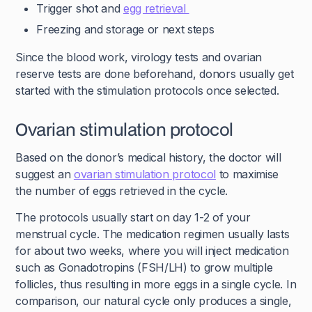
Trigger shot and
egg retrieval
Freezing and storage or next steps
Since the blood work, virology tests and ovarian
reserve tests are done beforehand, donors usually get
started with the stimulation protocols once selected.
Ovarian stimulation protocol
Based on the donor’s medical history, the doctor will
suggest an
ovarian stimulation protocol
to maximise
the number of eggs retrieved in the cycle.
The protocols usually start on day 1-2 of your
menstrual cycle. The medication regimen usually lasts
for about two weeks, where you will inject medication
such as Gonadotropins (FSH/LH) to grow multiple
follicles, thus resulting in more eggs in a single cycle. In
comparison, our natural cycle only produces a single,