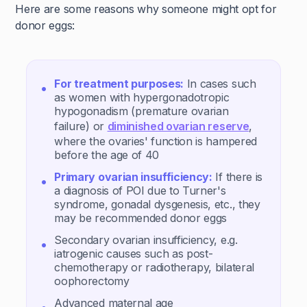
Here are some reasons why someone might opt for
donor eggs:
For treatment purposes:
In cases such
as women with hypergonadotropic
hypogonadism (premature ovarian
failure) or
diminished ovarian reserve
,
where the ovaries' function is hampered
before the age of 40
Primary ovarian insufficiency:
If there is
a diagnosis of POI due to Turner's
syndrome, gonadal dysgenesis, etc., they
may be recommended donor eggs
Secondary ovarian insufficiency, e.g.
iatrogenic causes such as post-
chemotherapy or radiotherapy, bilateral
oophorectomy
Advanced maternal age