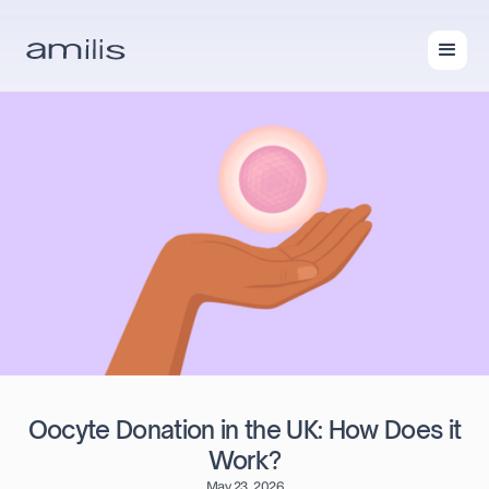
Oocyte Donation in the UK: How Does it
Work?
May 23, 2026