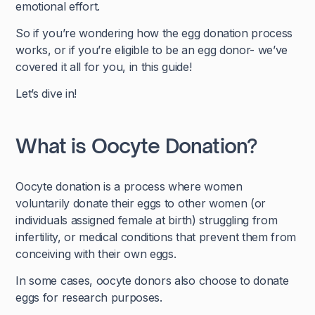
emotional effort.
So if you’re wondering how the egg donation process
works, or if you’re eligible to be an egg donor- we’ve
covered it all for you, in this guide!
Let’s dive in!
What is Oocyte Donation?
Oocyte donation is a process where women
voluntarily donate their eggs to other women (or
individuals assigned female at birth) struggling from
infertility, or medical conditions that prevent them from
conceiving with their own eggs.
In some cases, oocyte donors also choose to donate
eggs for research purposes.