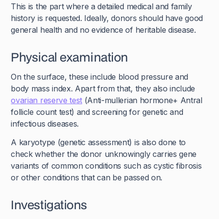
This is the part where a detailed medical and family
history is requested. Ideally, donors should have good
general health and no evidence of heritable disease.
Physical examination
On the surface, these include blood pressure and
body mass index. Apart from that, they also include
ovarian reserve test
(Anti-mullerian hormone+ Antral
follicle count test) and screening for genetic and
infectious diseases.
A karyotype (genetic assessment) is also done to
check whether the donor unknowingly carries gene
variants of common conditions such as cystic fibrosis
or other conditions that can be passed on.
Investigations