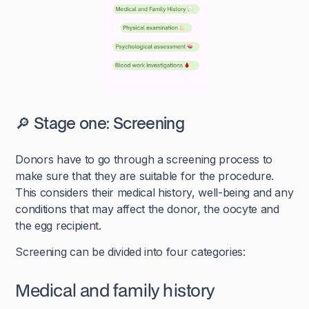
🔎 Stage one: Screening
Donors have to go through a screening process to
make sure that they are suitable for the procedure.
This considers their medical history, well-being and any
conditions that may affect the donor, the oocyte and
the egg recipient.
Screening can be divided into four categories:
Medical and family history