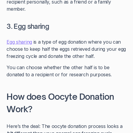
recipient personally, such as a friend or a family
member.
3. Egg sharing
Egg sharing
is a type of egg donation where you can
choose to keep half the eggs retrieved during your egg
freezing cycle and donate the other half.
You can choose whether the other half is to be
donated to a recipient or for research purposes.
How does Oocyte Donation
Work?
Here’s the deal: The oocyte donation process looks a