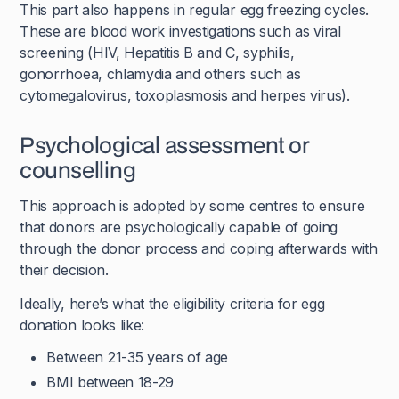
This part also happens in regular egg freezing cycles.
These are blood work investigations such as viral
screening (HIV, Hepatitis B and C, syphilis,
gonorrhoea, chlamydia and others such as
cytomegalovirus, toxoplasmosis and herpes virus).
Psychological assessment or
counselling
This approach is adopted by some centres to ensure
that donors are psychologically capable of going
through the donor process and coping afterwards with
their decision.
Ideally, here’s what the eligibility criteria for egg
donation looks like:
Between 21-35 years of age
BMI between 18-29