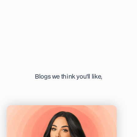
writing, you can find her at her favourite or newest coffee
shop in town, sketching away, or listening to a podcast.
Blogs we think you'll like,