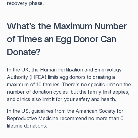
recovery phase.
What’s the Maximum Number
of Times an Egg Donor Can
Donate?
In the UK, the Human Fertilisation and Embryology
Authority (HFEA) limits egg donors to creating a
maximum of 10 families. There's no specific limit on the
number of donation cycles, but the family limit applies,
and clinics also limit it for your safety and health.
In the US, guidelines from the American Society for
Reproductive Medicine recommend no more than 6
lifetime donations.