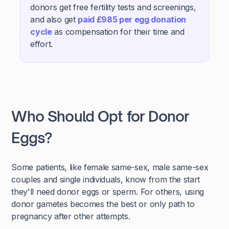
donors get free fertility tests and screenings,
and also get
paid £985 per egg donation
cycle
as compensation for their time and
effort.
Who Should Opt for Donor
Eggs?
Some patients, like female same-sex, male same-sex
couples and single individuals, know from the start
they'll need donor eggs or sperm. For others, using
donor gametes becomes the best or only path to
pregnancy after other attempts.