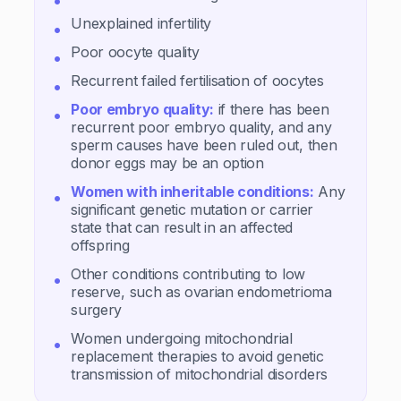
Unexplained infertility
Poor oocyte quality
Recurrent failed fertilisation of oocytes
Poor embryo quality:
if there has been
recurrent poor embryo quality, and any
sperm causes have been ruled out, then
donor eggs may be an option
Women with inheritable conditions:
Any
significant genetic mutation or carrier
state that can result in an affected
offspring
Other conditions contributing to low
reserve, such as ovarian endometrioma
surgery
Women undergoing mitochondrial
replacement therapies to avoid genetic
transmission of mitochondrial disorders