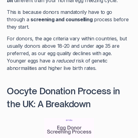
bit
different than your normal egg freezing cycle.
This is because donors mandatorily have to go
through a
screening and counselling
process before
they start.
For donors, the age criteria vary within countries, but
usually donors above 18-20 and under age 35 are
preferred, as our egg quality declines with age.
Younger eggs have a
reduced
risk of genetic
abnormalities and higher live birth rates.
Oocyte Donation Process in
the UK: A Breakdown