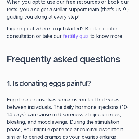
When you opt to use our free resources or book our
tests, you also get a stellar support team (that’s us 👋)
guiding you along at every step!
Figuring out where to get started? Book a doctor
consultation or take our
fertility quiz
to know more!
Frequently asked questions
1. Is donating eggs painful?
Egg donation involves some discomfort but varies
between individuals. The daily hormone injections (10-
14 days) can cause mild soreness at injection sites,
bloating, and mood swings. During the stimulation
phase, you might experience abdominal discomfort
similar to period cramps as your ovaries enlarge.