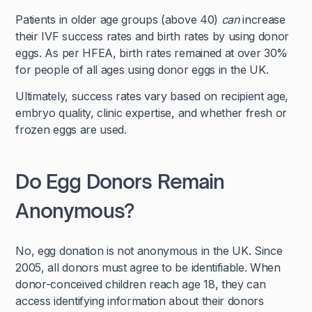
Patients in older age groups (above 40)
can
increase
their IVF success rates and birth rates by using donor
eggs. As per HFEA, birth rates remained at over 30%
for people of all ages using donor eggs in the UK.
Ultimately, success rates vary based on recipient age,
embryo quality, clinic expertise, and whether fresh or
frozen eggs are used.
Do Egg Donors Remain
Anonymous?
No, egg donation is not anonymous in the UK. Since
2005, all donors must agree to be identifiable. When
donor-conceived children reach age 18, they can
access identifying information about their donors