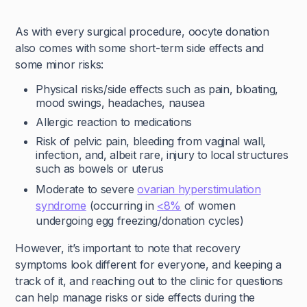
As with every surgical procedure, oocyte donation
also comes with some short-term side effects and
some minor risks:
Physical risks/side effects such as pain, bloating,
mood swings, headaches, nausea
Allergic reaction to medications
Risk of pelvic pain, bleeding from vagjnal wall,
infection, and, albeit rare, injury to local structures
such as bowels or uterus
Moderate to severe
ovarian hyperstimulation
syndrome
(occurring in
<8%
of women
undergoing egg freezing/donation cycles)
However, it’s important to note that recovery
symptoms look different for everyone, and keeping a
track of it, and reaching out to the clinic for questions
can help manage risks or side effects during the