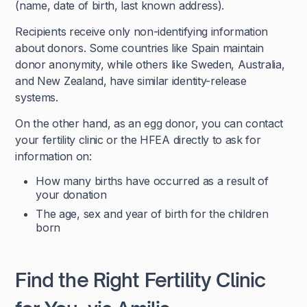
(name, date of birth, last known address).
Recipients receive only non-identifying information
about donors. Some countries like Spain maintain
donor anonymity, while others like Sweden, Australia,
and New Zealand, have similar identity-release
systems.
On the other hand, as an egg donor, you can contact
your fertility clinic or the HFEA directly to ask for
information on:
How many births have occurred as a result of
your donation
The age, sex and year of birth for the children
born
Find the Right Fertility Clinic