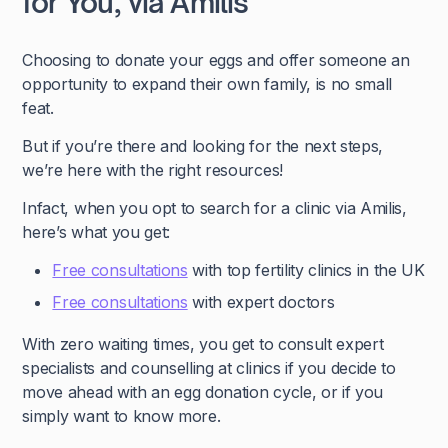
for You, via Amilis
Choosing to donate your eggs and offer someone an
opportunity to expand their own family, is no small
feat.
But if you’re there and looking for the next steps,
we’re here with the right resources!
Infact, when you opt to search for a clinic via Amilis,
here’s what you get:
Free consultations
with top fertility clinics in the UK
Free consultations
with expert doctors
With zero waiting times, you get to consult expert
specialists and counselling at clinics if you decide to
move ahead with an egg donation cycle, or if you
simply want to know more.