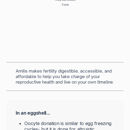
7 min
Written by
Navya Muralidhar
MSc Clinical Embryology & Embryologist
Amilis makes fertility digestible, accessible, and
affordable to help you take charge of your
reproductive health and live on your own timeline.
In an eggshell...
Oocyte donation is similar to egg freezing
cycles- but it is done for altruistic