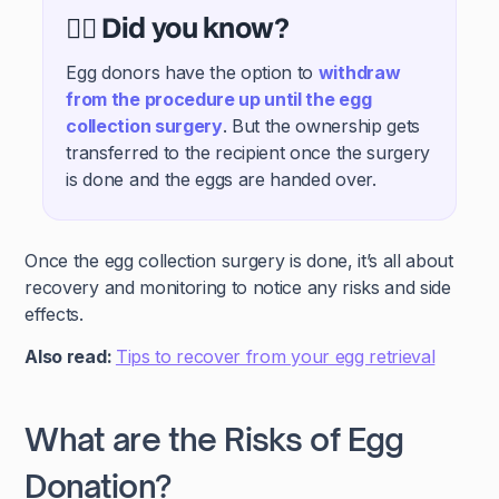
🕵️‍♀️ Did you know?
Egg donors have the option to
withdraw
from the procedure up until the egg
collection surgery
. But the ownership gets
transferred to the recipient once the surgery
is done and the eggs are handed over.
Once the egg collection surgery is done, it’s all about
recovery and monitoring to notice any risks and side
effects.
Also read:
Tips to recover from your egg retrieval
What are the Risks of Egg
Donation?