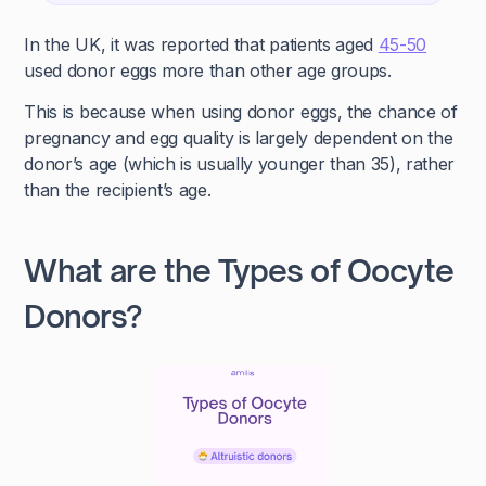
In the UK, it was reported that patients aged
45-50
used donor eggs more than other age groups.
This is because when using donor eggs, the chance of
pregnancy and egg quality is largely dependent on the
donor’s age (which is usually younger than 35), rather
than the recipient’s age.
What are the Types of Oocyte
Donors?