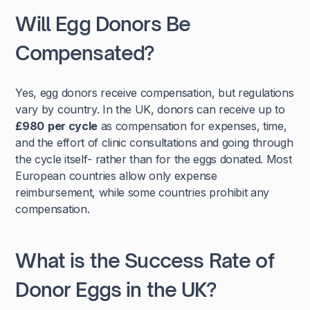
Will Egg Donors Be
Compensated?
Yes, egg donors receive compensation, but regulations
vary by country. In the UK, donors can receive up to
£980
per cycle
as compensation for expenses, time,
and the effort of clinic consultations and going through
the cycle itself- rather than for the eggs donated. Most
European countries allow only expense
reimbursement, while some countries prohibit any
compensation.
What is the Success Rate of
Donor Eggs in the UK?