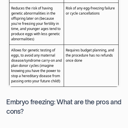
Reduces the risk of having
Risk of any egg-freezing failure
genetic abnormalities in the
or cycle cancellations
offspring later on (because
you're freezing your fertility in
time, and younger ages tend to
produce eggs with less genetic
abnormalities)
Allows for genetic testing of
Requires budget planning, and
eggs, to avoid any maternal
the procedure has no refunds
disease/syndrome carry-on and
once done
plan donor cycles (imagine
knowing you have the power to
stop a hereditary disease from
passing onto your future child!)
Embryo freezing: What are the pros and
cons?