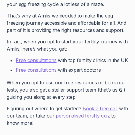
your egg freezing cycle a lot less of a maze.
That’s why at Amilis we decided to make the egg
freezing journey accessible and affordable for all. And
part of it is providing the right resources and support.
In fact, when you opt to start your fertility journey with
Amilis, here’s what you get:
Free consultations
with top fertility clinics in the UK
Free consultations
with expert doctors
When you opt to use our free resources or book our
tests, you also get a stellar support team (that’s us 👋)
guiding you along at every step!
Figuring out where to get started?
Book a free call
with
our team, or take our
personalised fertility quiz
to
know more!