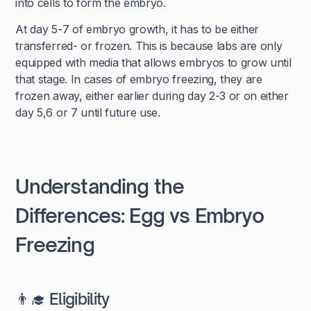
into cells to form the embryo.
At day 5-7 of embryo growth, it has to be either
transferred- or frozen. This is because labs are only
equipped with media that allows embryos to grow until
that stage. In cases of embryo freezing, they are
frozen away, either earlier during day 2-3 or on either
day 5,6 or 7 until future use.
Understanding the
Differences: Egg vs Embryo
Freezing
👨‍🎓 Eligibility