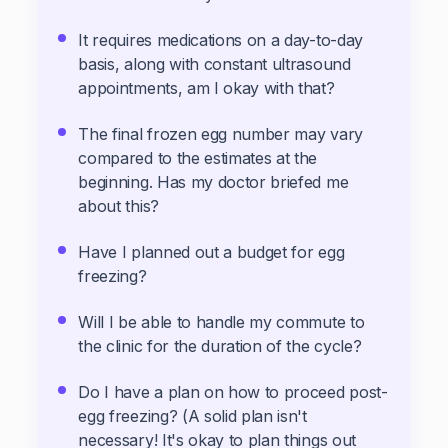
It requires medications on a day-to-day
basis, along with constant ultrasound
appointments, am I okay with that?
The final frozen egg number may vary
compared to the estimates at the
beginning. Has my doctor briefed me
about this?
Have I planned out a budget for egg
freezing?
Will I be able to handle my commute to
the clinic for the duration of the cycle?
Do I have a plan on how to proceed post-
egg freezing? (A solid plan isn't
necessary! It's okay to plan things out