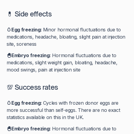
💊 Side effects
🥚Egg freezing:
Minor hormonal fluctuations due to
medications, headache, bloating, slight pain at injection
site, soreness
🐣Embryo freezing:
Hormonal fluctuations due to
medications, slight weight gain, bloating, headache,
mood swings, pain at injection site
💯 Success rates
🥚Egg freezing:
Cycles with frozen donor eggs are
more successful than self-eggs. There are no exact
statistics available on this in the UK.
🐣Embryo freezing:
Hormonal fluctuations due to