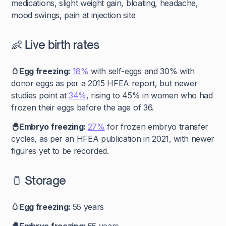
medications, slight weight gain, bloating, headache,
mood swings, pain at injection site
👶 Live birth rates
🥚Egg freezing:
18%
with self-eggs and 30% with
donor eggs as per a 2015 HFEA report, but newer
studies point at
34%
, rising to 45% in women who had
frozen their eggs before the age of 36.
🐣Embryo freezing:
27%
for frozen embryo transfer
cycles, as per an HFEA publication in 2021, with newer
figures yet to be recorded.
🫙 Storage
🥚Egg freezing:
55 years