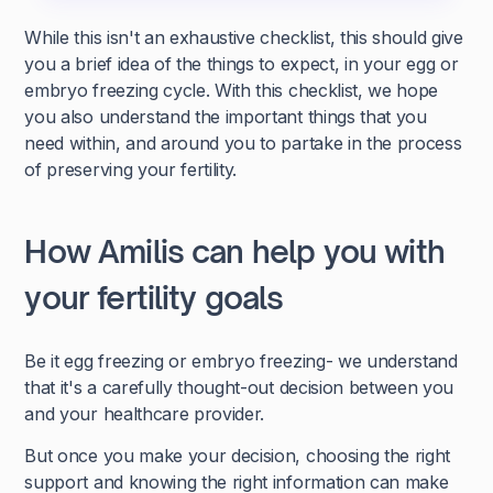
While this isn't an exhaustive checklist, this should give
you a brief idea of the things to expect, in your egg or
embryo freezing cycle. With this checklist, we hope
you also understand the important things that you
need within, and around you to partake in the process
of preserving your fertility.
How Amilis can help you with
your fertility goals
Be it egg freezing or embryo freezing- we understand
that it's a carefully thought-out decision between you
and your healthcare provider.
But once you make your decision, choosing the right
support and knowing the right information can make