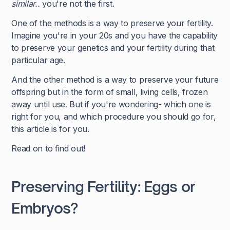
similar..
you're not the first.
One of the methods is a way to preserve your fertility.
Imagine you're in your 20s and you have the capability
to preserve your genetics and your fertility during that
particular age.
And the other method is a way to preserve your future
offspring but in the form of small, living cells, frozen
away until use. But if you're wondering- which one is
right for you, and which procedure you should go for,
this article is for you.
Read on to find out!
Preserving Fertility: Eggs or
Embryos?