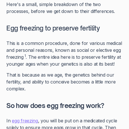
Here's a small, simple breakdown of the two
processes, before we get down to their differences.
Egg freezing to preserve fertility
This is a common procedure, done for various medical
and personal reasons, known as social or elective egg
1
freezing
. The entire idea here is to preserve fertility at
younger ages when your genetics is also at its best!
That is because as we age, the genetics behind our
fertility, and ability to conceive becomes a little more
complex.
So how does egg freezing work?
In
egg freezing
, you will be put on a medicated cycle
solely to ensure more eggs grow in that cycle. Then