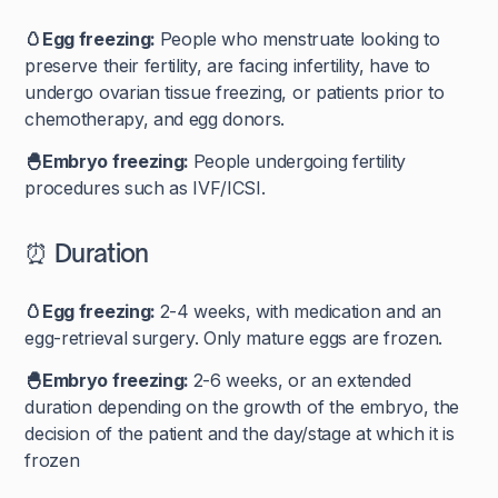
🥚Egg freezing:
People who menstruate looking to
preserve their fertility, are facing infertility, have to
undergo ovarian tissue freezing, or patients prior to
chemotherapy, and egg donors.
🐣Embryo freezing:
People undergoing fertility
procedures such as IVF/ICSI.
⏰ Duration
🥚Egg freezing:
2-4 weeks, with medication and an
egg-retrieval surgery. Only mature eggs are frozen.
🐣Embryo freezing:
2-6 weeks, or an extended
duration depending on the growth of the embryo, the
decision of the patient and the day/stage at which it is
frozen