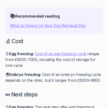
📚
Recommended reading
What to Expect on Your Egg Retrieval Day
💰 Cost
🥚Egg freezing:
Cost of an egg freezing cycle
ranges
from
£5000-7000, including the cost of storage for
one cycle
🐣Embryo freezing:
Cost of an embryo freezing cycle
depends on the clinic, but it ranges from £5000-9800.
⏭️ Next steps
🥚Egg freezing:
The next step after egg freezing is