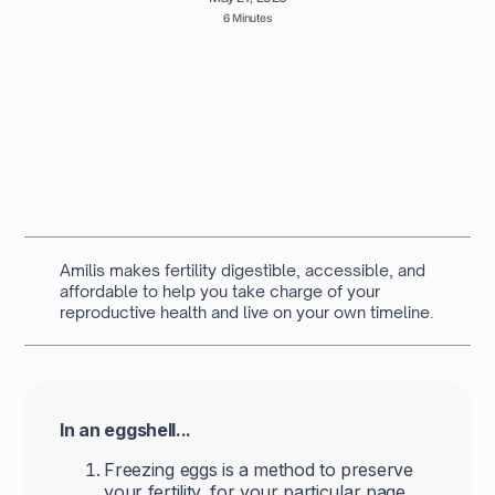
6 Minutes
Written by
Navya Muralidhar
MSc Clinical Embryology & Embryologist
Amilis makes fertility digestible, accessible, and
affordable to help you take charge of your
reproductive health and live on your own timeline.
In an eggshell...
Freezing eggs is a method to preserve
your fertility, for your particular page.