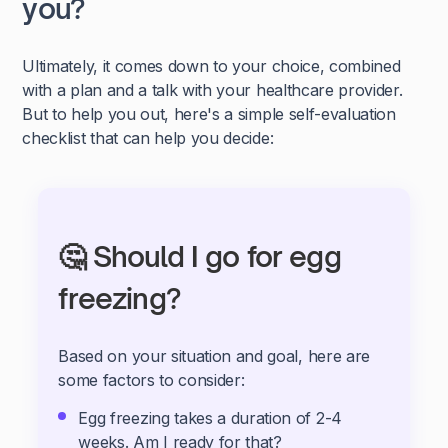
you?
Ultimately, it comes down to your choice, combined
with a plan and a talk with your healthcare provider.
But to help you out, here's a simple self-evaluation
checklist that can help you decide:
🤔 Should I go for egg
freezing?
Based on your situation and goal, here are
some factors to consider:
Egg freezing takes a duration of 2-4
weeks. Am I ready for that?