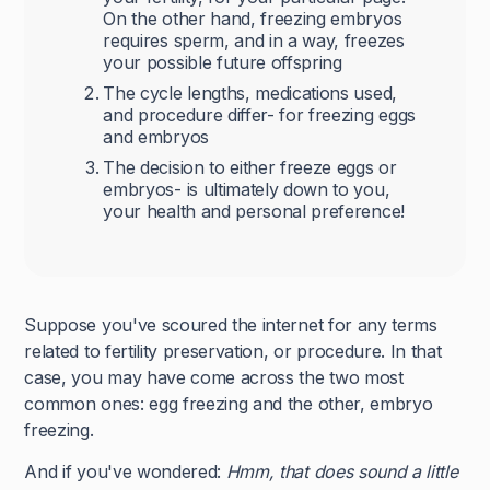
On the other hand, freezing embryos
requires sperm, and in a way, freezes
your possible future offspring
The cycle lengths, medications used,
and procedure differ- for freezing eggs
and embryos
The decision to either freeze eggs or
embryos- is ultimately down to you,
your health and personal preference!
Suppose you've scoured the internet for any terms
related to fertility preservation, or procedure. In that
case, you may have come across the two most
common ones: egg freezing and the other, embryo
freezing.
And if you've wondered:
Hmm, that does sound a little