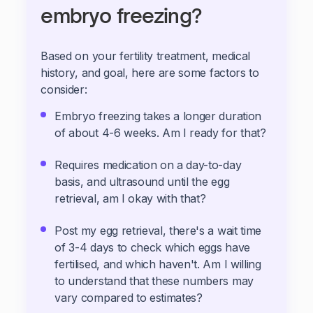
embryo freezing?
Based on your fertility treatment, medical
history, and goal, here are some factors to
consider:
Embryo freezing takes a longer duration
of about 4-6 weeks. Am I ready for that?
Requires medication on a day-to-day
basis, and ultrasound until the egg
retrieval, am I okay with that?
Post my egg retrieval, there's a wait time
of 3-4 days to check which eggs have
fertilised, and which haven't. Am I willing
to understand that these numbers may
vary compared to estimates?