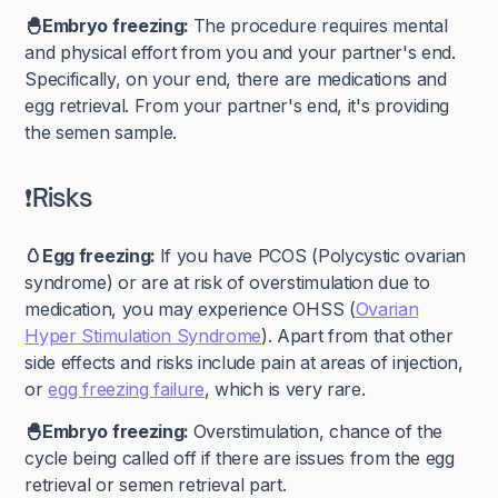
🐣Embryo freezing:
The procedure requires mental
and physical effort from you and your partner's end.
Specifically, on your end, there are medications and
egg retrieval. From your partner's end, it's providing
the semen sample.
❗Risks
🥚Egg freezing:
If you have PCOS (Polycystic ovarian
syndrome) or are at risk of overstimulation due to
medication, you may experience OHSS (
Ovarian
Hyper Stimulation Syndrome
). Apart from that other
side effects and risks include pain at areas of injection,
or
egg freezing failure
, which is very rare.
🐣Embryo freezing:
Overstimulation, chance of the
cycle being called off if there are issues from the egg
retrieval or semen retrieval part.