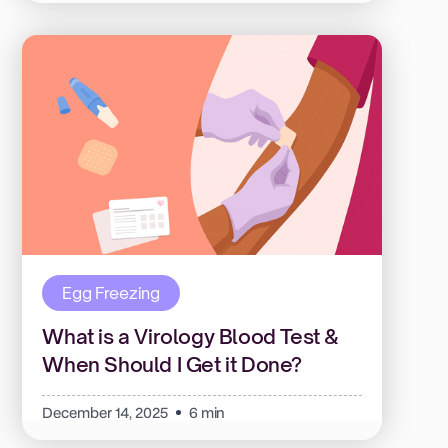
Egg Freezing
What is a Virology Blood Test &
When Should I Get it Done?
December 14, 2025
6 min