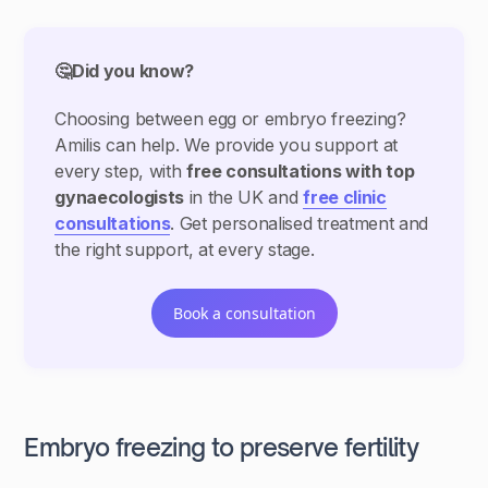
🤔Did you know?
Choosing between egg or embryo freezing?
Amilis can help. We provide you support at
every step, with
free consultations with top
gynaecologists
in the UK and
free clinic
consultations
. Get personalised treatment and
the right support, at every stage.
Book a consultation
Embryo freezing to preserve fertility