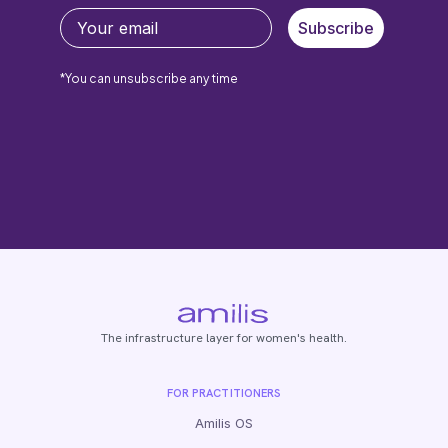
Subscribe
*You can unsubscribe any time
The infrastructure layer for women's health.
FOR PRACTITIONERS
Amilis OS