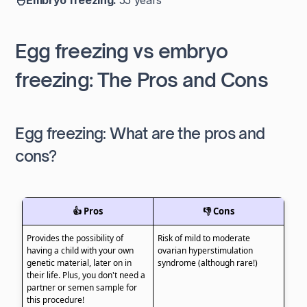
🐣Embryo freezing:
55 years
Egg freezing vs embryo
freezing: The Pros and Cons
Egg freezing: What are the pros and
cons?
👍 Pros
👎 Cons
Provides the possibility of
Risk of mild to moderate
having a child with your own
ovarian hyperstimulation
genetic material, later on in
syndrome (although rare!)
their life. Plus, you don't need a
partner or semen sample for
this procedure!