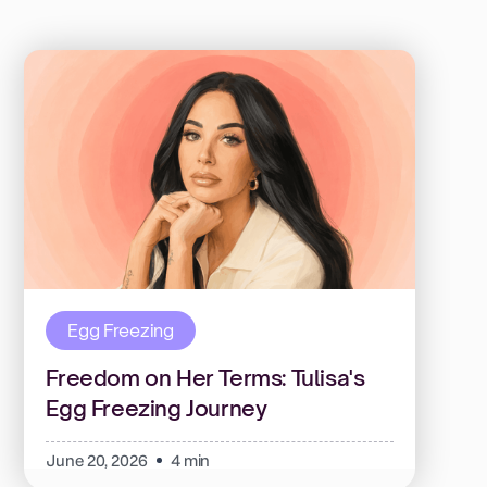
Egg Freezing
Freedom on Her Terms: Tulisa's
Egg Freezing Journey
June 20, 2026
4 min