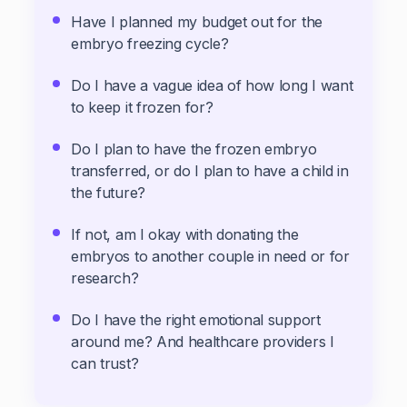
Have I planned my budget out for the
embryo freezing cycle?
Do I have a vague idea of how long I want
to keep it frozen for?
Do I plan to have the frozen embryo
transferred, or do I plan to have a child in
the future?
If not, am I okay with donating the
embryos to another couple in need or for
research?
Do I have the right emotional support
around me? And healthcare providers I
can trust?