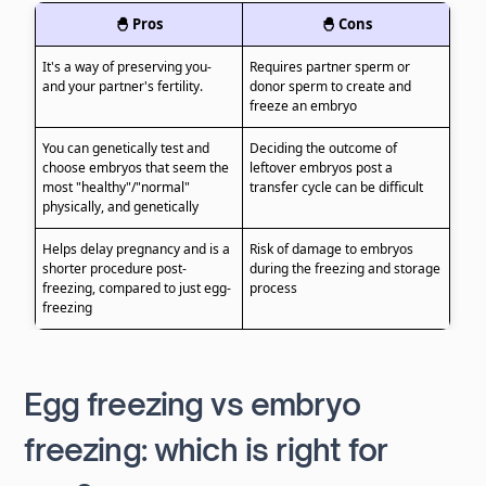
🐣 Pros
🐣 Cons
It's a way of preserving you-
Requires partner sperm or
and your partner's fertility.
donor sperm to create and
freeze an embryo
You can genetically test and
Deciding the outcome of
choose embryos that seem the
leftover embryos post a
most "healthy"/"normal"
transfer cycle can be difficult
physically, and genetically
Helps delay pregnancy and is a
Risk of damage to embryos
shorter procedure post-
during the freezing and storage
freezing, compared to just egg-
process
freezing
Egg freezing vs embryo
freezing: which is right for