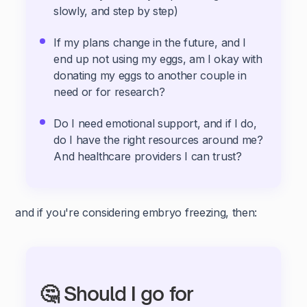
slowly, and step by step)
If my plans change in the future, and I
end up not using my eggs, am I okay with
donating my eggs to another couple in
need or for research?
Do I need emotional support, and if I do,
do I have the right resources around me?
And healthcare providers I can trust?
and if you're considering embryo freezing, then:
🤔 Should I go for