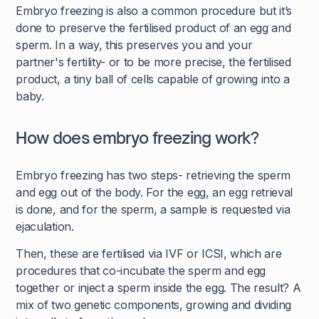
Embryo freezing is also a common procedure but it’s
done to preserve the fertilised product of an egg and
sperm. In a way, this preserves you and your
partner's fertility- or to be more precise, the fertilised
product, a tiny ball of cells capable of growing into a
baby.
How does embryo freezing work?
Embryo freezing has two steps- retrieving the sperm
and egg out of the body. For the egg, an egg retrieval
is done, and for the sperm, a sample is requested via
ejaculation.
Then, these are fertilised via IVF or ICSI, which are
procedures that co-incubate the sperm and egg
together or inject a sperm inside the egg. The result? A
mix of two genetic components, growing and dividing