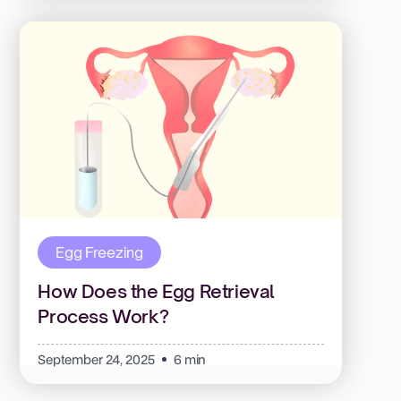
Egg Freezing
How Does the Egg Retrieval
Process Work?
September 24, 2025
6 min