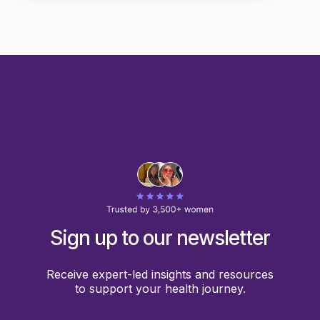
Sign up to our newsletter
Receive expert-led insights and resources
to support your health journey.