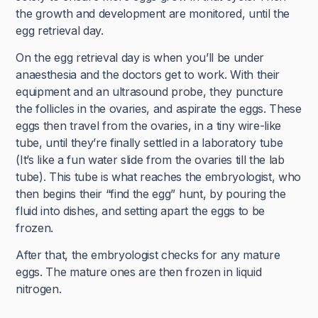
the growth and development are monitored, until the
egg retrieval day.
On the egg retrieval day is when you’ll be under
anaesthesia and the doctors get to work. With their
equipment and an ultrasound probe, they puncture
the follicles in the ovaries, and aspirate the eggs. These
eggs then travel from the ovaries, in a tiny wire-like
tube, until they’re finally settled in a laboratory tube
(It’s like a fun water slide from the ovaries till the lab
tube). This tube is what reaches the embryologist, who
then begins their “find the egg” hunt, by pouring the
fluid into dishes, and setting apart the eggs to be
frozen.
After that, the embryologist checks for any mature
eggs. The mature ones are then frozen in liquid
nitrogen.