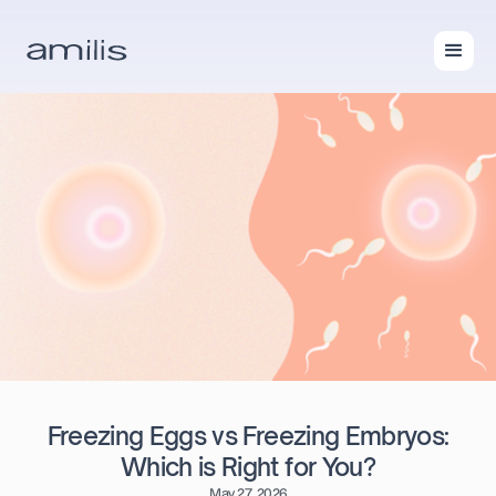
Freezing Eggs vs Freezing Embryos:
Which is Right for You?
May 27, 2026