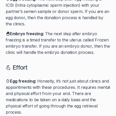
ICSI (Intra cytoplasmic sperm injection) with your
partner’s semen sample or donor sperm. If you are an
egg donor, then the donation process is handled by
the clinics.
🐣Embryo freezing:
The next step after embryo
freezing is a timed transfer to the uterus called Frozen
embryo transfer. If you are an embryo donor, then the
clinic will handle the embryo donation process.
💪 Effort
🥚Egg freezing:
Honestly, it’s not just about clinics and
appointments with these procedures. It requires mental
and physical effort from your end. There are
medications to be taken on a daily basis and the
physical effort of going through the egg retrieval
process.