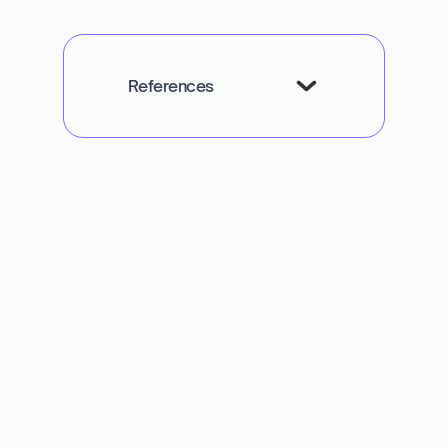
References
Navya Muralidhar